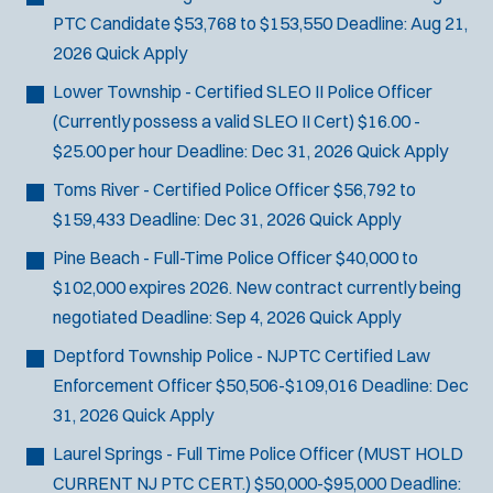
PTC Candidate
$53,768 to $153,550
Deadline:
Aug 21,
2026
Quick Apply
Lower Township - Certified SLEO II Police Officer
(Currently possess a valid SLEO II Cert)
$16.00 -
$25.00 per hour
Deadline:
Dec 31, 2026
Quick Apply
Toms River - Certified Police Officer
$56,792 to
$159,433
Deadline:
Dec 31, 2026
Quick Apply
Pine Beach - Full-Time Police Officer
$40,000 to
$102,000 expires 2026. New contract currently being
negotiated
Deadline:
Sep 4, 2026
Quick Apply
Deptford Township Police - NJPTC Certified Law
Enforcement Officer
$50,506-$109,016
Deadline:
Dec
31, 2026
Quick Apply
Laurel Springs - Full Time Police Officer (MUST HOLD
CURRENT NJ PTC CERT.)
$50,000-$95,000
Deadline: