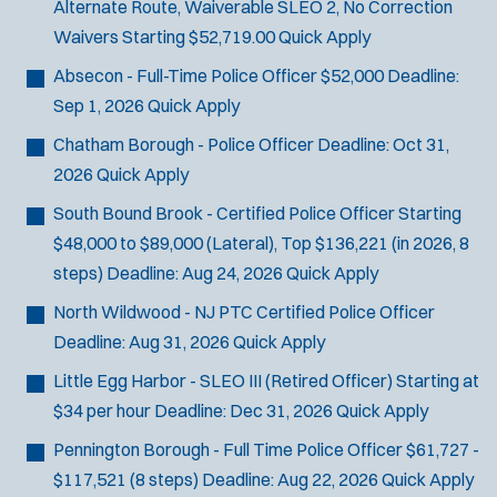
Alternate Route, Waiverable SLEO 2, No Correction
Waivers
Starting $52,719.00
Quick Apply
Absecon - Full-Time Police Officer
$52,000
Deadline:
Sep 1, 2026
Quick Apply
Chatham Borough - Police Officer
Deadline:
Oct 31,
2026
Quick Apply
South Bound Brook - Certified Police Officer
Starting
$48,000 to $89,000 (Lateral), Top $136,221 (in 2026, 8
steps)
Deadline:
Aug 24, 2026
Quick Apply
North Wildwood - NJ PTC Certified Police Officer
Deadline:
Aug 31, 2026
Quick Apply
Little Egg Harbor - SLEO III (Retired Officer)
Starting at
$34 per hour
Deadline:
Dec 31, 2026
Quick Apply
Pennington Borough - Full Time Police Officer
$61,727 -
$117,521 (8 steps)
Deadline:
Aug 22, 2026
Quick Apply