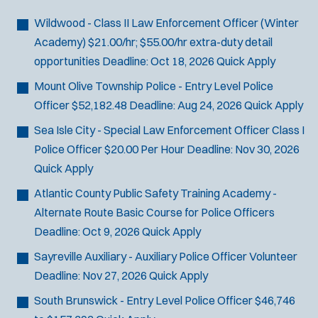
Bike Patrol
t
p
s
Bomb Squad
e
Wildwood - Class II Law Enforcement Officer (Winter
e
:
r
Computer Forensics Laboratory
Academy)
$21.00/hr; $55.00/hr extra-duty detail
s
:
Crisis Negotiations
opportunities
Deadline:
Oct 18, 2026
Quick Apply
DARE Program
Mount Olive Township Police - Entry Level Police
Defense Tactics and Weapons
Officer
$52,182.48
Deadline:
Aug 24, 2026
Quick Apply
Training
Sea Isle City - Special Law Enforcement Officer Class I
Drone
Police Officer
$20.00 Per Hour
Deadline:
Nov 30, 2026
Drug Task Force
Quick Apply
EMT Basic
Atlantic County Public Safety Training Academy -
Gang Task Force
Alternate Route Basic Course for Police Officers
GREAT Program
Deadline:
Oct 9, 2026
Quick Apply
Homicide
K-9 Unit
Sayreville Auxiliary - Auxiliary Police Officer
Volunteer
Motorcycle
Deadline:
Nov 27, 2026
Quick Apply
Public Safety Communications
South Brunswick - Entry Level Police Officer
$46,746
School Resource Officer