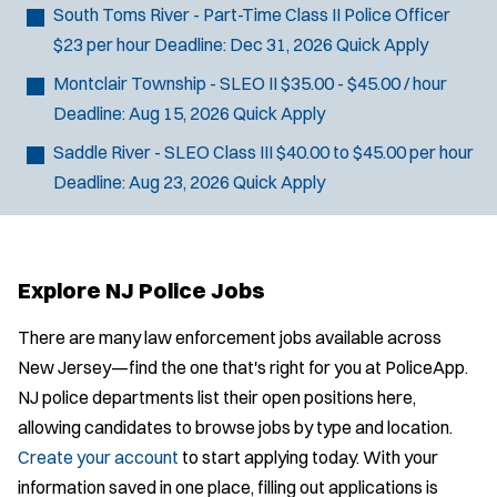
South Toms River - Part-Time Class II Police Officer
$23 per hour
Deadline:
Dec 31, 2026
Quick Apply
Montclair Township - SLEO II
$35.00 - $45.00 / hour
Deadline:
Aug 15, 2026
Quick Apply
Saddle River - SLEO Class III
$40.00 to $45.00 per hour
Deadline:
Aug 23, 2026
Quick Apply
Explore NJ Police Jobs
There are many law enforcement jobs available across
New Jersey—find the one that's right for you at PoliceApp.
NJ police departments list their open positions here,
allowing candidates to browse jobs by type and location.
Create your account
to start applying today. With your
information saved in one place, filling out applications is