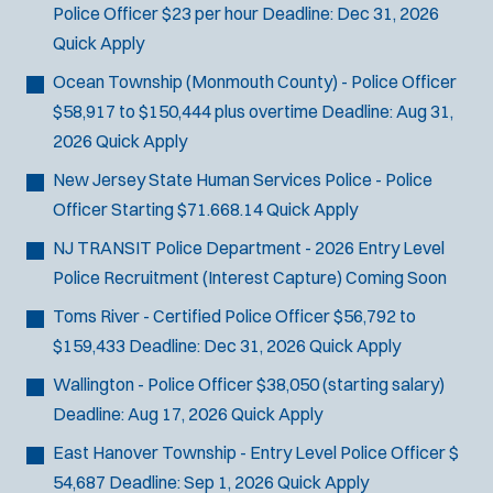
Police Officer
$23 per hour
Deadline:
Dec 31, 2026
Quick Apply
Ocean Township (Monmouth County) - Police Officer
$58,917 to $150,444 plus overtime
Deadline:
Aug 31,
2026
Quick Apply
New Jersey State Human Services Police - Police
Officer
Starting $71.668.14
Quick Apply
NJ TRANSIT Police Department - 2026 Entry Level
Police Recruitment (Interest Capture)
Coming Soon
Toms River - Certified Police Officer
$56,792 to
$159,433
Deadline:
Dec 31, 2026
Quick Apply
Wallington - Police Officer
$38,050 (starting salary)
Deadline:
Aug 17, 2026
Quick Apply
East Hanover Township - Entry Level Police Officer
$
54,687
Deadline:
Sep 1, 2026
Quick Apply