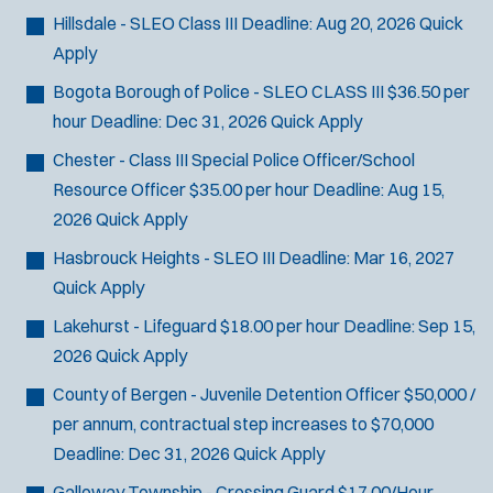
Hillsdale - SLEO Class III
Deadline:
Aug 20, 2026
Quick
Apply
Bogota Borough of Police - SLEO CLASS III
$36.50 per
hour
Deadline:
Dec 31, 2026
Quick Apply
Chester - Class III Special Police Officer/School
Resource Officer
$35.00 per hour
Deadline:
Aug 15,
2026
Quick Apply
Hasbrouck Heights - SLEO III
Deadline:
Mar 16, 2027
Quick Apply
Lakehurst - Lifeguard
$18.00 per hour
Deadline:
Sep 15,
2026
Quick Apply
County of Bergen - Juvenile Detention Officer
$50,000 /
per annum, contractual step increases to $70,000
Deadline:
Dec 31, 2026
Quick Apply
Galloway Township - Crossing Guard
$17.00/Hour