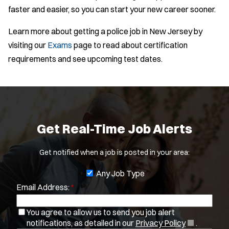
faster and easier, so you can start your new career sooner.
Learn more about getting a police job in New Jersey by
visiting our
Exams
page to read about certification
requirements and see upcoming test dates.
Get Real-Time Job Alerts
Get notified when a job is posted in your area:
J
Any Job Type
Email Address:
*
o
b
You agree to allow us to send you job alert
f
(
notifications, as detailed in our
Privacy Policy
.
i