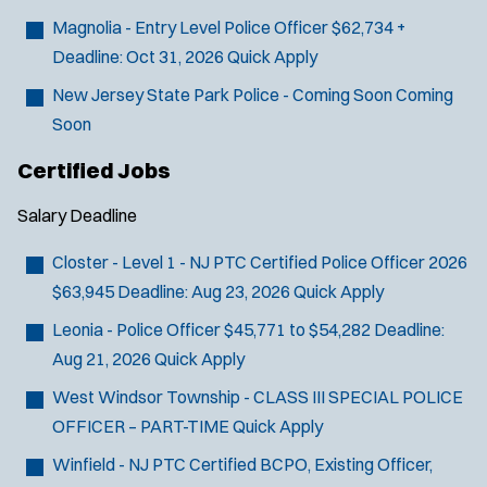
Magnolia - Entry Level Police Officer
$62,734 +
Deadline:
Oct 31, 2026
Quick Apply
New Jersey State Park Police - Coming Soon
Coming
Soon
Certified Jobs
Salary
Deadline
Closter - Level 1 - NJ PTC Certified Police Officer 2026
$63,945
Deadline:
Aug 23, 2026
Quick Apply
Leonia - Police Officer
$45,771 to $54,282
Deadline:
Aug 21, 2026
Quick Apply
West Windsor Township - CLASS III SPECIAL POLICE
OFFICER – PART-TIME
Quick Apply
Winfield - NJ PTC Certified BCPO, Existing Officer,