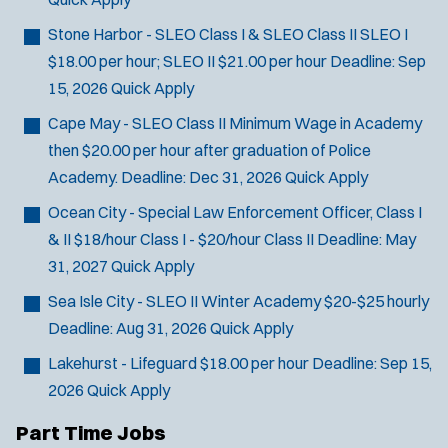
Stone Harbor - SLEO Class I & SLEO Class II
SLEO I
$18.00 per hour; SLEO II $21.00 per hour
Deadline:
Sep
15, 2026
Quick Apply
Cape May - SLEO Class II
Minimum Wage in Academy
then $20.00 per hour after graduation of Police
Academy.
Deadline:
Dec 31, 2026
Quick Apply
Ocean City - Special Law Enforcement Officer, Class I
& II
$18/hour Class I - $20/hour Class II
Deadline:
May
31, 2027
Quick Apply
Sea Isle City - SLEO II Winter Academy
$20-$25 hourly
Deadline:
Aug 31, 2026
Quick Apply
Lakehurst - Lifeguard
$18.00 per hour
Deadline:
Sep 15,
2026
Quick Apply
Part Time Jobs