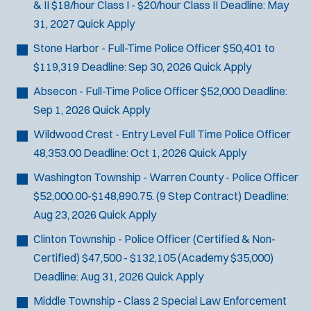
& II
$18/hour Class I - $20/hour Class II
Deadline:
May
31, 2027
Quick Apply
Stone Harbor - Full-Time Police Officer
$50,401 to
$119,319
Deadline:
Sep 30, 2026
Quick Apply
Absecon - Full-Time Police Officer
$52,000
Deadline:
Sep 1, 2026
Quick Apply
Wildwood Crest - Entry Level Full Time Police Officer
48,353.00
Deadline:
Oct 1, 2026
Quick Apply
Washington Township - Warren County - Police Officer
$52,000.00-$148,890.75. (9 Step Contract)
Deadline:
Aug 23, 2026
Quick Apply
Clinton Township - Police Officer (Certified & Non-
Certified)
$47,500 - $132,105 (Academy $35,000)
Deadline:
Aug 31, 2026
Quick Apply
Middle Township - Class 2 Special Law Enforcement