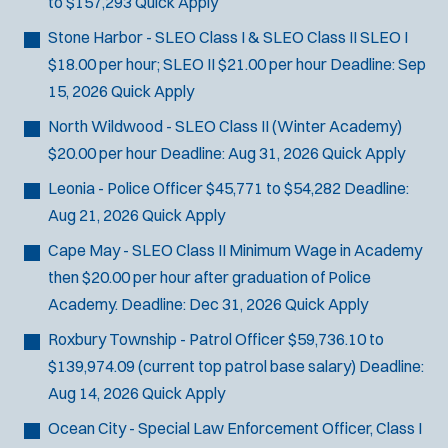
to $157,293
Quick Apply
SCUBA/Dive Rescue
Stone Harbor - SLEO Class I & SLEO Class II
SLEO I
SLEO 1
$18.00 per hour; SLEO II $21.00 per hour
Deadline:
Sep
SLEO 2
15, 2026
Quick Apply
Special Vehicle Unit
SWAT/Tactical
North Wildwood - SLEO Class II (Winter Academy)
Traffic Unit
$20.00 per hour
Deadline:
Aug 31, 2026
Quick Apply
Vice Squad
Leonia - Police Officer
$45,771 to $54,282
Deadline:
Water Patrol
Aug 21, 2026
Quick Apply
Water Rescue
Cape May - SLEO Class II
Minimum Wage in Academy
then $20.00 per hour after graduation of Police
Academy.
Deadline:
Dec 31, 2026
Quick Apply
Roxbury Township - Patrol Officer
$59,736.10 to
$139,974.09 (current top patrol base salary)
Deadline:
Aug 14, 2026
Quick Apply
Ocean City - Special Law Enforcement Officer, Class I