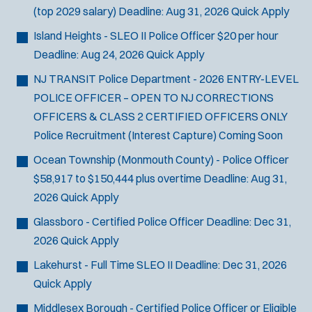
(top 2029 salary)
Deadline:
Aug 31, 2026
Quick Apply
Island Heights - SLEO II Police Officer
$20 per hour
Deadline:
Aug 24, 2026
Quick Apply
NJ TRANSIT Police Department - 2026 ENTRY-LEVEL
POLICE OFFICER – OPEN TO NJ CORRECTIONS
OFFICERS & CLASS 2 CERTIFIED OFFICERS ONLY
Police Recruitment (Interest Capture)
Coming Soon
Ocean Township (Monmouth County) - Police Officer
$58,917 to $150,444 plus overtime
Deadline:
Aug 31,
2026
Quick Apply
Glassboro - Certified Police Officer
Deadline:
Dec 31,
2026
Quick Apply
Lakehurst - Full Time SLEO II
Deadline:
Dec 31, 2026
Quick Apply
Middlesex Borough - Certified Police Officer or Eligible