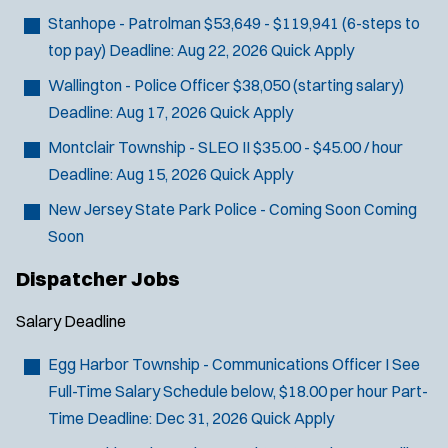
Stanhope - Patrolman
$53,649 - $119,941 (6-steps to
top pay)
Deadline:
Aug 22, 2026
Quick Apply
Wallington - Police Officer
$38,050 (starting salary)
Deadline:
Aug 17, 2026
Quick Apply
Montclair Township - SLEO II
$35.00 - $45.00 / hour
Deadline:
Aug 15, 2026
Quick Apply
New Jersey State Park Police - Coming Soon
Coming
Soon
Dispatcher Jobs
Salary
Deadline
Egg Harbor Township - Communications Officer I
See
Full-Time Salary Schedule below, $18.00 per hour Part-
Time
Deadline:
Dec 31, 2026
Quick Apply