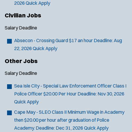
2026
Quick Apply
Civilian Jobs
Salary
Deadline
Absecon - Crossing Guard
$17 an hour
Deadline:
Aug
22, 2026
Quick Apply
Other Jobs
Salary
Deadline
Sea Isle City - Special Law Enforcement Officer Class I
Police Officer
$20.00 Per Hour
Deadline:
Nov 30, 2026
Quick Apply
Cape May - SLEO Class II
Minimum Wage in Academy
then $20.00 per hour after graduation of Police
Academy.
Deadline:
Dec 31, 2026
Quick Apply