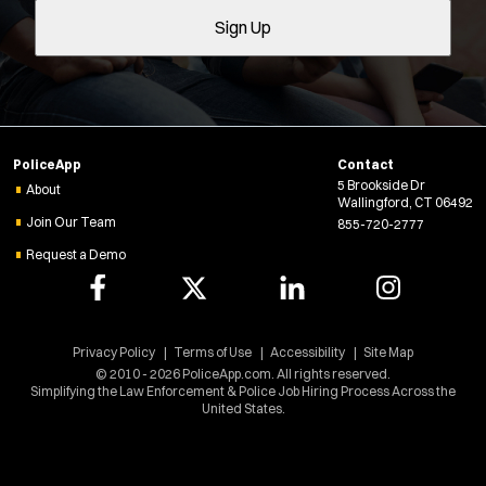
O
Sign Up
l
p
e
t
n
e
s
r
i
s
n
PoliceApp
Contact
n
5 Brookside Dr
e
About
Wallingford, CT 06492
w
Join Our Team
855-720-2777
w
Request a Demo
i
n
d
Location:
*
o
Use my location
w
Privacy Policy
Terms of Use
Accessibility
Site Map
)
© 2010 - 2026 PoliceApp.com. All rights reserved.
Job Type:
*
Simplifying the Law Enforcement & Police Job Hiring Process Across the
United States.
Radius: