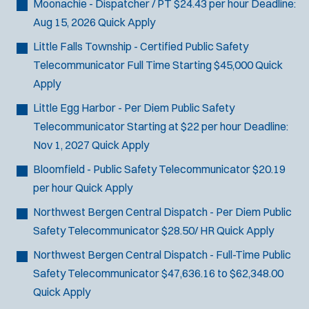
Moonachie - Dispatcher / PT
$24.43 per hour
Deadline:
Aug 15, 2026
Quick Apply
J
Any Job Type
Little Falls Township - Certified Public Safety
Email Address:
*
o
Telecommunicator
Full Time Starting $45,000
Quick
b
You agree to allow us to send you job alert
Apply
f
(
notifications, as detailed in our
Privacy Policy
.
i
Little Egg Harbor - Per Diem Public Safety
O
Sign Up
l
p
Telecommunicator
Starting at $22 per hour
Deadline:
e
t
Nov 1, 2027
Quick Apply
n
e
s
Bloomfield - Public Safety Telecommunicator
$20.19
r
i
per hour
Quick Apply
s
n
Northwest Bergen Central Dispatch - Per Diem Public
n
e
Safety Telecommunicator
$28.50/ HR
Quick Apply
w
Northwest Bergen Central Dispatch - Full-Time Public
w
i
Safety Telecommunicator
$47,636.16 to $62,348.00
n
Quick Apply
d