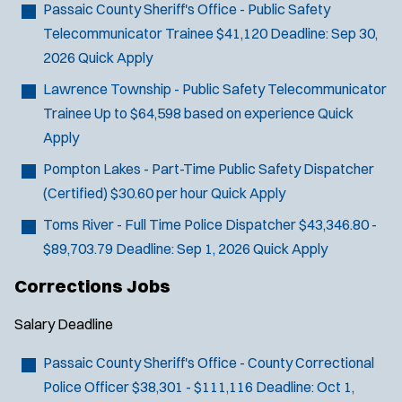
o
Passaic County Sheriff's Office - Public Safety
w
Telecommunicator Trainee
$41,120
Deadline:
Sep 30,
)
2026
Quick Apply
Lawrence Township - Public Safety Telecommunicator
Trainee
Up to $64,598 based on experience
Quick
Apply
Pompton Lakes - Part-Time Public Safety Dispatcher
(Certified)
$30.60 per hour
Quick Apply
Toms River - Full Time Police Dispatcher
$43,346.80 -
$89,703.79
Deadline:
Sep 1, 2026
Quick Apply
Corrections Jobs
Salary
Deadline
Passaic County Sheriff's Office - County Correctional
Police Officer
$38,301 - $111,116
Deadline:
Oct 1,