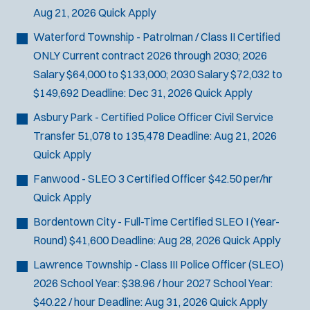
Aug 21, 2026
Quick Apply
Waterford Township - Patrolman / Class II Certified
ONLY
Current contract 2026 through 2030; 2026
Salary $64,000 to $133,000; 2030 Salary $72,032 to
$149,692
Deadline:
Dec 31, 2026
Quick Apply
Asbury Park - Certified Police Officer Civil Service
Transfer
51,078 to 135,478
Deadline:
Aug 21, 2026
Quick Apply
Fanwood - SLEO 3 Certified Officer
$42.50 per/hr
Quick Apply
Bordentown City - Full-Time Certified SLEO I (Year-
Round)
$41,600
Deadline:
Aug 28, 2026
Quick Apply
Lawrence Township - Class III Police Officer (SLEO)
2026 School Year: $38.96 / hour 2027 School Year:
$40.22 / hour
Deadline:
Aug 31, 2026
Quick Apply