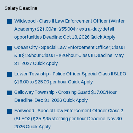
Salary
Deadline
Wildwood - Class II Law Enforcement Officer (Winter
Academy)
$21.00/hr; $55.00/hr extra-duty detail
opportunities
Deadline:
Oct 18, 2026
Quick Apply
Ocean City - Special Law Enforcement Officer, Class I
& II
$18/hour Class I - $20/hour Class II
Deadline:
May
31, 2027
Quick Apply
Lower Township - Police Officer Special Class II SLEO
$16.00 to $25.00 per hour
Quick Apply
Galloway Township - Crossing Guard
$17.00/Hour
Deadline:
Dec 31, 2026
Quick Apply
Fanwood - Special Law Enforcement Officer Class 2
(SLEO2)
$25-$35 starting per hour
Deadline:
Nov 30,
2026
Quick Apply