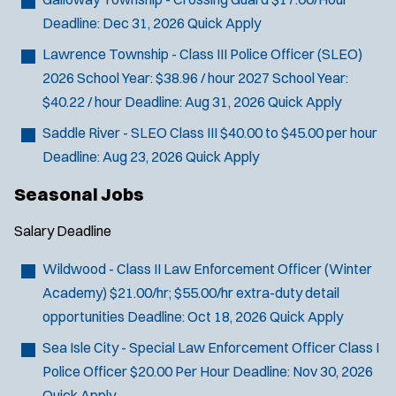
Deadline:
Dec 31, 2026
Quick Apply
Lawrence Township - Class III Police Officer (SLEO)
2026 School Year: $38.96 / hour 2027 School Year:
$40.22 / hour
Deadline:
Aug 31, 2026
Quick Apply
Saddle River - SLEO Class III
$40.00 to $45.00 per hour
Deadline:
Aug 23, 2026
Quick Apply
Seasonal Jobs
Salary
Deadline
Wildwood - Class II Law Enforcement Officer (Winter
Academy)
$21.00/hr; $55.00/hr extra-duty detail
opportunities
Deadline:
Oct 18, 2026
Quick Apply
Sea Isle City - Special Law Enforcement Officer Class I
Police Officer
$20.00 Per Hour
Deadline:
Nov 30, 2026
Quick Apply