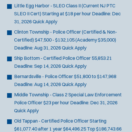
Little Egg Harbor - SLEO Class II (Current NJ PTC
SLEO II Cert)
Starting at $18 per hour
Deadline:
Dec
31, 2026
Quick Apply
Clinton Township - Police Officer (Certified & Non-
Certified)
$47,500 - $132,105 (Academy $35,000)
Deadline:
Aug 31, 2026
Quick Apply
Ship Bottom - Certified Police Officer
55,853.21
Deadline:
Sep 14, 2026
Quick Apply
Bernardsville - Police Officer
$51,800 to $147,968
Deadline:
Aug 14, 2026
Quick Apply
Middle Township - Class 2 Special Law Enforcement
Police Officer
$23 per hour
Deadline:
Dec 31, 2026
Quick Apply
Old Tappan - Certified Police Officer
Starting
$61,077.40 after 1 year $64,496.25 Top $186,743.66