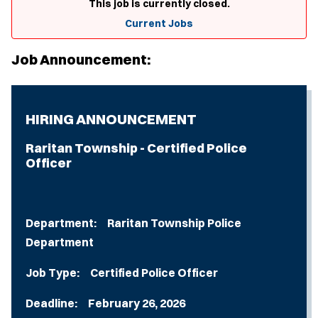
This job is currently closed.
Current Jobs
Job Announcement:
HIRING ANNOUNCEMENT
Raritan Township - Certified Police
Officer
Department: Raritan Township Police
Department
Job Type: Certified Police Officer
Deadline: February 26, 2026