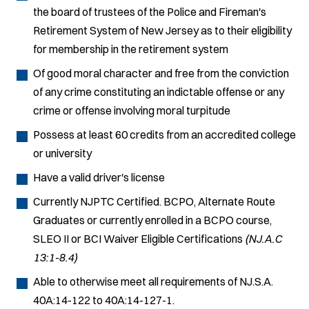
the board of trustees of the Police and Fireman's
Retirement System of New Jersey as to their eligibility
for membership in the retirement system
Of good moral character and free from the conviction
of any crime constituting an indictable offense or any
crime or offense involving moral turpitude
Possess at least 60 credits from an accredited college
or university
Have a valid driver's license
Currently NJPTC Certified. BCPO, Alternate Route
Graduates or currently enrolled in a BCPO course,
SLEO II or BCI Waiver Eligible Certifications
(NJ.A.C
13:1-8.4)
Able to otherwise meet all requirements of NJ.S.A.
40A:14-122 to 40A:14-127-1.