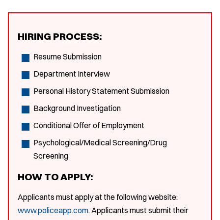
HIRING PROCESS:
Resume Submission
Department Interview
Personal History Statement Submission
Background Investigation
Conditional Offer of Employment
Psychological/Medical Screening/Drug
Screening
HOW TO APPLY:
Applicants must apply at the following website:
www.policeapp.com
. Applicants must submit their