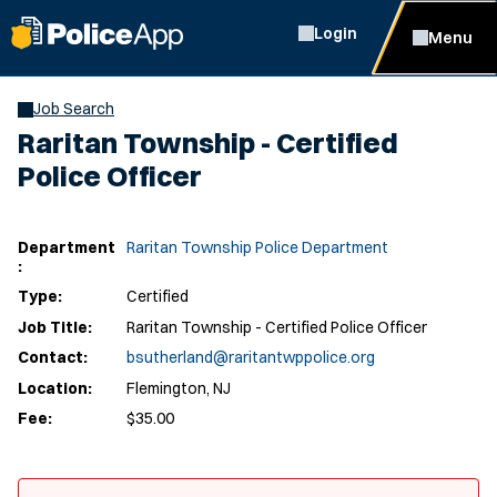
Login
Menu
Job Search
Raritan Township - Certified
Police Officer
Department
Raritan Township Police Department
:
Type:
Certified
Job Title:
Raritan Township - Certified Police Officer
Contact:
bsutherland@raritantwppolice.org
Location:
Flemington, NJ
Fee:
$35.00