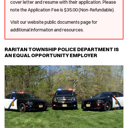
cover letter and resume with their application. Please
note the Application Fee is $35.00 (Non-Refundable).
Visit our website public documents page for
additional information and resources.
RARITAN TOWNSHIP POLICE DEPARTMENT IS
AN EQUAL OPPORTUNITY EMPLOYER