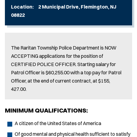
Location: 2 Municipal Drive, Flemington, NJ
08822
The Raritan Township Police Department is NOW
ACCEPTING applications for the position of
CERTIFIED POLICE OFFICER. Starting salary for
Patrol Officer is $60,255.00 with a top pay for Patrol
Officer, at the end of current contract, at $155,
427.00.
MINIMUM QUALIFICATIONS:
A citizen of the United States of America
Of good mental and physical health sufficient to satisfy