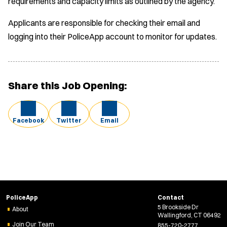
requirements and capacity limits as outlined by the agency.
Applicants are responsible for checking their email and
logging into their PoliceApp account to monitor for updates.
Share this Job Opening:
Facebook
Twitter
Email
PoliceApp
Contact
5 Brookside Dr
About
Wallingford, CT 06492
Join Our Team
855-720-2777