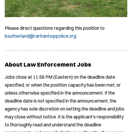
Please direct questions regarding this position to
bsutherland@raritantwppolice.org
About Law Enforcement Jobs
Jobs close at 11:59 PM (Eastern) on the deadline date
specified, or when the position capacity has been met, or
unless otherwise specified in the announcement. If the
deadline date is not specified in the announcement, the
agency has sole discretion on setting the deadline and jobs
may close without notice. It is the applicant's responsibility
to thoroughly read and understand the deadline