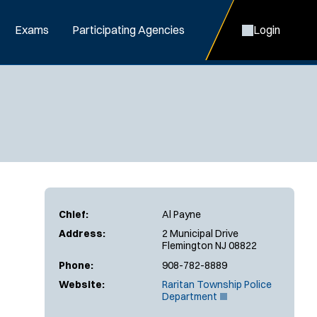
Exams
Participating Agencies
Login
Chief:
Al Payne
Address:
2 Municipal Drive
Flemington NJ 08822
Phone:
908-782-8889
Website:
Raritan Township Police
(
Department
O