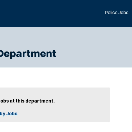
Police Jobs
 Department
jobs at this department.
by Jobs