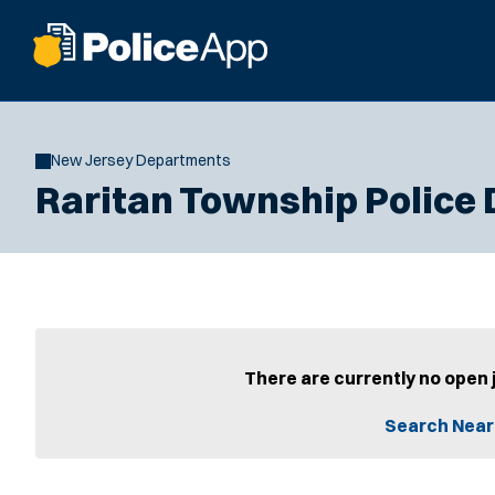
New Jersey Departments
Raritan Township Police
There are currently no open 
Search Near