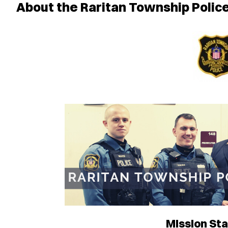
About the Raritan Township Poli
Mission St