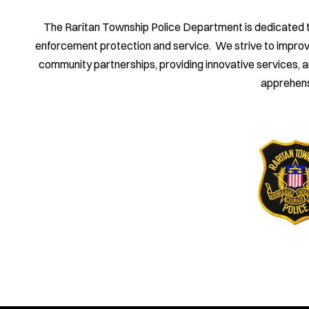
The Raritan Township Police Department is dedicated to 
enforcement protection and service. We strive to improve th
community partnerships, providing innovative services, 
apprehens