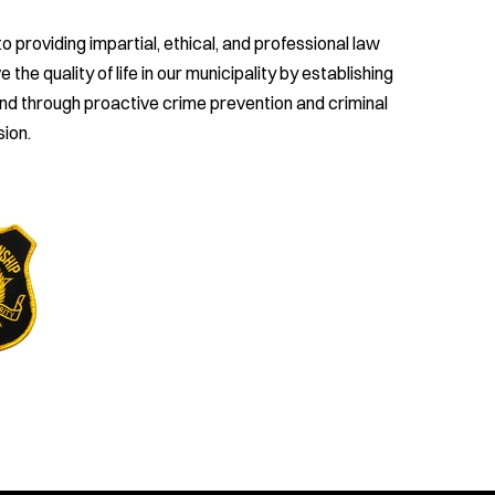
providing impartial, ethical, and professional law
e quality of life in our municipality by establishing
and through proactive crime prevention and criminal
ion.