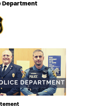
ce Department
atement