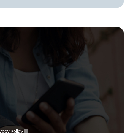
(
vacy Policy
.