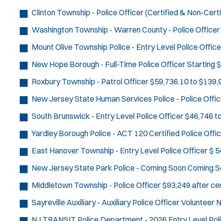
Clinton Township - Police Officer (Certified & Non-Certi
Washington Township - Warren County - Police Officer
Mount Olive Township Police - Entry Level Police Office
New Hope Borough - Full-Time Police Officer
Starting 
Roxbury Township - Patrol Officer
$59,736.10 to $139,9
New Jersey State Human Services Police - Police Offic
South Brunswick - Entry Level Police Officer
$46,746 t
Yardley Borough Police - ACT 120 Certified Police Offi
East Hanover Township - Entry Level Police Officer
$ 5
New Jersey State Park Police - Coming Soon
Coming S
Middletown Township - Police Officer
$93,249 after cer
Sayreville Auxiliary - Auxiliary Police Officer
Volunteer
N
NJ TRANSIT Police Department - 2026 Entry Level Poli