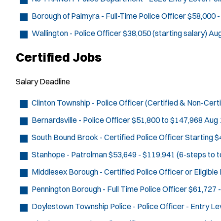
Borough of Palmyra - Full-Time Police Officer
$58,000 -
Wallington - Police Officer
$38,050 (starting salary)
Aug
Certified Jobs
Salary
Deadline
Clinton Township - Police Officer (Certified & Non-Certi
Bernardsville - Police Officer
$51,800 to $147,968
Aug 
South Bound Brook - Certified Police Officer
Starting $
Stanhope - Patrolman
$53,649 - $119,941 (6-steps to t
Middlesex Borough - Certified Police Officer or Eligibl
Pennington Borough - Full Time Police Officer
$61,727 -
Doylestown Township Police - Police Officer - Entry Le