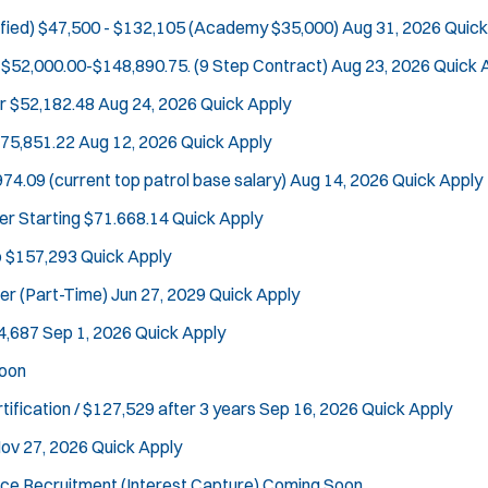
fied)
$47,500 - $132,105 (Academy $35,000)
Aug 31, 2026
Quick
$52,000.00-$148,890.75. (9 Step Contract)
Aug 23, 2026
Quick 
r
$52,182.48
Aug 24, 2026
Quick Apply
Tra
$75,851.22
Aug 12, 2026
Quick Apply
74.09 (current top patrol base salary)
Aug 14, 2026
Quick Apply
er
Starting $71.668.14
Quick Apply
o $157,293
Quick Apply
cer (Part-Time)
Jun 27, 2029
Quick Apply
4,687
Sep 1, 2026
Quick Apply
oon
tification / $127,529 after 3 years
Sep 16, 2026
Quick Apply
ov 27, 2026
Quick Apply
ce Recruitment (Interest Capture)
Coming Soon