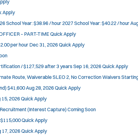
pply
k Apply
26 School Year: $38.96 / hour 2027 School Year: $40.22 / hour
Aug
 OFFICER – PART-TIME
Quick Apply
2.00 per hour
Dec 31, 2026
Quick Apply
oon
tification / $127,529 after 3 years
Sep 16, 2026
Quick Apply
ternate Route, Waiverable SLEO 2, No Correction Waivers
Startin
nd)
$41,600
Aug 28, 2026
Quick Apply
 15, 2026
Quick Apply
Recruitment (Interest Capture)
Coming Soon
Location:
*
Use my location
 $115,000
Quick Apply
Job Type:
*
Radius:
 17, 2026
Quick Apply