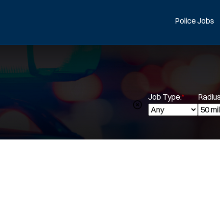
Police Jobs
Job Type:
*
Radius
Spe