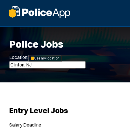
Police Jobs
Location:
*
Use my location
Entry Level Jobs
Salary
Deadline