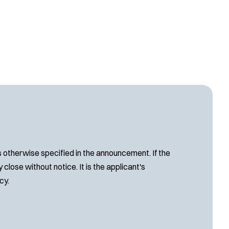
s otherwise specified in the announcement. If the
close without notice. It is the applicant's
cy.