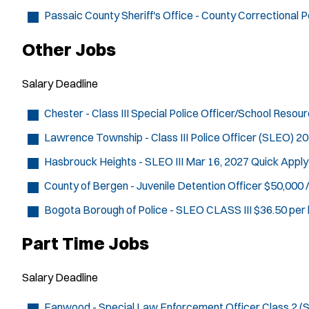
Passaic County Sheriff's Office - County Correctional P
Other Jobs
Salary
Deadline
Chester - Class III Special Police Officer/School Resou
Lawrence Township - Class III Police Officer (SLEO)
20
Hasbrouck Heights - SLEO III
Mar 16, 2027
Quick Apply
County of Bergen - Juvenile Detention Officer
$50,000 /
Bogota Borough of Police - SLEO CLASS III
$36.50 per 
Part Time Jobs
Salary
Deadline
Fanwood - Special Law Enforcement Officer Class 2 