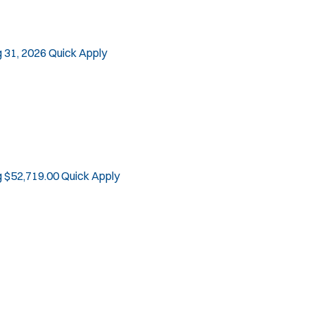
 31, 2026
Quick Apply
g $52,719.00
Quick Apply