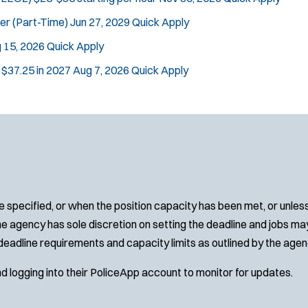
cer (Part-Time)
Jun 27, 2029
Quick Apply
 15, 2026
Quick Apply
n $37.25 in 2027
Aug 7, 2026
Quick Apply
 specified, or when the position capacity has been met, or unles
e agency has sole discretion on setting the deadline and jobs may 
deadline requirements and capacity limits as outlined by the agen
nd logging into their PoliceApp account to monitor for updates.