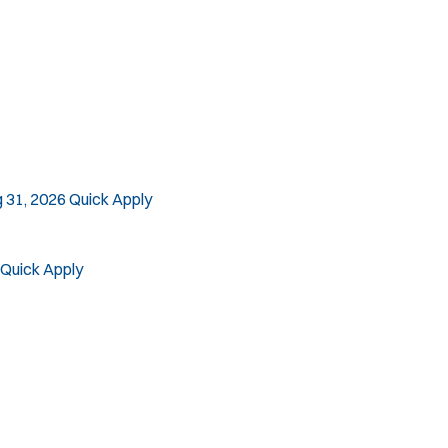
 31, 2026
Quick Apply
Quick Apply