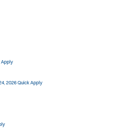
SLEO 2
Special Vehicle Unit
SWAT/Tactical
Traffic Unit
Vice Squad
Water Patrol
Water Rescue
 Apply
24, 2026
Quick Apply
ply