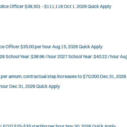
t
O
.
K-9 Unit
olice Officer
$38,301 - $111,116
Oct 1, 2026
Quick Apply
e
p
Sign Up
Motorcycle
e
r
Public Safety Communications
n
s
s
School Resource Officer
i
SCUBA/Dive Rescue
n
SLEO 1
rce Officer
$35.00 per hour
Aug 15, 2026
Quick Apply
n
SLEO 2
e
26 School Year: $38.96 / hour 2027 School Year: $40.22 / hour
Aug
w
Special Vehicle Unit
w
SWAT/Tactical
i
Traffic Unit
 per annum, contractual step increases to $70,000
Dec 31, 2026
n
d
Vice Squad
hour
Dec 31, 2026
Quick Apply
o
Water Patrol
w
Water Rescue
)
Apply
(SLEO2)
$25-$35 starting per hour
Nov 30, 2026
Quick Apply