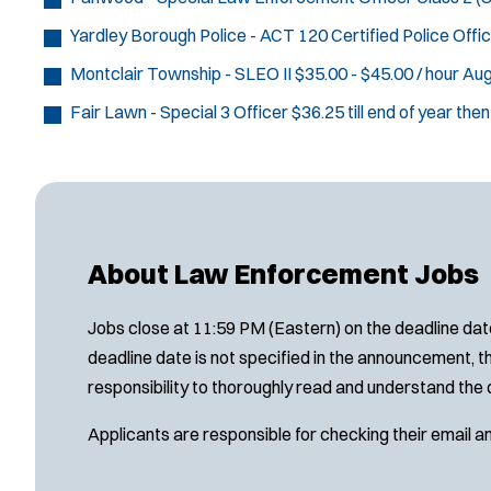
Yardley Borough Police - ACT 120 Certified Police Offi
Montclair Township - SLEO II
$35.00 - $45.00 / hour
Aug
Fair Lawn - Special 3 Officer
$36.25 till end of year the
About Law Enforcement Jobs
Jobs close at 11:59 PM (Eastern) on the deadline date
deadline date is not specified in the announcement, th
responsibility to thoroughly read and understand the 
Applicants are responsible for checking their email a