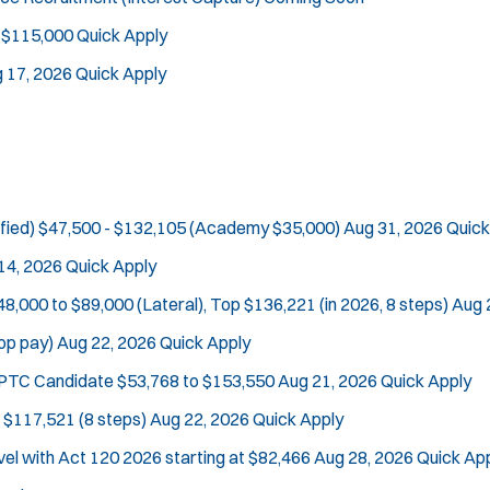
 $115,000
Quick Apply
 17, 2026
Quick Apply
fied)
$47,500 - $132,105 (Academy $35,000)
Aug 31, 2026
Quick
14, 2026
Quick Apply
48,000 to $89,000 (Lateral), Top $136,221 (in 2026, 8 steps)
Aug 
op pay)
Aug 22, 2026
Quick Apply
e PTC Candidate
$53,768 to $153,550
Aug 21, 2026
Quick Apply
 $117,521 (8 steps)
Aug 22, 2026
Quick Apply
vel with Act 120
2026 starting at $82,466
Aug 28, 2026
Quick Ap