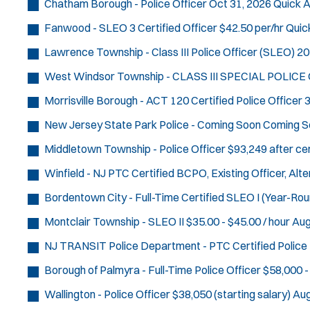
Chatham Borough - Police Officer
Oct 31, 2026
Quick A
Fanwood - SLEO 3 Certified Officer
$42.50 per/hr
Quic
Lawrence Township - Class III Police Officer (SLEO)
20
West Windsor Township - CLASS III SPECIAL POLICE
Morrisville Borough - ACT 120 Certified Police Officer
3
New Jersey State Park Police - Coming Soon
Coming S
Middletown Township - Police Officer
$93,249 after cer
Winfield - NJ PTC Certified BCPO, Existing Officer, Al
Bordentown City - Full-Time Certified SLEO I (Year-Rou
Montclair Township - SLEO II
$35.00 - $45.00 / hour
Aug
NJ TRANSIT Police Department - PTC Certified Police 
Borough of Palmyra - Full-Time Police Officer
$58,000 -
Wallington - Police Officer
$38,050 (starting salary)
Aug