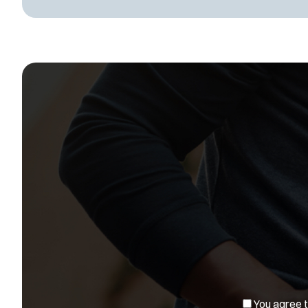
You agree to