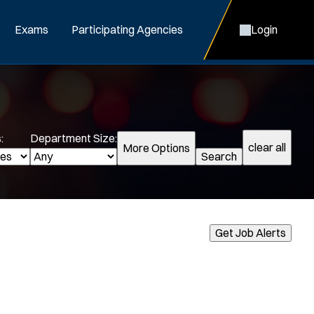
Exams
Participating Agencies
Login
:
Department Size:
clear all
More Options
Search
cialization:
Get Job Alerts
Air Support
Air Transport
Bike Patrol
Bomb Squad