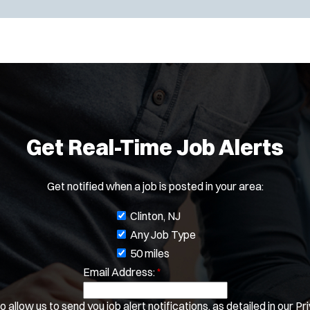
Get Real-Time Job Alerts
Get notified when a job is posted in your area:
J
Clinton, NJ
o
Any Job Type
b
50 miles
Email Address:
f
*
i
 allow us to send you job alert notifications, as detailed in our
Pri
l