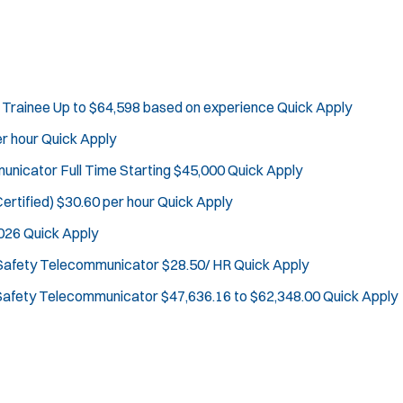
Department Size:
Population Served:
Specialization:
Air Support
Air Transport
 Trainee
Up to $64,598 based on experience
Quick Apply
Bike Patrol
r hour
Quick Apply
Bomb Squad
mmunicator
Full Time Starting $45,000
Quick Apply
Computer Forensics Laboratory
ertified)
$30.60 per hour
Quick Apply
Crisis Negotiations
DARE Program
2026
Quick Apply
Defense Tactics and Weapons Training
 Safety Telecommunicator
J
$28.50/ HR
Clinton, NJ
Quick Apply
Drone
o
Any Job Type
 Safety Telecommunicator
$47,636.16 to $62,348.00
Quick Apply
Drug Task Force
b
50 miles
EMT Basic
Email Address:
f
*
Gang Task Force
i
GREAT Program
You agree to allow us to send you job alert
l
Homicide
(
notifications, as detailed in our
Privacy Policy