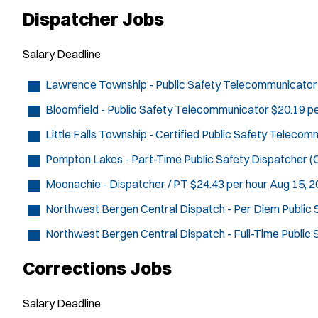
Dispatcher Jobs
Salary
Deadline
Lawrence Township - Public Safety Telecommunicator
Bloomfield - Public Safety Telecommunicator
$20.19 pe
Little Falls Township - Certified Public Safety Teleco
Pompton Lakes - Part-Time Public Safety Dispatcher (C
Moonachie - Dispatcher / PT
$24.43 per hour
Aug 15, 
Northwest Bergen Central Dispatch - Per Diem Public
Northwest Bergen Central Dispatch - Full-Time Public
Corrections Jobs
Salary
Deadline