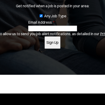
SLEO 1
e
Get notified when a job is posted in your area:
w
SLEO 2
w
Special Vehicle Unit
J
Any Job Type
i
SWAT/Tactical
n
Email Address:
o
*
d
Traffic Unit
b
o
Vice Squad
 allow us to send you job alert notifications, as detailed in our
Pri
f
w
Water Patrol
i
)
Sign Up
Water Rescue
l
t
Apply
e
r
s