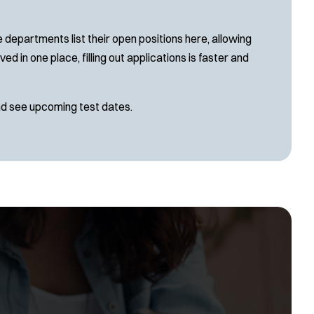
SLEO 2
Special Vehicle Unit
 departments list their open positions here, allowing
SWAT/Tactical
d in one place, filling out applications is faster and
Traffic Unit
Vice Squad
nd see upcoming test dates.
Water Patrol
Water Rescue