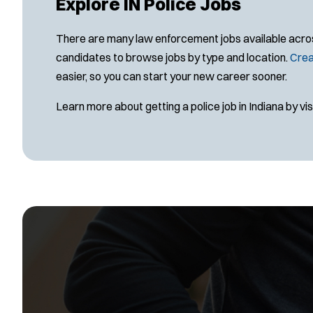
Explore IN Police Jobs
There are many law enforcement jobs available across 
candidates to browse jobs by type and location.
Crea
easier, so you can start your new career sooner.
Learn more about getting a police job in Indiana by vis