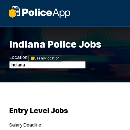
Indiana Police Jobs
Location:
*
Use my location
Entry Level Jobs
Salary
Deadline