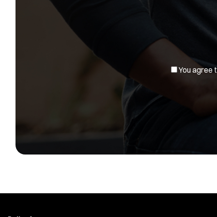
You agree to