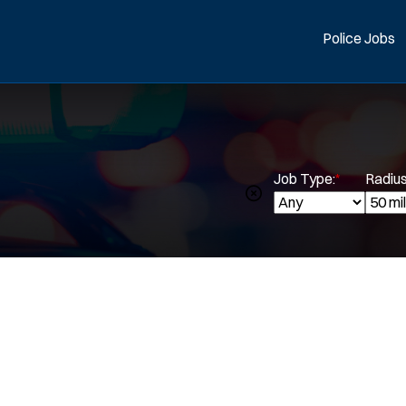
Police Jobs
Job Type:
*
Radius
Spe