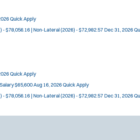
 2026
Quick Apply
) - $78,056.16 | Non-Lateral (2026) - $72,982.57
Dec 31, 2026
Qu
Tra
Location:
*
Use my location
 2026
Quick Apply
Job Type:
*
Radius:
 Salary $65,600
Aug 16, 2026
Quick Apply
) - $78,056.16 | Non-Lateral (2026) - $72,982.57
Dec 31, 2026
Qu
Department Size:
Population Served:
Specialization:
Air Support
Air Transport
Bike Patrol