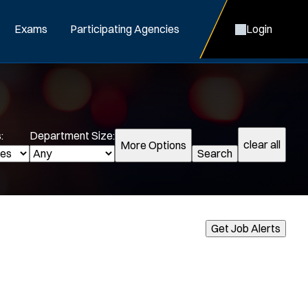
Exams
Participating Agencies
Login
:
Department Size:
clear all
More Options
Search
cialization:
Get Job Alerts
Air Support
Air Transport
Bike Patrol
Bomb Squad