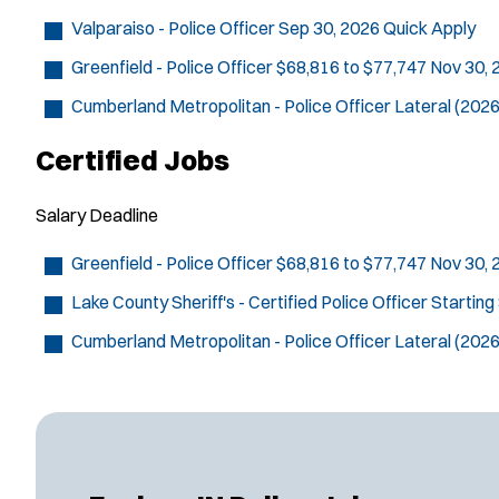
Valparaiso - Police Officer
Sep 30, 2026
Quick Apply
Greenfield - Police Officer
$68,816 to $77,747
Nov 30,
Cumberland Metropolitan - Police Officer
Lateral (2026
Certified Jobs
Salary
Deadline
Greenfield - Police Officer
$68,816 to $77,747
Nov 30,
Lake County Sheriff's - Certified Police Officer
Starting
Cumberland Metropolitan - Police Officer
Lateral (2026