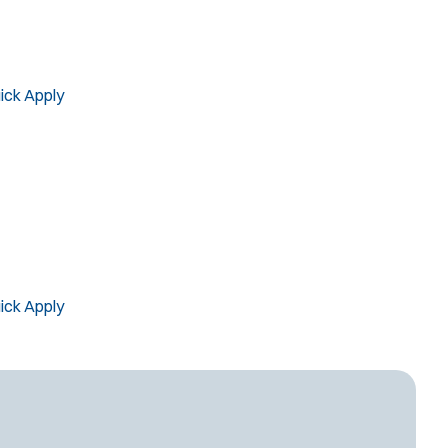
Computer Forensics Laboratory
Crisis Negotiations
DARE Program
Defense Tactics and Weapons
ick Apply
ining
Drone
Drug Task Force
EMT Basic
Gang Task Force
GREAT Program
Homicide
ick Apply
K-9 Unit
Motorcycle
Public Safety Communications
School Resource Officer
SCUBA/Dive Rescue
SLEO 1