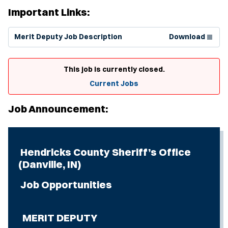
Important Links:
(Opens in new window)
Merit Deputy Job Description
Download
This job is currently closed.
Current Jobs
Job Announcement:
Hendricks County Sheriff’s Office
(Danville, IN)
Job Opportunities
MERIT DEPUTY