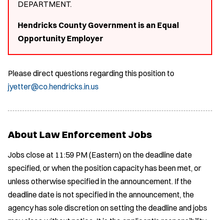
DEPARTMENT.
Hendricks County Government is an Equal
Opportunity Employer
Please direct questions regarding this position to
jyetter@co.hendricks.in.us
About Law Enforcement Jobs
Jobs close at 11:59 PM (Eastern) on the deadline date
specified, or when the position capacity has been met, or
unless otherwise specified in the announcement. If the
deadline date is not specified in the announcement, the
agency has sole discretion on setting the deadline and jobs