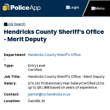
Login
Menu
Job Search
Hendricks County Sheriff's Office
- Merit Deputy
Department
Hendricks County Sheriff's Office
:
Type:
Entry Level
Certified
Job Title:
Hendricks County Sheriff's Office - Merit Deputy
Salary:
$74,161 Probationary Year Salary/Certified LEOs
up to $81,968 based on years of experience.
Contact:
jyetter@co.hendricks.in.us
Location:
Danville, IN