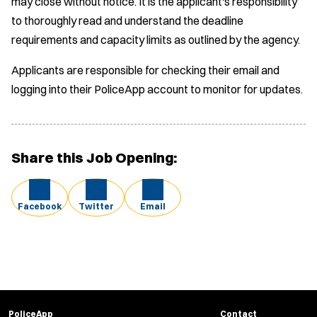
may close without notice. It is the applicant's responsibility
to thoroughly read and understand the deadline
requirements and capacity limits as outlined by the agency.
Applicants are responsible for checking their email and
logging into their PoliceApp account to monitor for updates.
Share this Job Opening:
Facebook
Twitter
Email
PoliceApp
Contact