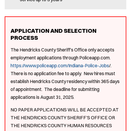
APPLICATION AND SELECTION
PROCESS
The Hendricks County Sheriff’s Office only accepts
employment applications through Policeapp.com.
https://www.policeapp.com/Indiana-Police-Jobs
/.
There is no application fee to apply. New hires must
establish Hendricks County residency within 365 days
of appointment. The deadline for submitting
applications is August 31, 2025.
NO PAPER APPLICATIONS WILL BE ACCEPTED AT
THE HENDRICKS COUNTY SHERIFF’S OFFICE OR
THE HENDRICKS COUNTY HUMAN RESOURCES