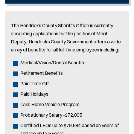
The Hendricks County Sheriff’s Office is currently
accepting applications for the position of Merit
Deputy. Hendricks County Government offers a wide
array of benefits for all full-time employees including:
Medical/Vision/Dental Benefits
Retirement Benefits
Paid Time Off
Paid Holidays
Take Home Vehicle Program
Probationary Salary -$72,005
Certified LEOs up to $79,584 based on years of
service up to 5 years