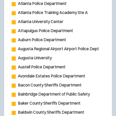
Atlanta Police Department
Atlanta Police Training Academy Ste A
Atlanta University Center
Attapulgus Police Department
Auburn Police Department
Augusta Regional Airport Airport Police Dept
Augusta University
Austell Police Department
Avondale Estates Police Department
Bacon County Sheriffs Department
Bainbridge Department of Public Safety
Baker County Sheriffs Department
Baldwin County Sheriffs Department