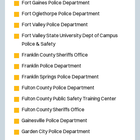
Fort Gaines Police Department
n
s
Fort Oglethorpe Police Department
i
Fort Valley Police Department
n
Fort Valley State University Dept of Campus
n
Police & Safety
e
w
Franklin County Sheriffs Office
w
Franklin Police Department
i
Franklin Springs Police Department
n
Fulton County Police Department
d
o
Fulton County Public Safety Training Center
w
Fulton County Sheriffs Office
)
Gainesville Police Department
Garden City Police Department