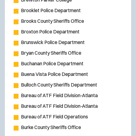
Brooklet Police Department
Brooks County Sheriffs Office
Broxton Police Department
Brunswick Police Department
Bryan County Sheriffs Office
Buchanan Police Department
Buena Vista Police Department
Bulloch County Sheriffs Department
Bureau of ATF Field Division-Atlanta
Bureau of ATF Field Division-Atlanta
Bureau of ATF Field Operations
Burke County Sheriffs Office