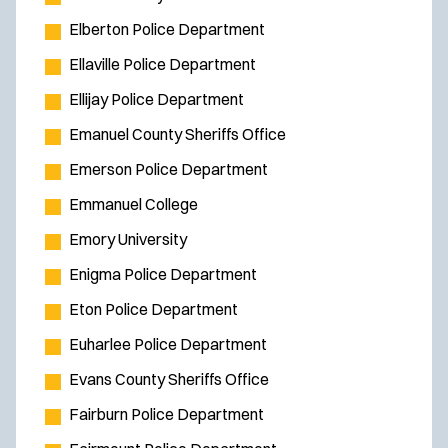
w
Elberton Police Department
)
Ellaville Police Department
Ellijay Police Department
Emanuel County Sheriffs Office
Emerson Police Department
Emmanuel College
Emory University
Enigma Police Department
Eton Police Department
Euharlee Police Department
Evans County Sheriffs Office
Fairburn Police Department