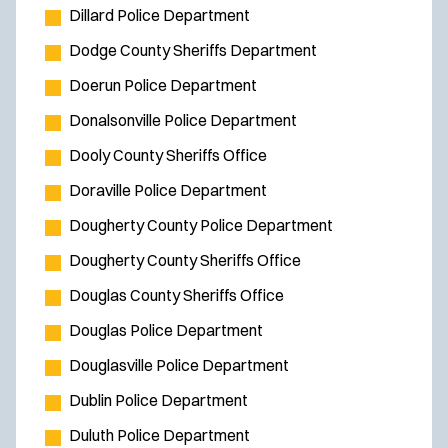
Dillard Police Department
Dodge County Sheriffs Department
Doerun Police Department
Donalsonville Police Department
Dooly County Sheriffs Office
Doraville Police Department
Dougherty County Police Department
Dougherty County Sheriffs Office
Douglas County Sheriffs Office
Douglas Police Department
Douglasville Police Department
Dublin Police Department
Duluth Police Department