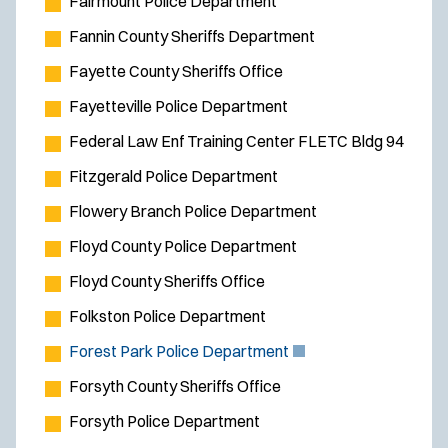
Fairmount Police Department
Fannin County Sheriffs Department
Fayette County Sheriffs Office
Fayetteville Police Department
Federal Law Enf Training Center FLETC Bldg 94
Fitzgerald Police Department
Flowery Branch Police Department
Floyd County Police Department
Floyd County Sheriffs Office
Folkston Police Department
(
Forest Park Police Department
O
Forsyth County Sheriffs Office
p
Forsyth Police Department
e