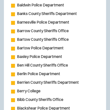
Baldwin Police Department
Banks County Sheriffs Department
Barnesville Police Department
Barrow County Sheriffs Office
Bartow County Sheriffs Office
Bartow Police Department
Baxley Police Department
Ben Hill County Sheriffs Office
Berlin Police Department
Berrien County Sheriffs Department
Berry College
Bibb County Sheriffs Office
Blackshear Police Department