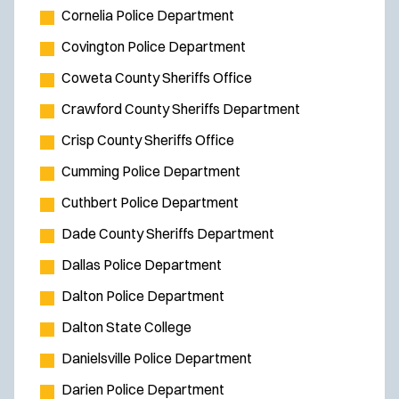
w
Cornelia Police Department
w
Covington Police Department
i
Coweta County Sheriffs Office
n
d
Crawford County Sheriffs Department
o
Crisp County Sheriffs Office
w
Cumming Police Department
)
Cuthbert Police Department
Dade County Sheriffs Department
Dallas Police Department
Dalton Police Department
Dalton State College
Danielsville Police Department
Darien Police Department