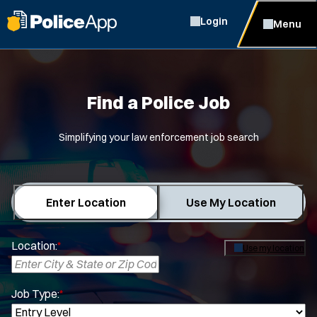
Login
Menu
Find a Police Job
Simplifying your law enforcement job search
Enter Location
Use My Location
Location:
*
Use my location
Job Type:
*