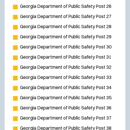
Georgia Department of Public Safety Post 26
Georgia Department of Public Safety Post 27
Georgia Department of Public Safety Post 28
Georgia Department of Public Safety Post 29
Georgia Department of Public Safety Post 30
Georgia Department of Public Safety Post 31
Georgia Department of Public Safety Post 32
Georgia Department of Public Safety Post 33
Georgia Department of Public Safety Post 34
Georgia Department of Public Safety Post 35
Georgia Department of Public Safety Post 36
Georgia Department of Public Safety Post 37
Georgia Department of Public Safety Post 38