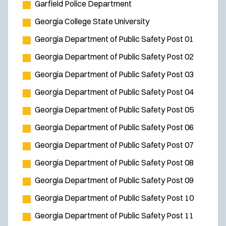
Garfield Police Department
Georgia College State University
Georgia Department of Public Safety Post 01
Georgia Department of Public Safety Post 02
Georgia Department of Public Safety Post 03
Georgia Department of Public Safety Post 04
Georgia Department of Public Safety Post 05
Georgia Department of Public Safety Post 06
Georgia Department of Public Safety Post 07
Georgia Department of Public Safety Post 08
Georgia Department of Public Safety Post 09
Georgia Department of Public Safety Post 10
Georgia Department of Public Safety Post 11