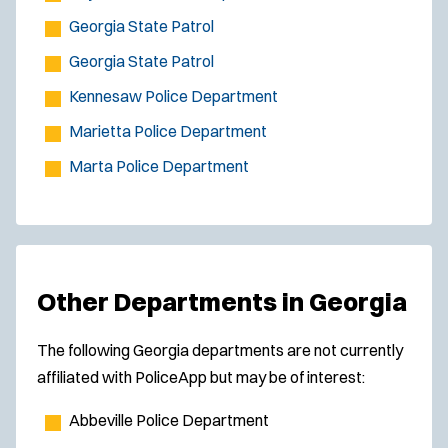
Georgia State Patrol
Georgia State Patrol
Kennesaw Police Department
Marietta Police Department
Marta Police Department
Other Departments in Georgia
The following Georgia departments are not currently
affiliated with PoliceApp but may be of interest:
Abbeville Police Department