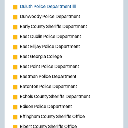
(
Duluth Police Department
O
Dunwoody Police Department
p
Early County Sheriffs Department
e
East Dublin Police Department
n
s
East Ellijay Police Department
i
East Georgia College
n
East Point Police Department
n
e
Eastman Police Department
w
Eatonton Police Department
w
Echols County Sheriffs Department
i
Edison Police Department
n
d
Effingham County Sheriffs Office
o
Elbert County Sheriffs Office