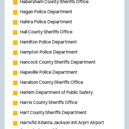
Habersham County Sheriffs Office
w
Hagan Police Department
i
Hahira Police Department
n
d
Hall County Sheriffs Office
o
Hamilton Police Department
w
Hampton Police Department
)
Hancock County Sheriffs Department
Hapeville Police Department
Haralson County Sheriffs Office
Harlem Department of Public Safety
Harris County Sheriffs Office
Hart County Sheriffs Department
Hartsfld Atlanta Jackson Intl Arprt Airport