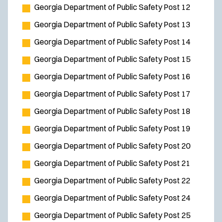
Georgia Department of Public Safety Post 12
Georgia Department of Public Safety Post 13
Georgia Department of Public Safety Post 14
Georgia Department of Public Safety Post 15
Georgia Department of Public Safety Post 16
Georgia Department of Public Safety Post 17
Georgia Department of Public Safety Post 18
Georgia Department of Public Safety Post 19
Georgia Department of Public Safety Post 20
Georgia Department of Public Safety Post 21
Georgia Department of Public Safety Post 22
Georgia Department of Public Safety Post 24
Georgia Department of Public Safety Post 25