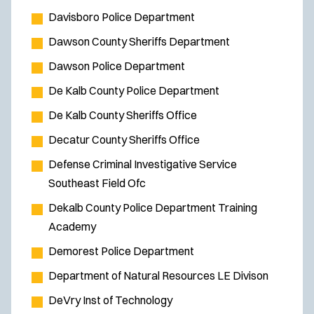
Davisboro Police Department
Dawson County Sheriffs Department
Dawson Police Department
De Kalb County Police Department
De Kalb County Sheriffs Office
Decatur County Sheriffs Office
Defense Criminal Investigative Service
Southeast Field Ofc
Dekalb County Police Department Training
Academy
Demorest Police Department
Department of Natural Resources LE Divison
DeVry Inst of Technology