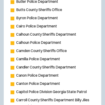
Butler Police Department
Butts County Sheriffs Office
Byron Police Department
Cairo Police Department
Calhoun County Sheriffs Department
Calhoun Police Department
Camden County Sheriffs Office
Camilla Police Department
Candler County Sheriffs Department
Canon Police Department
Canton Police Department
Capitol Police Division Georgia State Patrol
Carroll County Sheriffs Department Billy Jiles