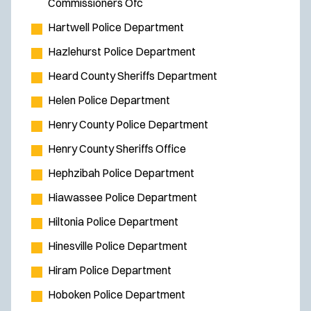
Commissioners Ofc
Hartwell Police Department
Hazlehurst Police Department
Heard County Sheriffs Department
Helen Police Department
Henry County Police Department
Henry County Sheriffs Office
Hephzibah Police Department
Hiawassee Police Department
Hiltonia Police Department
Hinesville Police Department
Hiram Police Department
Hoboken Police Department