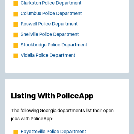
Clarkston Police Department
Columbus Police Department
Roswell Police Department
Snellville Police Department
Stockbridge Police Department
Vidalia Police Department
Listing With PoliceApp
The following Georgia departments list their open
jobs with PoliceApp:
Fayetteville Police Department