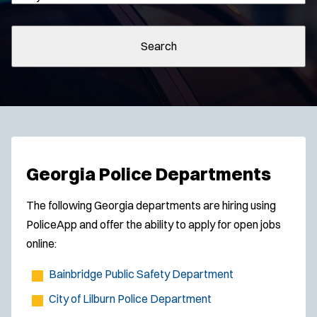
Search
Georgia Police Departments
The following Georgia departments are hiring using
PoliceApp and offer the ability to apply for open jobs
online:
Bainbridge Public Safety Department
City of Lilburn Police Department