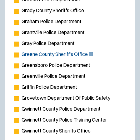
Grady County Sheriffs Office
Graham Police Department
Grantville Police Department
Gray Police Department
(
Greene County Sheriff's Office
O
Greensboro Police Department
p
Greenville Police Department
e
Griffin Police Department
n
s
Grovetown Department Of Public Safety
i
Gwinnett County Police Department
n
Gwinnett County Police Training Center
n
e
Gwinnett County Sheriffs Office
w