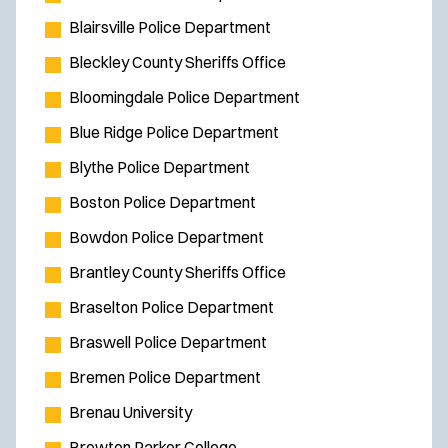
Blairsville Police Department
Bleckley County Sheriffs Office
Bloomingdale Police Department
Blue Ridge Police Department
Blythe Police Department
Boston Police Department
Bowdon Police Department
Brantley County Sheriffs Office
Braselton Police Department
Braswell Police Department
Bremen Police Department
Brenau University
Brewton Parker College