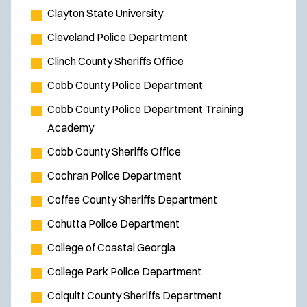
Clayton State University
Cleveland Police Department
Clinch County Sheriffs Office
Cobb County Police Department
Cobb County Police Department Training
Academy
Cobb County Sheriffs Office
Cochran Police Department
Coffee County Sheriffs Department
Cohutta Police Department
College of Coastal Georgia
College Park Police Department
Colquitt County Sheriffs Department