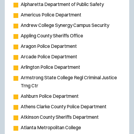
s
Alpharetta Department of Public Safety
i
Americus Police Department
n
Andrew College Synergy Campus Security
n
e
Appling County Sheriffs Office
w
Aragon Police Department
w
Arcade Police Department
i
Arlington Police Department
n
d
Armstrong State College Regl Criminal Justice
o
Trng Ctr
w
Ashburn Police Department
)
Athens Clarke County Police Department
Atkinson County Sheriffs Department
Atlanta Metropolitan College