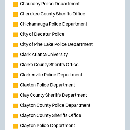
Chauncey Police Department
Cherokee County Sheriffs Office
Chickamauga Police Department
City of Decatur Police
City of Pine Lake Police Department
Clark Atlanta University
Clarke County Sheriffs Office
Clarkesville Police Department
Claxton Police Department
Clay County Sheriffs Department
Clayton County Police Department
Clayton County Sheriffs Office
Clayton Police Department