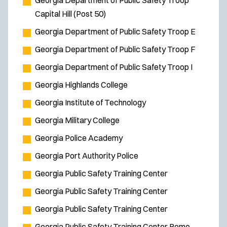
Georgia Department of Public Safety Troop
Capital Hill (Post 50)
Georgia Department of Public Safety Troop E
Georgia Department of Public Safety Troop F
Georgia Department of Public Safety Troop I
Georgia Highlands College
Georgia Institute of Technology
Georgia Military College
Georgia Police Academy
Georgia Port Authority Police
Georgia Public Safety Training Center
Georgia Public Safety Training Center
Georgia Public Safety Training Center
Georgia Public Safety Training Center Rome