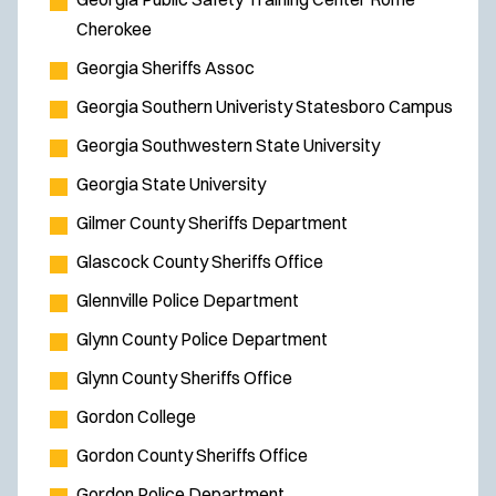
Cherokee
Georgia Sheriffs Assoc
Georgia Southern Univeristy Statesboro Campus
Georgia Southwestern State University
Georgia State University
Gilmer County Sheriffs Department
Glascock County Sheriffs Office
Glennville Police Department
Glynn County Police Department
Glynn County Sheriffs Office
Gordon College
Gordon County Sheriffs Office
Gordon Police Department