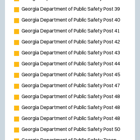
Georgia Department of Public Safety Post 39
Georgia Department of Public Safety Post 40
Georgia Department of Public Safety Post 41
Georgia Department of Public Safety Post 42
Georgia Department of Public Safety Post 43
Georgia Department of Public Safety Post 44
Georgia Department of Public Safety Post 45
Georgia Department of Public Safety Post 47
Georgia Department of Public Safety Post 48
Georgia Department of Public Safety Post 48
Georgia Department of Public Safety Post 48
Georgia Department of Public Safety Post 50