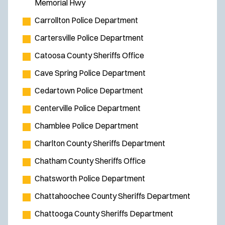
Memorial Hwy
Carrollton Police Department
Cartersville Police Department
Catoosa County Sheriffs Office
Cave Spring Police Department
Cedartown Police Department
Centerville Police Department
Chamblee Police Department
Charlton County Sheriffs Department
Chatham County Sheriffs Office
Chatsworth Police Department
Chattahoochee County Sheriffs Department
Chattooga County Sheriffs Department