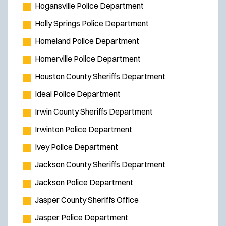
Hogansville Police Department
Holly Springs Police Department
Homeland Police Department
Homerville Police Department
Houston County Sheriffs Department
Ideal Police Department
Irwin County Sheriffs Department
Irwinton Police Department
Ivey Police Department
Jackson County Sheriffs Department
Jackson Police Department
Jasper County Sheriffs Office
Jasper Police Department