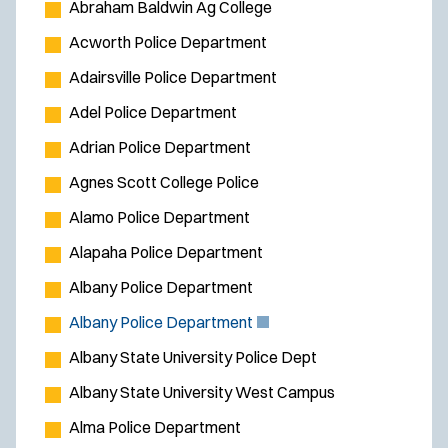
Abraham Baldwin Ag College
Acworth Police Department
Adairsville Police Department
Adel Police Department
Adrian Police Department
Agnes Scott College Police
Alamo Police Department
Alapaha Police Department
Albany Police Department
(
Albany Police Department
O
Albany State University Police Dept
p
Albany State University West Campus
e
Alma Police Department
n