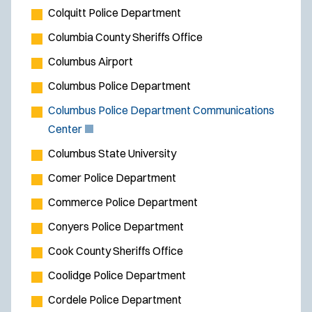
Colquitt Police Department
Columbia County Sheriffs Office
Columbus Airport
Columbus Police Department
Columbus Police Department Communications
(
Center
O
Columbus State University
p
Comer Police Department
e
Commerce Police Department
n
s
Conyers Police Department
i
Cook County Sheriffs Office
n
Coolidge Police Department
n
e
Cordele Police Department