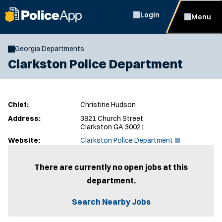
Login
Menu
Georgia Departments
Clarkston Police Department
Chief:
Christine Hudson
Address:
3921 Church Street
Clarkston GA 30021
(
Website:
Clarkston Police Department
O
p
e
There are currently no open jobs at this
n
department.
s
i
n
Search Nearby Jobs
n
e