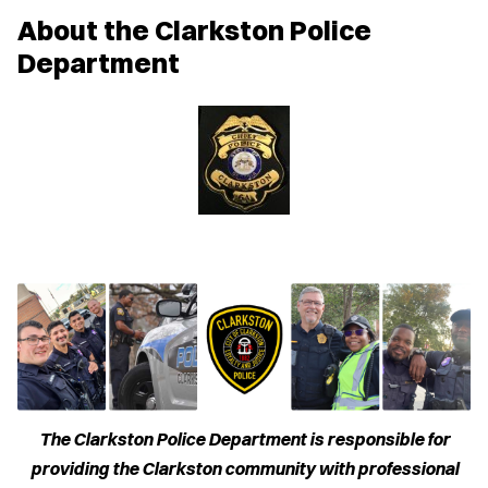
w
About the Clarkston Police
w
i
Department
n
d
o
w
)
The Clarkston Police Department is responsible for
providing the Clarkston community with professional