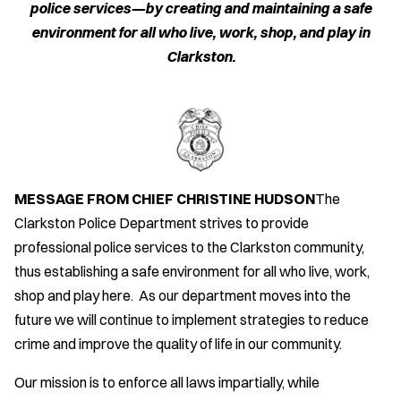
police services—by creating and maintaining a safe
environment for all who live, work, shop, and play in
Clarkston.
MESSAGE FROM CHIEF CHRISTINE HUDSON
The
Clarkston Police Department strives to provide
professional police services to the Clarkston community,
thus establishing a safe environment for all who live, work,
shop and play here. As our department moves into the
future we will continue to implement strategies to reduce
crime and improve the quality of life in our community.
Our mission is to enforce all laws impartially, while