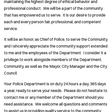
maintaining the highest degree of ethical behavior and
professional conduct. We will be a part of the community
that has empowered us to serve. It is our desire to provide
each and every person fair, professional, and competent
service.
It will be an honor, as Chief of Police, to serve the Community,
and I sincerely appreciate the community support extended
to me and the employees of the Department. I consider it a
privilege to work alongside members of the Department,
Community, as well as the Mayor, City Manager and the City
Council.
Your Police Department is on duty 24 hours a day, 365 days
a year, ready to serve your needs. Please do not hesitate to
contact me or any member of the Department should you
need assistance. We welcome all questions and comments
to assist us in providing quality service to the community.