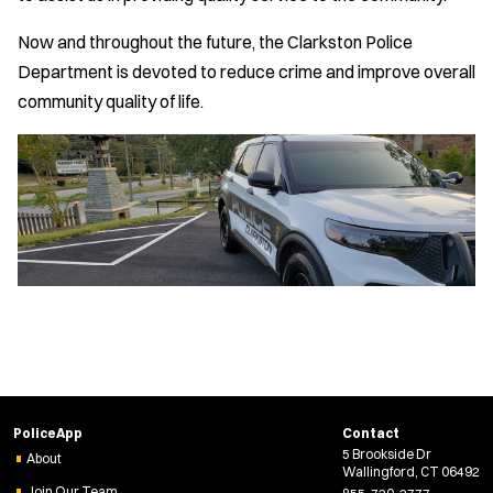
Now and throughout the future, the Clarkston Police
Department is devoted to reduce crime and improve overall
community quality of life.
PoliceApp
Contact
5 Brookside Dr
About
Wallingford, CT 06492
Join Our Team