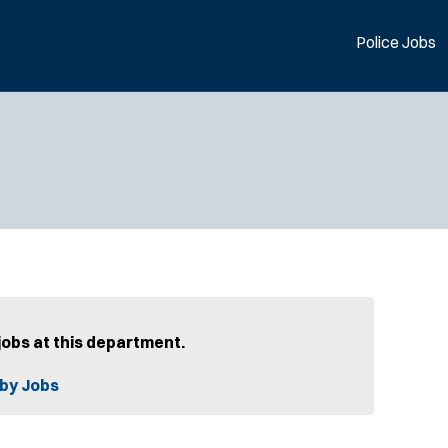
Police Jobs
jobs at this department.
by Jobs