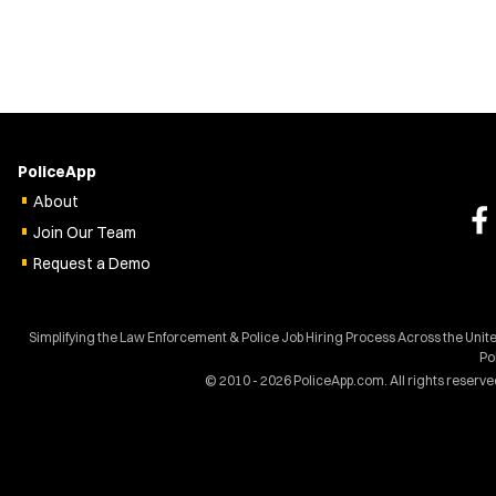
PoliceApp
About
Join Our Team
Request a Demo
Simplifying the Law Enforcement & Police Job Hiring Process Across the Unit
Po
© 2010 - 2026 PoliceApp.com. All rights reserve