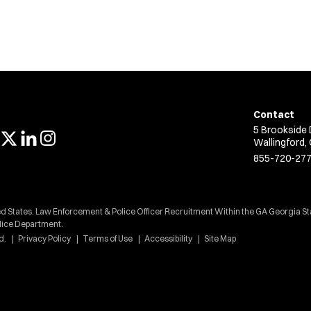
Contact
5 Brookside 
Wallingford,
855-720-27
ed States. Law Enforcement & Police Officer Recruitment Within the GA Georgia St
lice Department.
d.
Privacy Policy
Terms of Use
Accessibility
Site Map