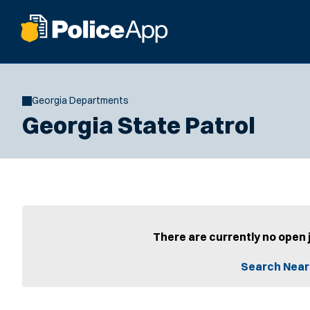
Georgia Departments
Georgia State Patrol
There are currently no open 
Search Near