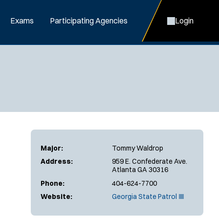
Exams
Participating Agencies
Login
Major:
Tommy Waldrop
Address:
959 E. Confederate Ave.
Atlanta GA 30316
Phone:
404-624-7700
(
Website:
Georgia State Patrol
O
p