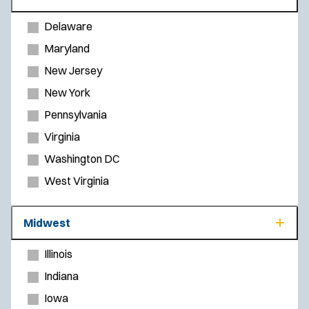
Delaware
Maryland
New Jersey
New York
Pennsylvania
Virginia
Washington DC
West Virginia
Midwest
Illinois
Indiana
Iowa