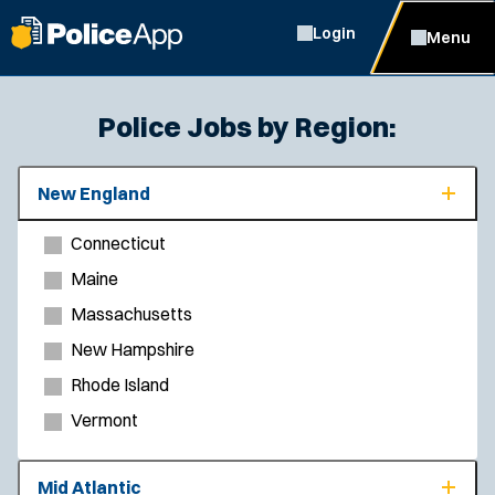
Login
Menu
Police Jobs by Region:
New England
Connecticut
Maine
Massachusetts
New Hampshire
Rhode Island
Vermont
Mid Atlantic