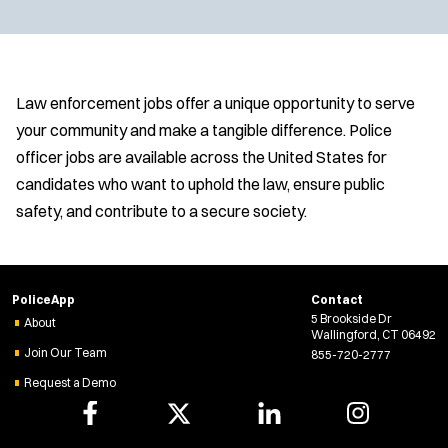
Law enforcement jobs offer a unique opportunity to serve
your community and make a tangible difference. Police
officer jobs are available across the United States for
candidates who want to uphold the law, ensure public
safety, and contribute to a secure society.
PoliceApp
Contact
5 Brookside Dr
About
Wallingford, CT 06492
Join Our Team
855-720-2777
Request a Demo