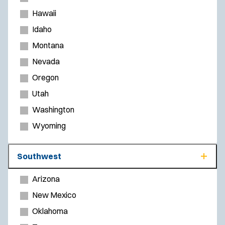
Hawaii
Idaho
Montana
Nevada
Oregon
Utah
Washington
Wyoming
Southwest
Arizona
New Mexico
Oklahoma