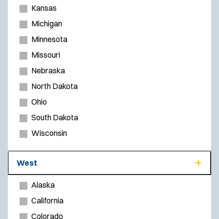
Kansas
Michigan
Minnesota
Missouri
Nebraska
North Dakota
Ohio
South Dakota
Wisconsin
West
Alaska
California
Colorado