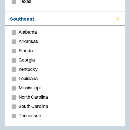
Texas
Southeast
Alabama
Arkansas
Florida
Georgia
Kentucky
Louisiana
Mississippi
North Carolina
South Carolina
Tennessee