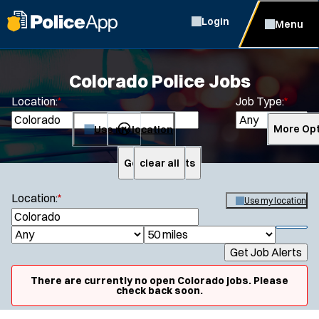
Login
Menu
Colorado Police Jobs
Location:
*
Job Type:
*
Use my location
More Opt
Get Job Alerts
clear all
Search
Location:
*
Use my location
S
e
S
J
R
a
h
Get Job Alerts
o
a
r
o
Specialization:
c
b
d
w
There are currently no open Colorado jobs. Please
h
Air Support
f
check back soon.
T
i
i
Air Transport
y
u
l