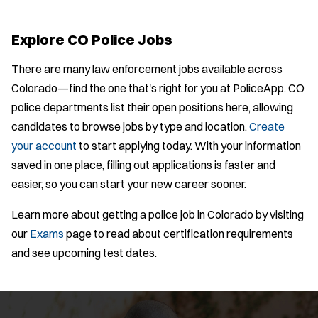
Bike Patrol
t
p
s
Bomb Squad
e
e
:
r
Explore CO Police Jobs
Computer Forensics Laboratory
s
:
Crisis Negotiations
There are many law enforcement jobs available across
DARE Program
Colorado—find the one that's right for you at PoliceApp. CO
Defense Tactics and Weapons
police departments list their open positions here, allowing
Training
candidates to browse jobs by type and location.
Create
Drone
your account
to start applying today. With your information
Drug Task Force
saved in one place, filling out applications is faster and
EMT Basic
Location:
*
Use my location
easier, so you can start your new career sooner.
Gang Task Force
GREAT Program
Learn more about getting a police job in Colorado by visiting
Job Type:
*
Homicide
our
Exams
page to read about certification requirements
K-9 Unit
and see upcoming test dates.
Radius:
Motorcycle
Department Size:
Public Safety Communications
School Resource Officer