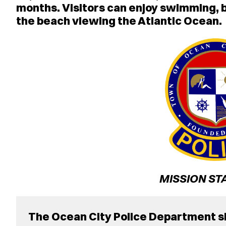
months. Visitors can enjoy swimming, bo
the beach viewing the Atlantic Ocean.
MISSION ST
The Ocean City Police Department sh