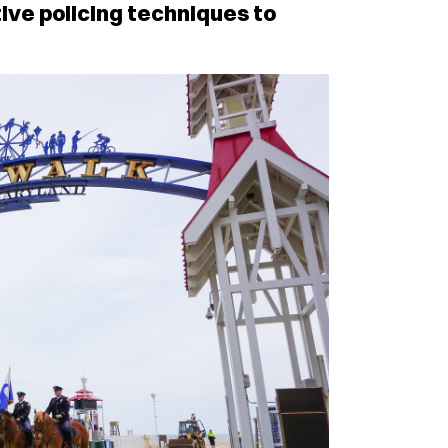
ive policing techniques to