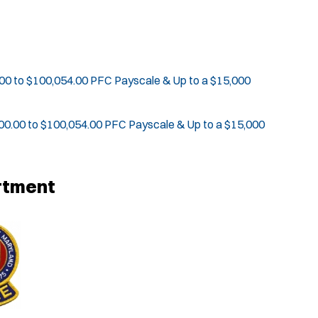
00 to $100,054.00 PFC Payscale & Up to a $15,000
00.00 to $100,054.00 PFC Payscale & Up to a $15,000
rtment