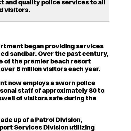
 and quality police services to all
 visitors.
partment began providing services
ated sandbar. Over the past century,
 of the premier beach resort
ver 8 million visitors each year.
nt now employs a sworn police
asonal staff of approximately 80 to
swell of visitors safe during the
de up of a Patrol Division,
port Services Division utilizing