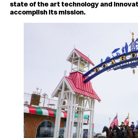
state of the art technology and innovat
accomplish its mission.