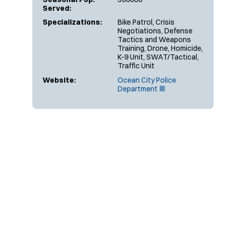
Served:
Specializations:
Bike Patrol, Crisis
Negotiations, Defense
Tactics and Weapons
Training, Drone, Homicide,
K-9 Unit, SWAT/Tactical,
Traffic Unit
Website:
Ocean City Police
(
Department
O
p
e
n
s
i
n
n
e
w
w
i
n
d
o
w