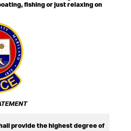
ating, fishing or just relaxing on
ATEMENT
all provide the highest degree of