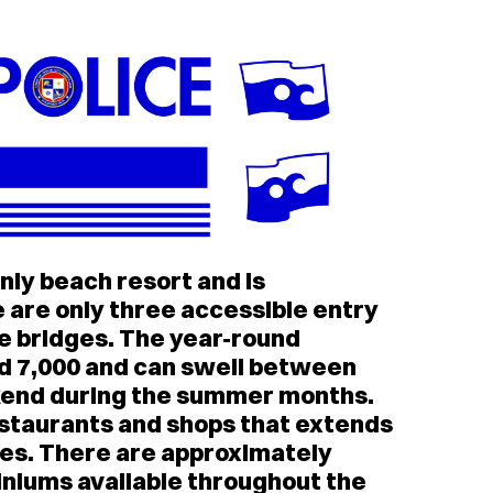
nly beach resort and is
e are only three accessible entry
re bridges. The year-round
d 7,000 and can swell between
kend during the summer months.
staurants and shops that extends
iles. There are approximately
niums available throughout the