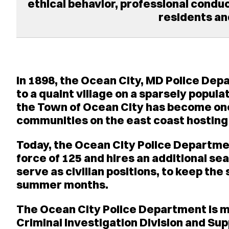
ethical behavior, professional conduct
residents and
In 1898, the Ocean City, MD Police De
to a quaint village on a sparsely popul
the Town of Ocean City has become one
communities on the east coast hosting o
Today, the Ocean City Police Departme
force of 125 and hires an additional se
serve as civilian positions, to keep the 
summer months.
The Ocean City Police Department is ma
Criminal Investigation Division and Sup