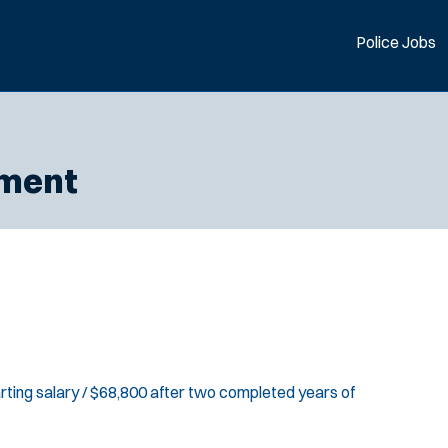
Police Jobs
tment
rting salary / $68,800 after two completed years of