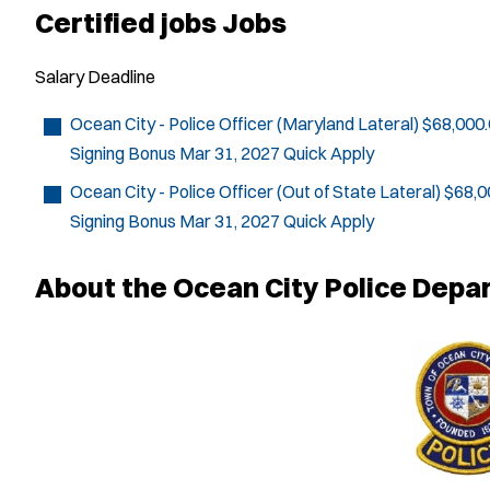
Certified jobs Jobs
Salary
Deadline
Ocean City - Police Officer (Maryland Lateral)
$68,000.
Signing Bonus
Mar 31, 2027
Quick Apply
Ocean City - Police Officer (Out of State Lateral)
$68,0
Signing Bonus
Mar 31, 2027
Quick Apply
About the Ocean City Police Depa