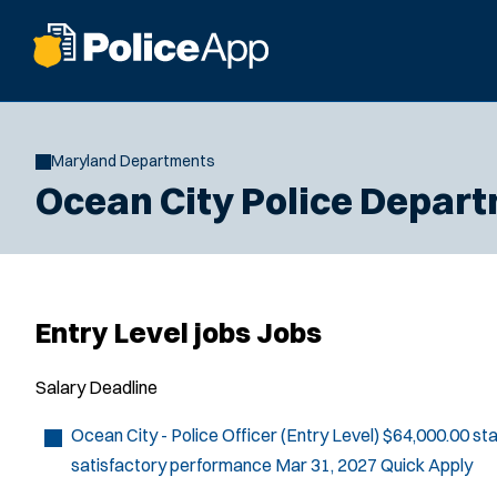
Maryland Departments
Ocean City Police Depar
Entry Level jobs Jobs
Salary
Deadline
Ocean City - Police Officer (Entry Level)
$64,000.00 sta
satisfactory performance
Mar 31, 2027
Quick Apply