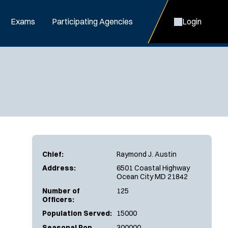
Exams
Participating Agencies
Login
Chief:
Raymond J. Austin
Address:
6501 Coastal Highway
Ocean City MD 21842
Number of
125
Officers:
Population Served:
15000
Seasonal Pop.
300000