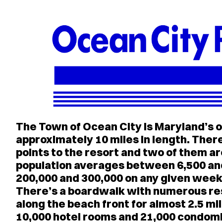
The Town of Ocean City is Maryland’s o
approximately 10 miles in length. Ther
points to the resort and two of them a
population averages between 6,500 an
200,000 and 300,000 on any given wee
There’s a boardwalk with numerous re
along the beach front for almost 2.5 m
10,000 hotel rooms and 21,000 condomi