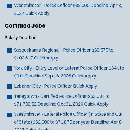
SCUBA/Dive Rescue
Westminster - Police Officer
$62,000
Deadline:
Apr 8,
SLEO 1
2027
Quick Apply
SLEO 2
Certified Jobs
Special Vehicle Unit
SWAT/Tactical
Salary
Deadline
Traffic Unit
Susquehanna Regional - Police Officer
$68,575 to
Vice Squad
$102,617
Quick Apply
Water Patrol
Water Rescue
York City - Entry Level or Lateral Police Officer
$64k to
$91k
Deadline:
Sep 16, 2026
Quick Apply
Lebanon City - Police Officer
Quick Apply
Taneytown - Certified Police Officer
$63,031 to
$71,708.52
Deadline:
Oct 31, 2026
Quick Apply
Westminster - Lateral Police Officer (In State and Out
of State)
$62,000 to $71,875 per year
Deadline:
Apr 8,
2027
Quick Apply