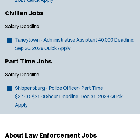
Civilian Jobs
Salary
Deadline
Taneytown - Administrative Assistant
40,000
Deadline:
Sep 30, 2026
Quick Apply
Part Time Jobs
Salary
Deadline
J
Harrisburg, PA
Shippensburg - Police Officer- Part Time
o
Any Job Type
$27.00-$31.00/hour
Deadline:
Dec 31, 2026
Quick
b
50 miles
Apply
Email Address:
*
f
i
You agree to allow us to send you job alert
l
(
notifications, as detailed in our
Privacy Policy
.
t
About Law Enforcement Jobs
O
Sign Up