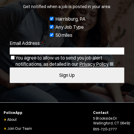
Radius:
Get notified when a job is posted in your area:
J
Harrisburg, PA
Department Size:
o
Any Job Type
Population Served:
b
50 miles
Email Address:
*
f
Specialization:
i
You agree to allow us to send you job alert
Air Support
l
(
notifications, as detailed in our
Privacy Policy
.
Air Transport
t
O
Bike Patrol
Sign Up
e
p
Bomb Squad
e
r
n
Computer Forensics Laboratory
s
s
Crisis Negotiations
i
DARE Program
n
PoliceApp
Contact
n
Defense Tactics and Weapons Training
5 Brookside Dr
e
About
Drone
Wallingford, CT 06492
w
Join Our Team
855-720-2777
Drug Task Force
w