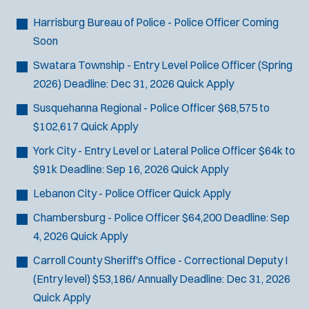
Bike Patrol
t
p
s
Bomb Squad
e
Harrisburg Bureau of Police - Police Officer
Coming
e
:
r
Computer Forensics Laboratory
Soon
s
:
Crisis Negotiations
Swatara Township - Entry Level Police Officer (Spring
DARE Program
2026)
Deadline:
Dec 31, 2026
Quick Apply
Defense Tactics and Weapons
Susquehanna Regional - Police Officer
$68,575 to
Training
$102,617
Quick Apply
Drone
York City - Entry Level or Lateral Police Officer
$64k to
Drug Task Force
$91k
Deadline:
Sep 16, 2026
Quick Apply
EMT Basic
Gang Task Force
Lebanon City - Police Officer
Quick Apply
GREAT Program
Chambersburg - Police Officer
$64,200
Deadline:
Sep
Homicide
4, 2026
Quick Apply
K-9 Unit
Carroll County Sheriff's Office - Correctional Deputy I
Motorcycle
(Entry level)
$53,186/ Annually
Deadline:
Dec 31, 2026
Public Safety Communications
Quick Apply
School Resource Officer