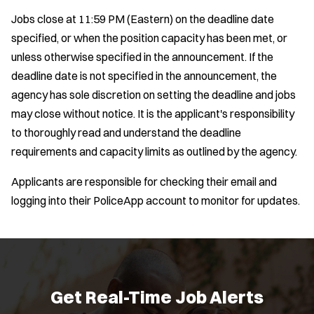
e
p
Jobs close at 11:59 PM (Eastern) on the deadline date
e
r
n
specified, or when the position capacity has been met, or
s
s
unless otherwise specified in the announcement. If the
i
deadline date is not specified in the announcement, the
n
agency has sole discretion on setting the deadline and jobs
n
e
may close without notice. It is the applicant's responsibility
w
to thoroughly read and understand the deadline
w
requirements and capacity limits as outlined by the agency.
i
n
Applicants are responsible for checking their email and
d
o
logging into their PoliceApp account to monitor for updates.
w
)
Location:
*
Use my location
Job Type:
*
Get Real-Time Job Alerts