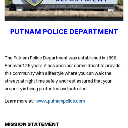
PUTNAM POLICE DEPARTMENT
The Putnam Police Department was established in 1896.
For over 125 years, it has been our commitment to provide
this community with a lifestyle where you can walk the
streets at night time safely, and rest assured that your
property is being protected and patrolled.
Learn more at:
www.putnampolice.com
MISSION STATEMENT