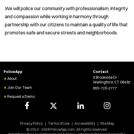
We will police our community with professionalism, integrity
and compassion while working in harmony through
partnership with our citizens to maintain a quality of life that
promotes safe and secure streets and neighborhoods.
PoliceApp
Contact
5 Brookside Dr
About
Wallingford, CT 06492
Join Our Team
855-720-2777
Request a Demo
Privacy Policy
Terms of Use
Accessibility
Site Map
© 2010 - 2026 PoliceApp.com. All rights reserved.