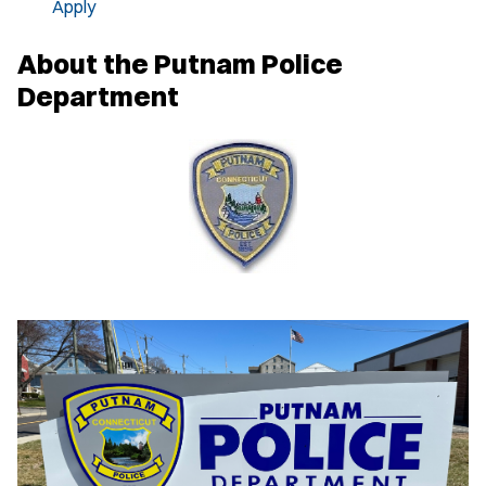
Apply
About the Putnam Police
Department