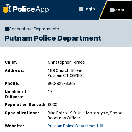
Login
Menu
Connecticut Departments
Putnam Police Department
Chief:
Christopher Ferace
Address:
189 Church Street
Putnam CT 06260
Phone:
860-928-6565
Number of
17
Officers:
Population Served:
8000
Specializations:
Bike Patrol, K-9 Unit, Motorcycle, School
Resource Officer
(
Website:
Putnam Police Department
O