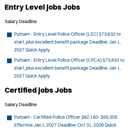
p
Entry Level jobs Jobs
e
n
s
Salary
Deadline
i
n
n
Putnam - Entry Level Police Officer (LEC)
$73,632 to
e
start, plus excellent benefit package
Deadline:
Jan 1,
w
w
2027
Quick Apply
i
n
Putnam - Entry Level Police Officer (CPCA)
$73,632 to
d
start, plus excellent benefit package
Deadline:
Jan 1,
o
w
2027
Quick Apply
)
Certified jobs Jobs
Salary
Deadline
Putnam - Certified Police Officer
$82,160- $95,305
Effective Jan 1, 2027
Deadline:
Oct 31, 2026
Quick