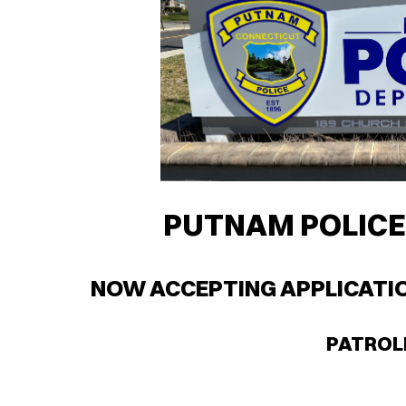
PUTNAM POLIC
NOW ACCEPTING APPLICATIO
PATRO