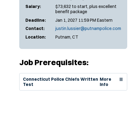
Salary:
$73,632 to start, plus excellent
benefit package
Deadline:
Jan 1, 2027 11:59 PM Eastern
Contact:
justin.lussier@putnampolice.com
Location:
Putnam, CT
Job Prerequisites:
(Opens in new window)
Connecticut Police Chiefs Written
More
Test
Info