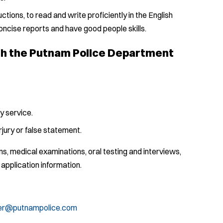
uctions, to read and write proficiently in the English
oncise reports and have good people skills.
ith the Putnam Police Department
y service.
jury or false statement.
, medical examinations, oral testing and interviews,
 application information.
sier@putnampolice.com