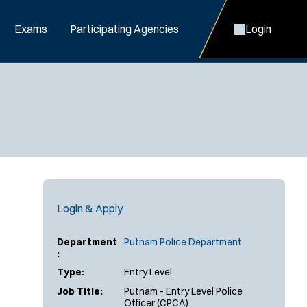
Exams
Participating Agencies
Login
Login & Apply
Department
Putnam Police Department
:
Type:
Entry Level
Job Title:
Putnam - Entry Level Police
Officer (CPCA)