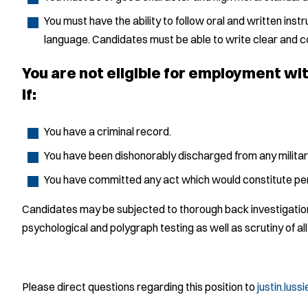
You must have the ability to follow oral and written instr
language. Candidates must be able to write clear and c
You are not eligible for employment w
if:
You have a criminal record.
You have been dishonorably discharged from any militar
You have committed any act which would constitute per
Candidates may be subjected to thorough back investigations
psychological and polygraph testing as well as scrutiny of all
Please direct questions regarding this position to
justin.lus