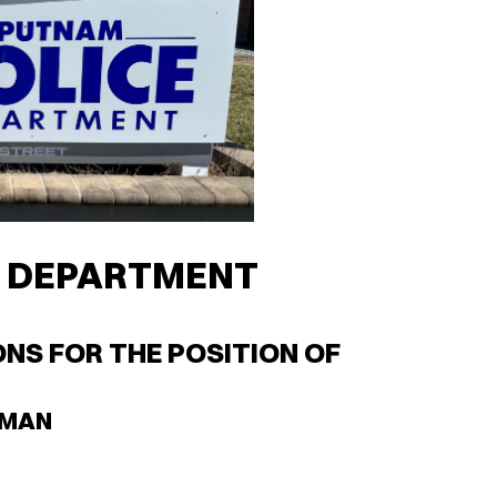
E DEPARTMENT
NS FOR THE POSITION OF
LMAN