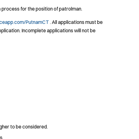
process for the position of patrolman.
iceapp.com/PutnamCT
. All applications must be
pplication. Incomplete applications will not be
gher to be considered.
s.