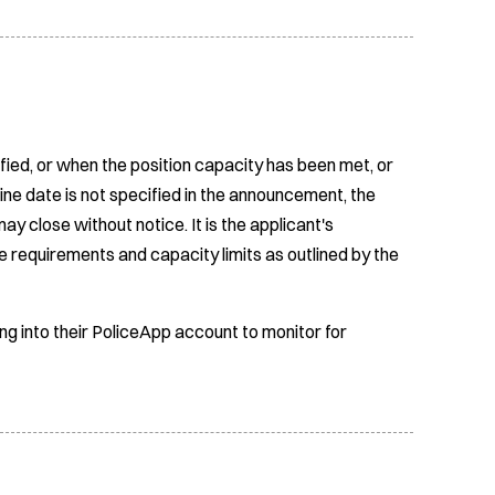
fied, or when the position capacity has been met, or
ine date is not specified in the announcement, the
ay close without notice. It is the applicant's
e requirements and capacity limits as outlined by the
ing into their PoliceApp account to monitor for