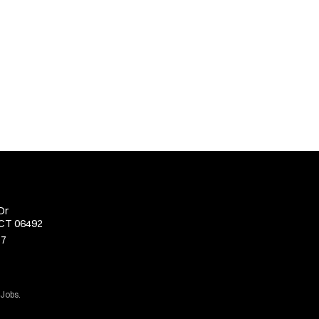
Dr
 CT 06492
77
 Jobs.