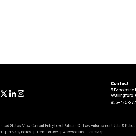
Contact
5 Brookside 
Wallingford,
855-720-27
United States. View Current Entry Level Putnam CT Law Enforcement Jobs & Police
d.
Privacy Policy
Terms of Use
Accessibility
Site Map