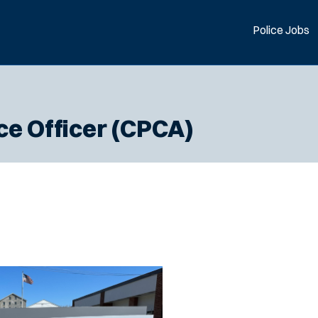
Police Jobs
ce Officer (CPCA)