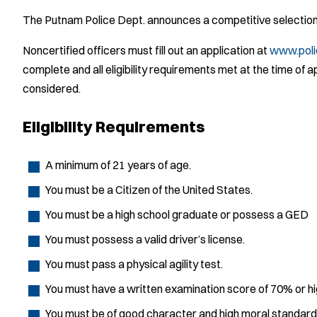
The Putnam Police Dept. announces a competitive selection 
Noncertified officers must fill out an application at
www.pol
complete and all eligibility requirements met at the time of a
considered.
Eligibility Requirements
A minimum of 21 years of age.
You must be a Citizen of the United States.
You must be a high school graduate or possess a GED
You must possess a valid driver’s license.
You must pass a physical agility test.
You must have a written examination score of 70% or hi
You must be of good character and high moral standard