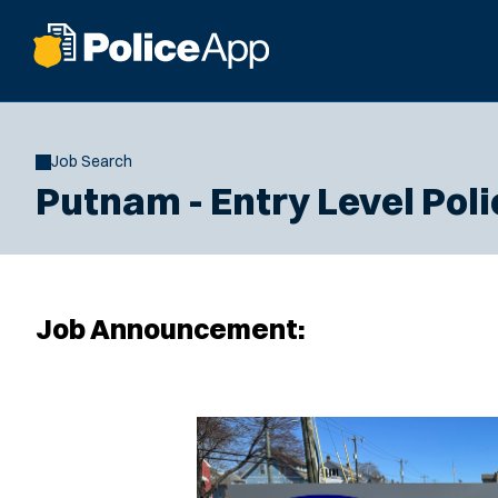
Job Search
Putnam - Entry Level Poli
Job Announcement: