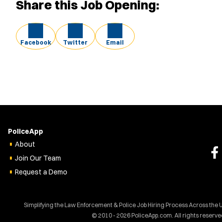
Share this Job Opening:
Facebook
Twitter
Email
PoliceApp
About
Join Our Team
Request a Demo
Simplifying the Law Enforcement & Police Job Hiring Process Across the 
© 2010 - 2026 PoliceApp.com. All rights reserve