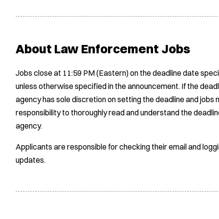
About Law Enforcement Jobs
Jobs close at 11:59 PM (Eastern) on the deadline date speci
unless otherwise specified in the announcement. If the deadl
agency has sole discretion on setting the deadline and jobs m
responsibility to thoroughly read and understand the deadlin
agency.
Applicants are responsible for checking their email and logg
updates.