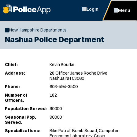
Login
Menu
New Hampshire Departments
Nashua Police Department
Chief:
Kevin Rourke
Address:
28 Officer James Roche Drive
Nashua NH 03060
Phone:
603-594-3500
Number of
182
Officers:
Population Served:
90000
Seasonal Pop.
90000
Served:
Specializations:
Bike Patrol, Bomb Squad, Computer
Forensics Laboratory, Crisis