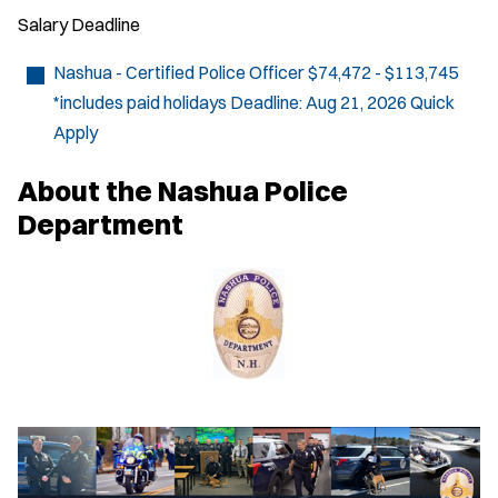
Salary
Deadline
Nashua - Certified Police Officer
$74,472 - $113,745
*includes paid holidays
Deadline:
Aug 21, 2026
Quick
Apply
About the Nashua Police
Department