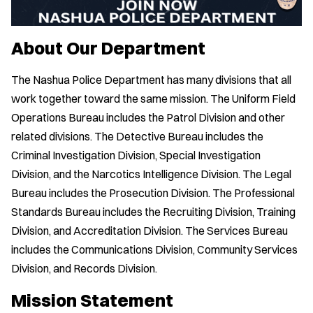
About Our Department
The Nashua Police Department has many divisions that all
work together toward the same mission. The Uniform Field
Operations Bureau includes the Patrol Division and other
related divisions. The Detective Bureau includes the
Criminal Investigation Division, Special Investigation
Division, and the Narcotics Intelligence Division. The Legal
Bureau includes the Prosecution Division. The Professional
Standards Bureau includes the Recruiting Division, Training
Division, and Accreditation Division. The Services Bureau
includes the Communications Division, Community Services
Division, and Records Division.
Mission Statement