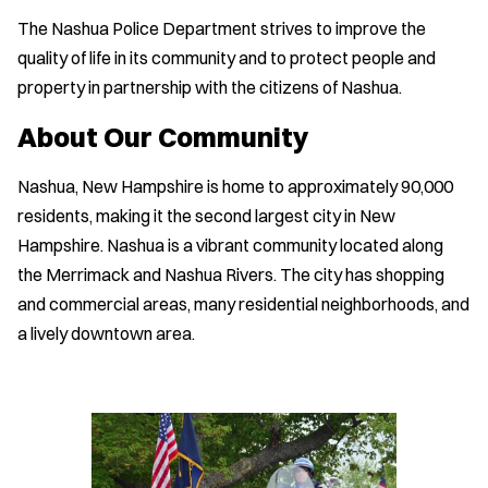
The Nashua Police Department strives to improve the
quality of life in its community and to protect people and
property in partnership with the citizens of Nashua.
About Our Community
Nashua, New Hampshire is home to approximately 90,000
residents, making it the second largest city in New
Hampshire. Nashua is a vibrant community located along
the Merrimack and Nashua Rivers. The city has shopping
and commercial areas, many residential neighborhoods, and
a lively downtown area.