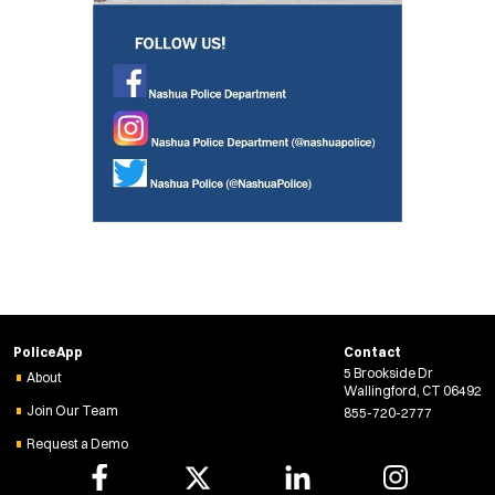
PoliceApp
Contact
5 Brookside Dr
About
Wallingford, CT 06492
Join Our Team
855-720-2777
Request a Demo