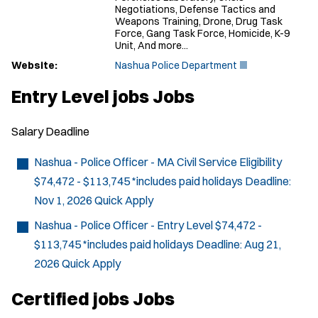
Negotiations, Defense Tactics and
Weapons Training, Drone, Drug Task
Force, Gang Task Force, Homicide, K-9
Unit, And more...
(
Website:
Nashua Police Department
O
p
Entry Level jobs Jobs
e
n
s
Salary
Deadline
i
n
n
Nashua - Police Officer - MA Civil Service Eligibility
e
$74,472 - $113,745 *includes paid holidays
Deadline:
w
w
Nov 1, 2026
Quick Apply
i
n
Nashua - Police Officer - Entry Level
$74,472 -
d
$113,745 *includes paid holidays
Deadline:
Aug 21,
o
w
2026
Quick Apply
)
Certified jobs Jobs