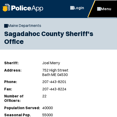
Login
Menu
Maine Departments
Sagadahoc County Sheriff's
Office
Sheriff:
Joel Merry
Address:
752 High Street
Bath ME 04530
Phone:
207-443-8201
Fax:
207-443-8224
Number of
22
Officers:
Population Served:
40000
Seasonal Pop.
55000