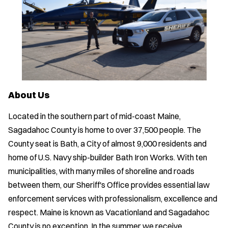
About Us
Located in the southern part of mid-coast Maine,
Sagadahoc County is home to over 37,500 people. The
County seat is Bath, a City of almost 9,000 residents and
home of U.S. Navy ship-builder Bath Iron Works. With ten
municipalities, with many miles of shoreline and roads
between them, our Sheriff's Office provides essential law
enforcement services with professionalism, excellence and
respect. Maine is known as Vacationland and Sagadahoc
County is no exception. In the summer we receive