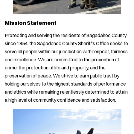
Mission Statement
Protecting and serving the residents of Sagadahoc County
since 1854, the Sagadahoc County Sheriff’s Office seeks to
serve all people within our jurisdiction with respect, fairness
and excellence. We are committed to the prevention of
crime, the protection of life and property, and the
preservation of peace. We strive to earn public trust by
holding ourselves to the highest standards of performance
and ethics while remaining relentlessly determined to attain
a high level of community confidence and satisfaction.