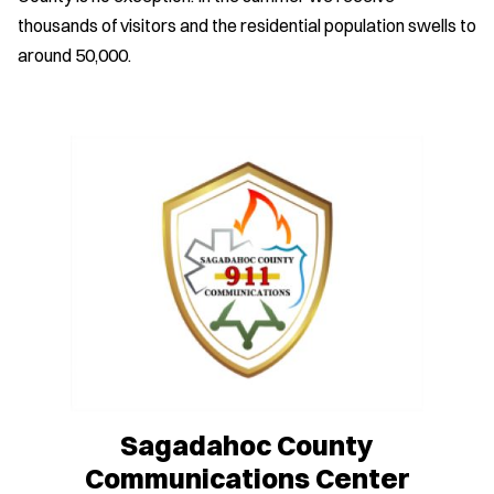
thousands of visitors and the residential population swells to
around 50,000.
Sagadahoc County
Communications Center