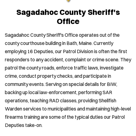
Sagadahoc County Sheriff's
Office
Sagadahoc County Sheriff's Office operates out of the
county courthouse building in Bath, Maine. Currently
employing 16 Deputies, our Patrol Division is often the first
responders to any accident, complaint or crime scene. They
patrol the county roads, enforce traffic laws, investigate
crime, conduct property checks, and participate in
community events. Serving on special details for BIW,
backing up local law-enforcement, performing SAR
operations, teaching RAD classes, providing Shellfish
Warden services to municipalities and maintaining high-level
firearms training are some of the typical duties our Patrol
Deputies take-on.