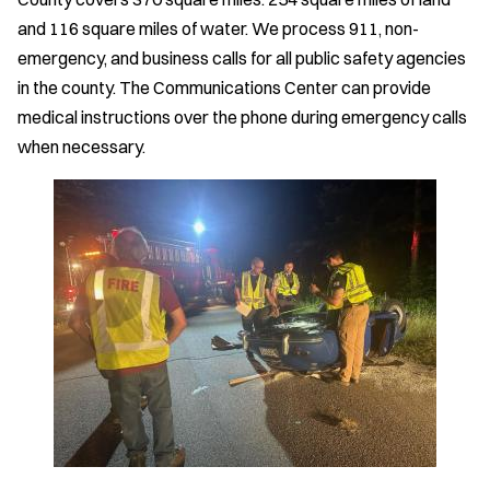
and 116 square miles of water. We process 911, non-
emergency, and business calls for all public safety agencies
in the county. The Communications Center can provide
medical instructions over the phone during emergency calls
when necessary.