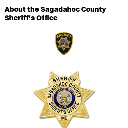
About the Sagadahoc County
Sheriff's Office