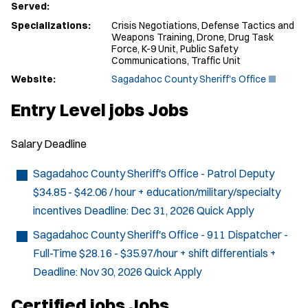
Served:
Specializations:
Crisis Negotiations, Defense Tactics and
Weapons Training, Drone, Drug Task
Force, K-9 Unit, Public Safety
Communications, Traffic Unit
(
Website:
Sagadahoc County Sheriff's Office
O
p
Entry Level jobs Jobs
e
n
s
Salary
Deadline
i
n
n
Sagadahoc County Sheriff's Office - Patrol Deputy
e
$34.85 - $42.06 / hour + education/military/specialty
w
w
incentives
Deadline:
Dec 31, 2026
Quick Apply
i
n
Sagadahoc County Sheriff's Office - 911 Dispatcher -
d
Full-Time
$28.16 - $35.97/hour + shift differentials +
o
w
Deadline:
Nov 30, 2026
Quick Apply
)
Certified jobs Jobs