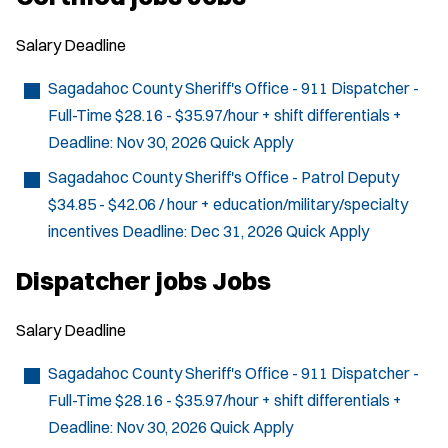
Salary
Deadline
Sagadahoc County Sheriff's Office - 911 Dispatcher -
Full-Time
$28.16 - $35.97/hour + shift differentials +
Deadline:
Nov 30, 2026
Quick Apply
Sagadahoc County Sheriff's Office - Patrol Deputy
$34.85 - $42.06 / hour + education/military/specialty
incentives
Deadline:
Dec 31, 2026
Quick Apply
Dispatcher jobs Jobs
Salary
Deadline
Sagadahoc County Sheriff's Office - 911 Dispatcher -
Full-Time
$28.16 - $35.97/hour + shift differentials +
Deadline:
Nov 30, 2026
Quick Apply