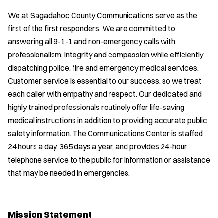
We at Sagadahoc County Communications serve as the
first of the first responders. We are committed to
answering all 9-1-1 and non-emergency calls with
professionalism, integrity and compassion while efficiently
dispatching police, fire and emergency medical services.
Customer service is essential to our success, so we treat
each caller with empathy and respect. Our dedicated and
highly trained professionals routinely offer life-saving
medical instructions in addition to providing accurate public
safety information. The Communications Center is staffed
24 hours a day, 365 days a year, and provides 24-hour
telephone service to the public for information or assistance
that may be needed in emergencies.
Mission Statement