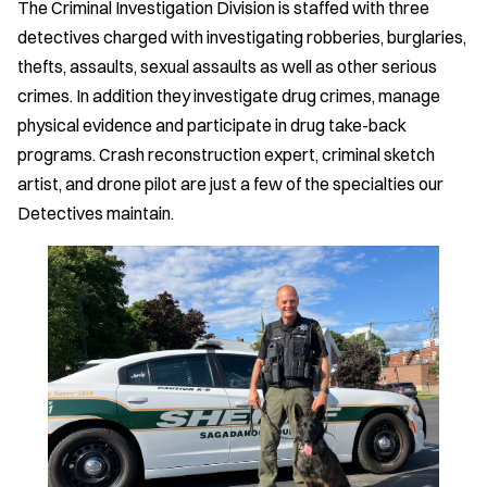
The Criminal Investigation Division is staffed with three
detectives charged with investigating robberies, burglaries,
thefts, assaults, sexual assaults as well as other serious
crimes. In addition they investigate drug crimes, manage
physical evidence and participate in drug take-back
programs. Crash reconstruction expert, criminal sketch
artist, and drone pilot are just a few of the specialties our
Detectives maintain.