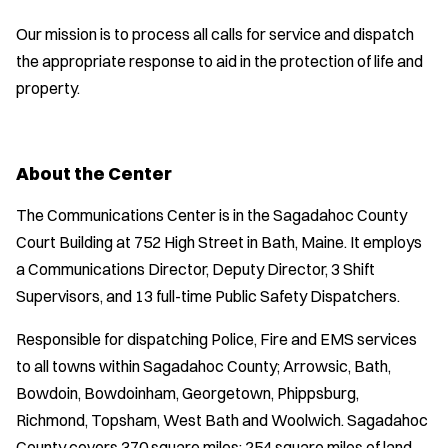
Our mission is to process all calls for service and dispatch
the appropriate response to aid in the protection of life and
property.
About the Center
The Communications Center is in the Sagadahoc County
Court Building at 752 High Street in Bath, Maine. It employs
a Communications Director, Deputy Director, 3 Shift
Supervisors, and 13 full-time Public Safety Dispatchers.
Responsible for dispatching Police, Fire and EMS services
to all towns within Sagadahoc County; Arrowsic, Bath,
Bowdoin, Bowdoinham, Georgetown, Phippsburg,
Richmond, Topsham, West Bath and Woolwich. Sagadahoc
County covers 370 square miles: 254 square miles of land