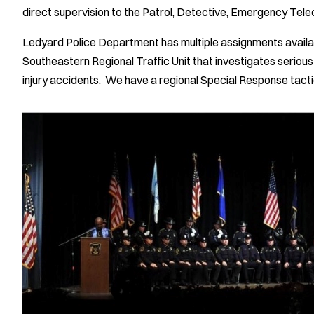
direct supervision to the Patrol, Detective, Emergency Tel
Ledyard Police Department has multiple assignments availabl
Southeastern Regional Traffic Unit that investigates serious
injury accidents. We have a regional Special Response tactic