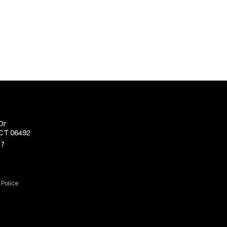
Dr
 CT 06492
77
 Police