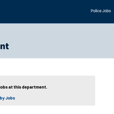
Police Jobs
nt
jobs at this department.
by Jobs