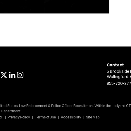
Contact
5 Brookside 
Wallingford,
855-720-27
nited States. Law Enforcement & Police Officer Recruitment Within the Ledyard CT
Department.
d.
Privacy Policy
Terms of Use
Accessibility
Site Map