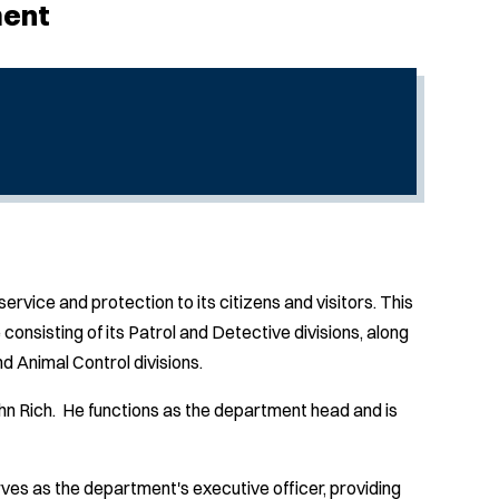
ment
vice and protection to its citizens and visitors. This
consisting of its Patrol and Detective divisions, along
 Animal Control divisions.
n Rich. He functions as the department head and is
es as the department's executive officer, providing