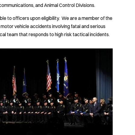
ecommunications, and Animal Control Divisions.
e to officers upon eligibility. We are a member of the
 motor vehicle accidents involving fatal and serious
al team that responds to high risk tactical incidents.