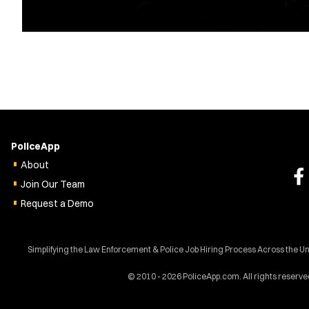
PoliceApp
About
Join Our Team
Request a Demo
Simplifying the Law Enforcement & Police Job Hiring Process Across the U
© 2010 - 2026 PoliceApp.com. All rights reserve