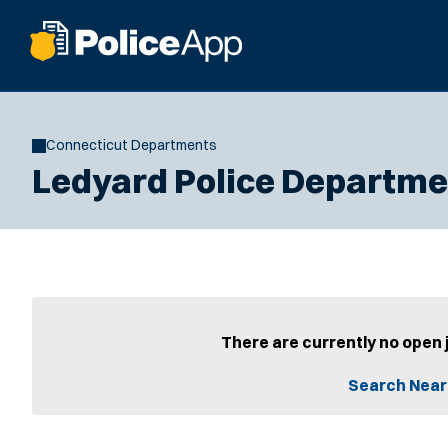
Connecticut Departments
Ledyard Police Departme
There are currently no open 
Search Near