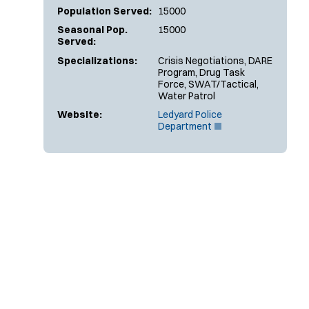
Population Served:
15000
Seasonal Pop.
15000
Served:
Specializations:
Crisis Negotiations, DARE
Program, Drug Task
Force, SWAT/Tactical,
Water Patrol
Website:
Ledyard Police
(
Department
O
p
e
n
s
i
n
n
e
w
w
i
n
d
o