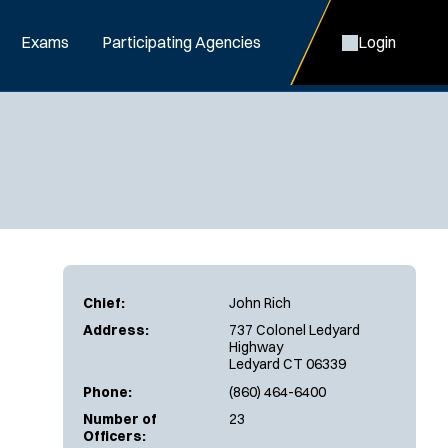
Exams
Participating Agencies
Login
Chief:
John Rich
Address:
737 Colonel Ledyard
Highway
Ledyard CT 06339
Phone:
(860) 464-6400
Number of
23
Officers: