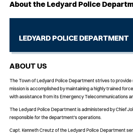
About the Ledyard Police Depart
LEDYARD POLICE DEPARTMENT
ABOUT US
The Town of Ledyard Police Department strives to provide ser
mission is accomplished by maintaining a highly trained force 
with assistance from its Emergency Telecommunications and
The Ledyard Police Department is administered by Chief Joh
responsible for the department's operations.
Capt. Kenneth Creutz of the Ledyard Police Department serv