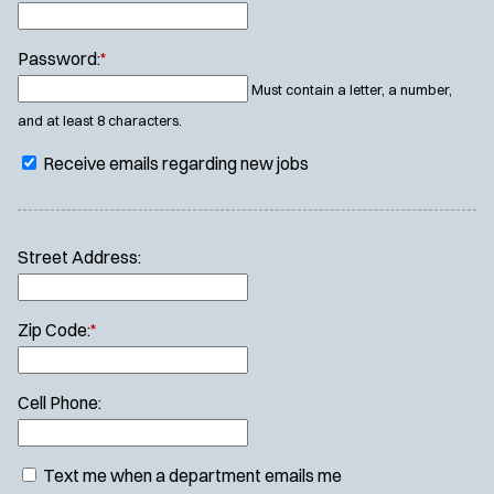
Password:
*
Must contain a letter, a number,
and at least 8 characters.
Receive emails regarding new jobs
Street Address:
Zip Code:
*
Cell Phone:
Text me when a department emails me