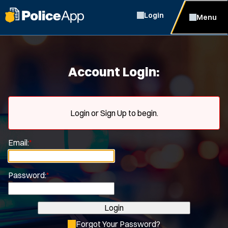
Login
Menu
Account Login:
Login or Sign Up to begin.
Email:
*
Password:
*
Login
Forgot Your Password?