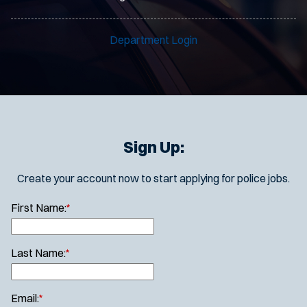
Department Login
Sign Up:
Create your account now to start applying for police jobs.
First Name:
*
Last Name:
*
Email:
*