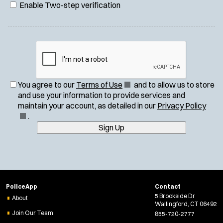
Enable Two-step verification
(
You agree to our
Terms of Use
and to allow us to store
O
and use your information to provide services and
p
(
maintain your account, as detailed in our
Privacy Policy
e
O
.
n
p
Sign Up
s
e
i
n
n
s
n
i
e
n
PoliceApp
Contact
w
n
5 Brookside Dr
About
w
e
Wallingford, CT 06492
i
w
Join Our Team
855-720-2777
n
w