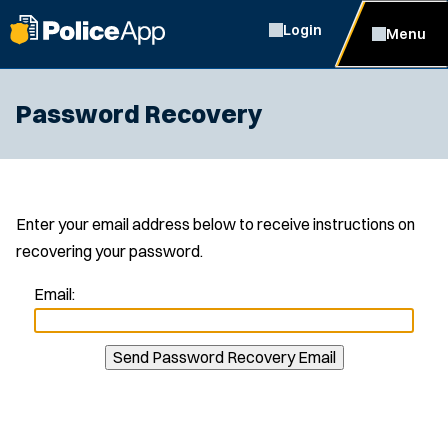
Login
Menu
Password Recovery
Enter your email address below to receive instructions on
recovering your password.
Email:
Send Password Recovery Email