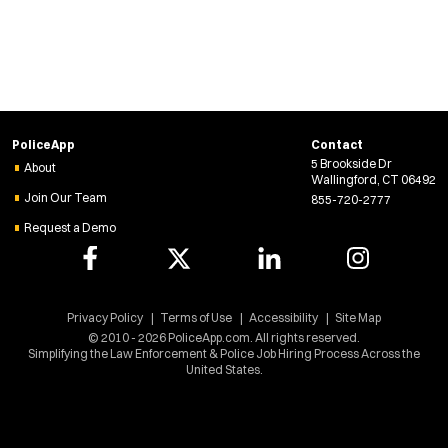
PoliceApp
Contact
5 Brookside Dr
About
Wallingford, CT 06492
Join Our Team
855-720-2777
Request a Demo
Privacy Policy
Terms of Use
Accessibility
Site Map
© 2010 - 2026 PoliceApp.com. All rights reserved.
Simplifying the Law Enforcement & Police Job Hiring Process Across the
United States.