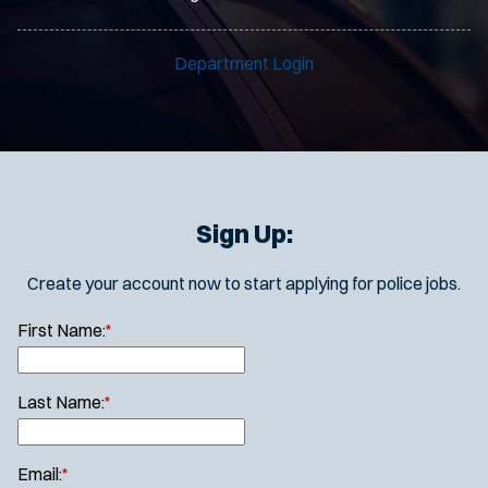
Department Login
Sign Up:
Create your account now to start applying for police jobs.
First Name:
*
Last Name:
*
Email:
*