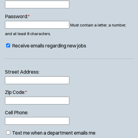
Password:
*
Must contain a letter, a number,
and at least 8 characters.
Receive emails regarding new jobs
Street Address:
Zip Code:
*
Cell Phone:
Text me when a department emails me