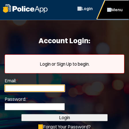
Login
Menu
Account Login:
Login or Sign Up to begin.
Email:
*
Password:
*
Login
Forgot Your Password?