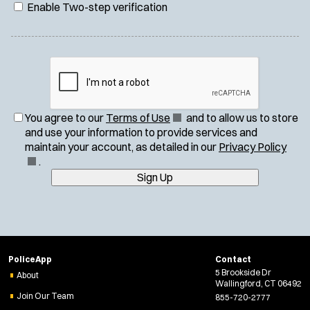
Enable Two-step verification
(
You agree to our
Terms of Use
and to allow us to store
O
and use your information to provide services and
p
(
maintain your account, as detailed in our
Privacy Policy
e
O
.
n
p
Sign Up
s
e
i
n
n
s
n
i
e
n
PoliceApp
Contact
w
n
5 Brookside Dr
About
w
e
Wallingford, CT 06492
i
w
Join Our Team
855-720-2777
n
w