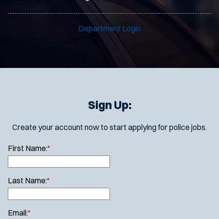
Department Login
Sign Up:
Create your account now to start applying for police jobs.
First Name:
*
Last Name:
*
Email:
*