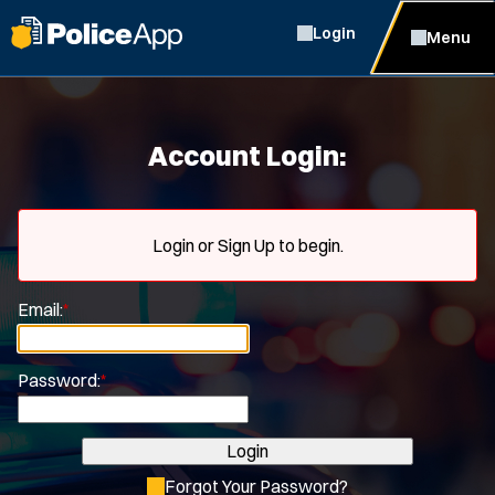
Login
Menu
Account Login:
Login or Sign Up to begin.
Email:
*
Password:
*
Login
Forgot Your Password?