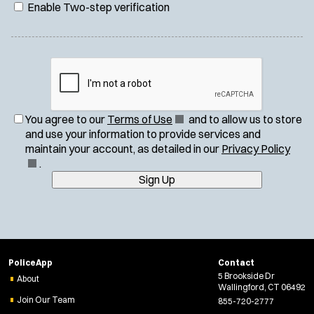
Enable Two-step verification
(
You agree to our
Terms of Use
and to allow us to store
O
and use your information to provide services and
p
(
maintain your account, as detailed in our
Privacy Policy
e
O
.
n
p
Sign Up
s
e
i
n
n
s
n
i
e
n
PoliceApp
Contact
w
n
5 Brookside Dr
About
w
e
Wallingford, CT 06492
i
w
Join Our Team
855-720-2777
n
w