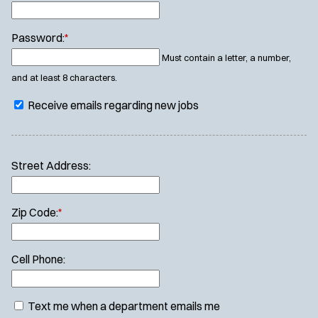
Password:
*
Must contain a letter, a number,
and at least 8 characters.
Receive emails regarding new jobs
Street Address:
Zip Code:
*
Cell Phone:
Text me when a department emails me