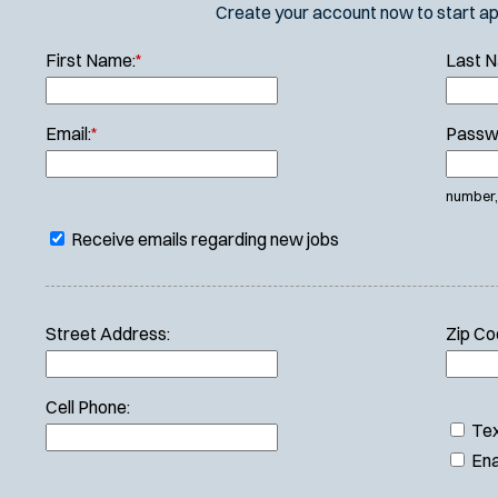
Create your account now to start appl
First Name:
*
Last 
Email:
*
Passw
number, 
Receive emails regarding new jobs
Street Address:
Zip Co
Cell Phone:
Tex
Ena