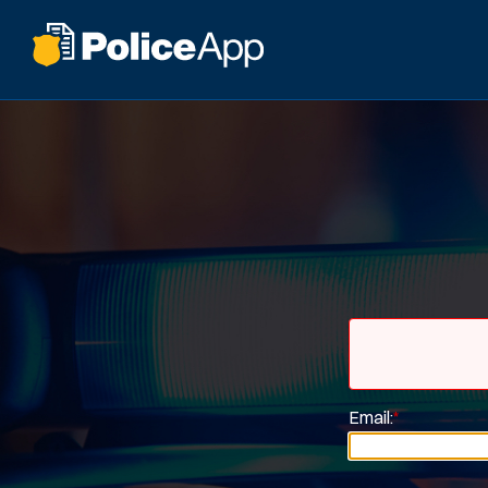
Email:
*