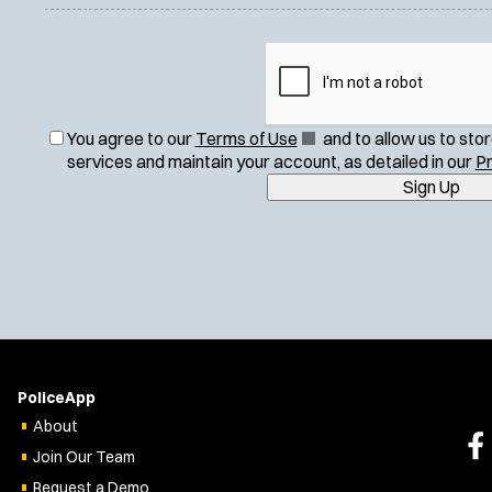
(
You agree to our
Terms of Use
and to allow us to sto
O
services and maintain your account, as detailed in our
Pr
p
Sign Up
e
n
s
i
n
n
e
w
w
PoliceApp
i
About
n
Join Our Team
d
o
Request a Demo