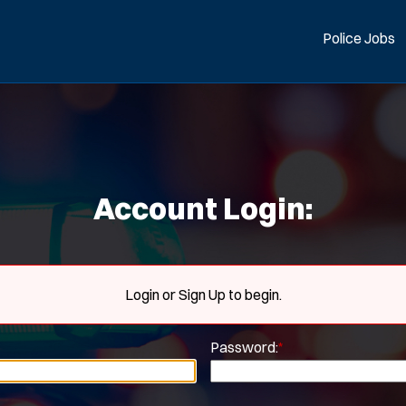
Police Jobs
Account Login:
Login or Sign Up to begin.
Password:
*