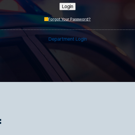
Login
Forgot Your Password?
Department Login
: