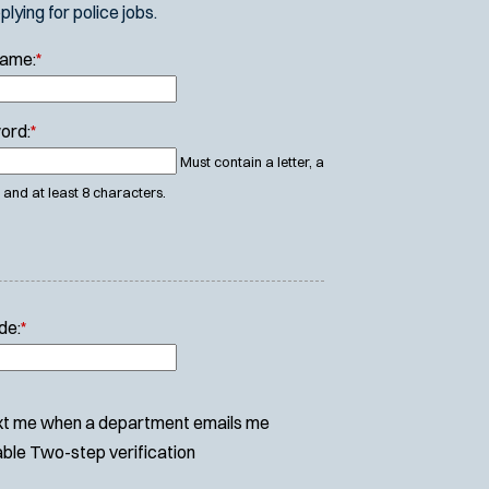
ying for police jobs.
Name:
*
ord:
*
Must contain a letter, a
and at least 8 characters.
de:
*
t me when a department emails me
ble Two-step verification