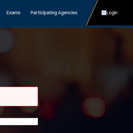
Exams
Participating Agencies
Login