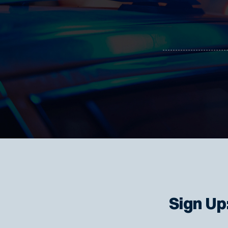
Sign Up