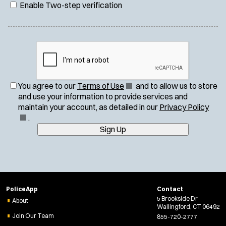
Enable Two-step verification
(
You agree to our
Terms of Use
and to allow us to store
O
and use your information to provide services and
p
(
maintain your account, as detailed in our
Privacy Policy
e
O
.
n
p
Sign Up
s
e
i
n
n
s
n
i
e
n
PoliceApp
Contact
w
n
5 Brookside Dr
About
w
e
Wallingford, CT 06492
i
w
Join Our Team
855-720-2777
n
w