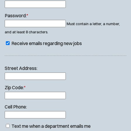
Password:
*
Must contain a letter, a number,
and at least 8 characters.
Receive emails regarding new jobs
Street Address:
Zip Code:
*
Cell Phone:
Text me when a department emails me