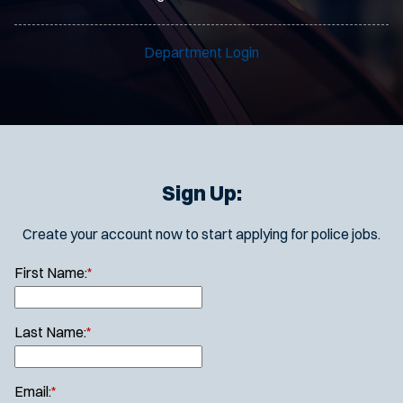
Department Login
Sign Up:
Create your account now to start applying for police jobs.
First Name:
*
Last Name:
*
Email:
*