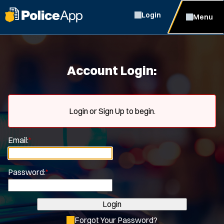
Login
Menu
Account Login:
Login or Sign Up to begin.
Email:
*
Password:
*
Login
Forgot Your Password?