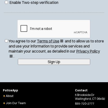
Enable Two-step verification
(
You agree to our
Terms of Use
and to allow us to store
O
and use your information to provide services and
p
(
maintain your account, as detailed in our
Privacy Policy
e
O
.
n
p
Sign Up
s
e
i
n
n
s
n
i
e
n
PoliceApp
Contact
w
n
5 Brookside Dr
About
w
e
Wallingford, CT 06492
i
w
Join Our Team
855-720-2777
n
w