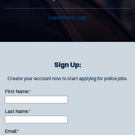
Department Login
Sign Up:
Create your account now to start applying for police jobs.
First Name:
*
Last Name:
*
Email:
*