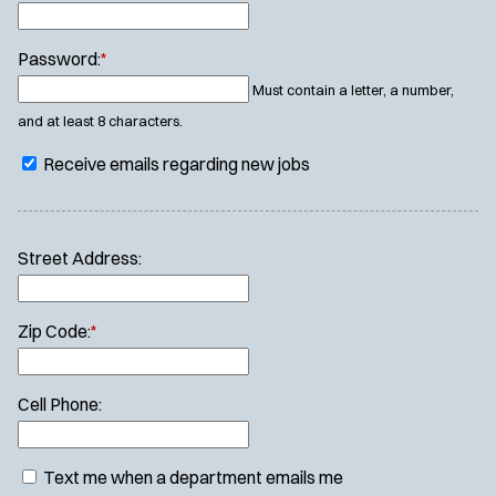
Password:
*
Must contain a letter, a number,
and at least 8 characters.
Receive emails regarding new jobs
Street Address:
Zip Code:
*
Cell Phone:
Text me when a department emails me