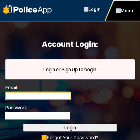
Login
Menu
Account Login:
Login or Sign Up to begin.
Email:
*
Password:
*
Login
Forgot Your Password?