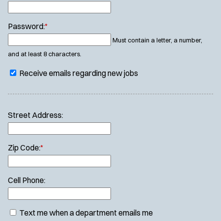
Password:
*
Must contain a letter, a number,
and at least 8 characters.
Receive emails regarding new jobs
Street Address:
Zip Code:
*
Cell Phone:
Text me when a department emails me