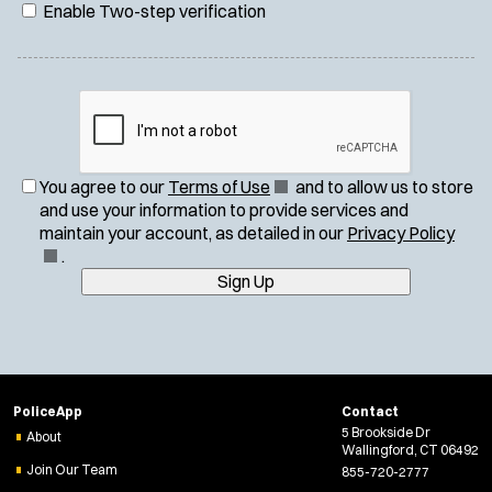
Enable Two-step verification
(
You agree to our
Terms of Use
and to allow us to store
O
and use your information to provide services and
p
(
maintain your account, as detailed in our
Privacy Policy
e
O
.
n
p
Sign Up
s
e
i
n
n
s
n
i
e
n
PoliceApp
Contact
w
n
5 Brookside Dr
About
w
e
Wallingford, CT 06492
i
w
Join Our Team
855-720-2777
n
w