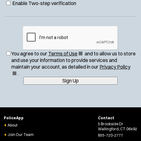
Enable Two-step verification
(
You agree to our
Terms of Use
and to allow us to store
O
and use your information to provide services and
p
(
maintain your account, as detailed in our
Privacy Policy
e
O
.
n
p
Sign Up
s
e
i
n
n
s
n
i
e
n
PoliceApp
Contact
w
n
5 Brookside Dr
About
w
e
Wallingford, CT 06492
i
w
Join Our Team
855-720-2777
n
w