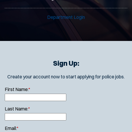
Department Login
Sign Up:
Create your account now to start applying for police jobs.
First Name:
*
Last Name:
*
Email:
*