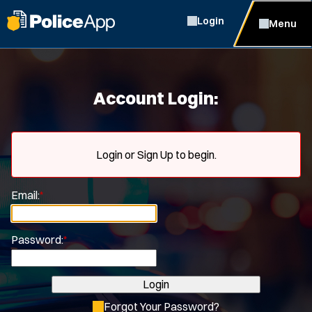
Login
Menu
Account Login:
Login or Sign Up to begin.
Email:
*
Password:
*
Login
Forgot Your Password?