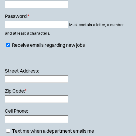
Password:
*
Must contain a letter, a number,
and at least 8 characters.
Receive emails regarding new jobs
Street Address:
Zip Code:
*
Cell Phone:
Text me when a department emails me