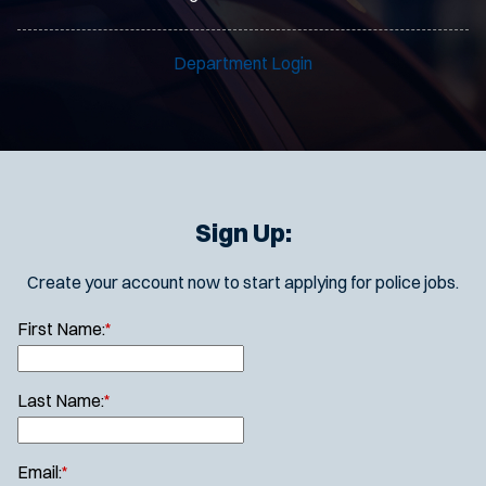
Department Login
Sign Up:
Create your account now to start applying for police jobs.
First Name:
*
Last Name:
*
Email:
*