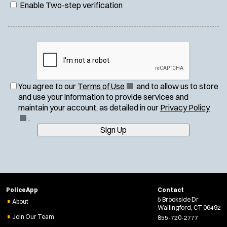
Enable Two-step verification
(
You agree to our
Terms of Use
and to allow us to store
O
and use your information to provide services and
p
(
maintain your account, as detailed in our
Privacy Policy
e
O
.
n
p
Sign Up
s
e
i
n
n
s
n
i
e
n
PoliceApp
Contact
w
n
5 Brookside Dr
About
w
e
Wallingford, CT 06492
i
w
Join Our Team
855-720-2777
n
w