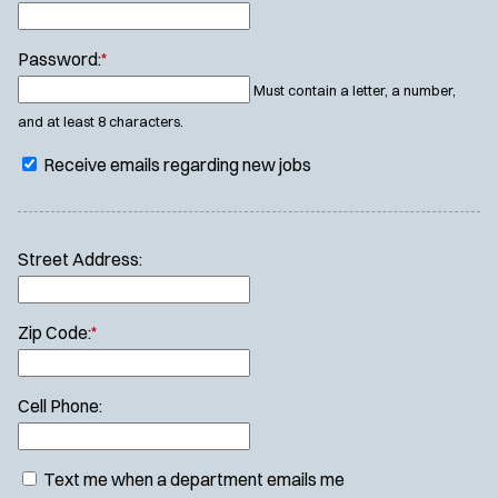
Password:
*
Must contain a letter, a number,
and at least 8 characters.
Receive emails regarding new jobs
Street Address:
Zip Code:
*
Cell Phone:
Text me when a department emails me