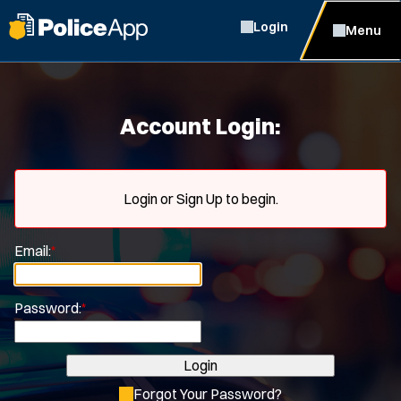
Login
Menu
Account Login:
Login or Sign Up to begin.
Email:
*
Password:
*
Login
Forgot Your Password?