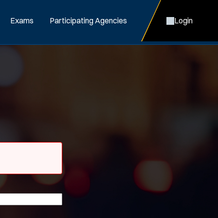
Exams
Participating Agencies
Login