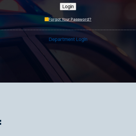
Login
Forgot Your Password?
Department Login
: