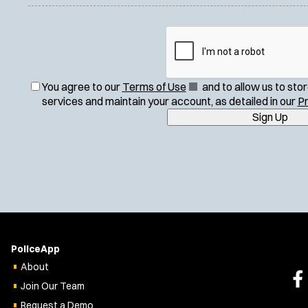
(
You agree to our
Terms of Use
and to allow us to sto
O
services and maintain your account, as detailed in our
Pr
p
Sign Up
e
n
s
i
n
n
e
w
w
PoliceApp
i
About
n
Join Our Team
d
o
Request a Demo