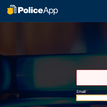
Email:
*