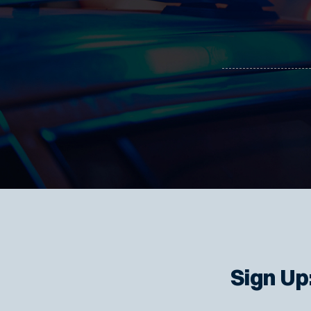
Sign Up