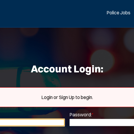
Police Jobs
Account Login:
Login or Sign Up to begin.
Password:
*