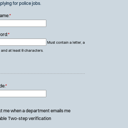
ying for police jobs.
Name:
*
ord:
*
Must contain a letter, a
and at least 8 characters.
de:
*
t me when a department emails me
ble Two-step verification