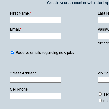
Create your account now to start appl
First Name:
*
Last 
Email:
*
Passw
number, 
Receive emails regarding new jobs
Street Address:
Zip Co
Cell Phone:
Tex
Ena