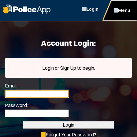
Login
Menu
Account Login:
Login or Sign Up to begin.
Email:
*
Password:
*
Login
Forgot Your Password?