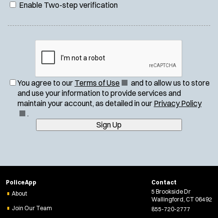
Enable Two-step verification
(
You agree to our
Terms of Use
and to allow us to store
O
and use your information to provide services and
p
(
maintain your account, as detailed in our
Privacy Policy
e
O
.
n
p
Sign Up
s
e
i
n
n
s
n
i
e
n
PoliceApp
Contact
w
n
5 Brookside Dr
About
w
e
Wallingford, CT 06492
i
w
Join Our Team
855-720-2777
n
w