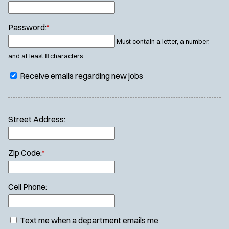
Password:
*
Must contain a letter, a number,
and at least 8 characters.
Receive emails regarding new jobs
Street Address:
Zip Code:
*
Cell Phone:
Text me when a department emails me