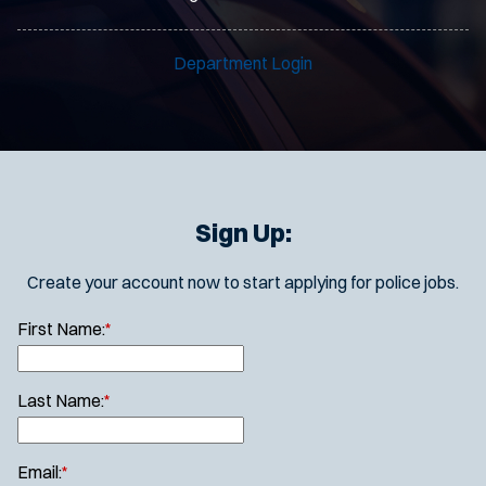
Department Login
Sign Up:
Create your account now to start applying for police jobs.
First Name:
*
Last Name:
*
Email:
*