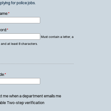
ying for police jobs.
Name:
*
ord:
*
Must contain a letter, a
and at least 8 characters.
de:
*
t me when a department emails me
ble Two-step verification