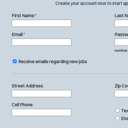
Create your account now to start appl
First Name:
*
Last 
Email:
*
Passw
number, 
Receive emails regarding new jobs
Street Address:
Zip Co
Cell Phone:
Tex
Ena