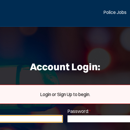
Police Jobs
Account Login:
Login or Sign Up to begin.
Password:
*