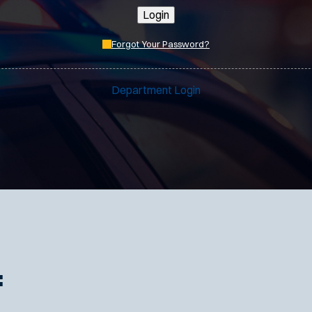
Login
Forgot Your Password?
Department Login
: