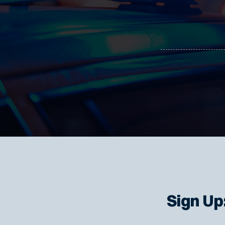
Sign Up