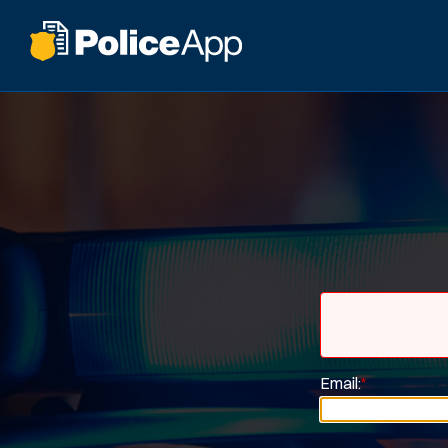
Email:
*