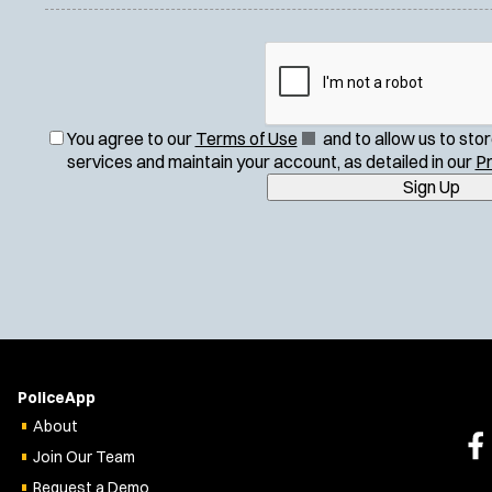
(
You agree to our
Terms of Use
and to allow us to sto
O
services and maintain your account, as detailed in our
Pr
p
Sign Up
e
n
s
i
n
n
e
w
w
PoliceApp
i
About
n
Join Our Team
d
o
Request a Demo