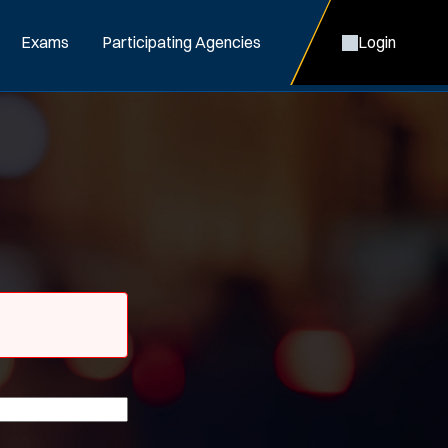
Exams
Participating Agencies
Login