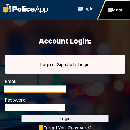
Login
Menu
Account Login:
Login or Sign Up to begin.
Email:
*
Password:
*
Login
Forgot Your Password?