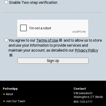
Enable Two-step verification
(
You agree to our
Terms of Use
and to allow us to store
O
and use your information to provide services and
p
(
maintain your account, as detailed in our
Privacy Policy
e
O
.
n
p
Sign Up
s
e
i
n
n
s
n
i
e
n
PoliceApp
Contact
w
n
5 Brookside Dr
About
w
e
Wallingford, CT 06492
i
w
Join Our Team
855-720-2777
n
w