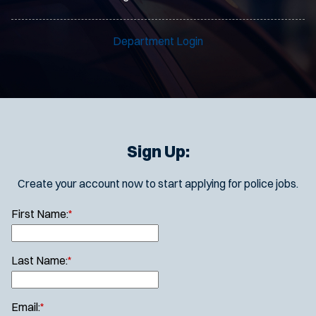
Department Login
Sign Up:
Create your account now to start applying for police jobs.
First Name:
*
Last Name:
*
Email:
*