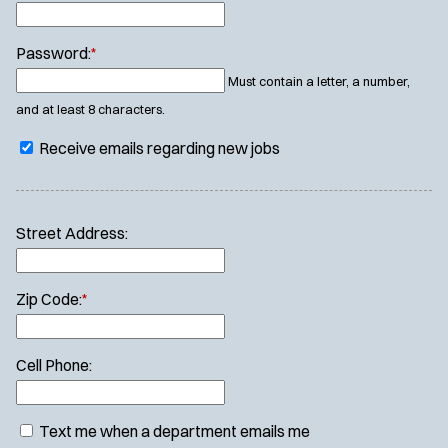
Password:
*
Must contain a letter, a number,
and at least 8 characters.
Receive emails regarding new jobs
Street Address:
Zip Code:
*
Cell Phone:
Text me when a department emails me