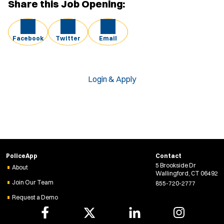
Share this Job Opening:
Facebook
Twitter
Email
Login & Apply
PoliceApp
Contact
5 Brookside Dr
About
Wallingford, CT 06492
Join Our Team
855-720-2777
Request a Demo