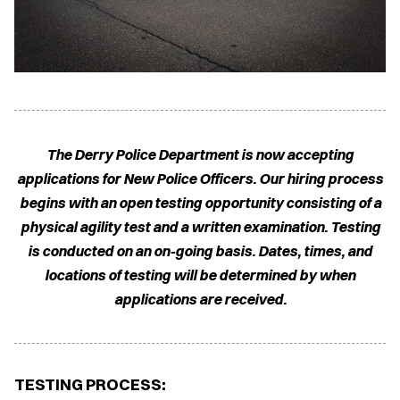
The Derry Police Department is now accepting
applications for New Police Officers. Our hiring process
begins with an open testing opportunity consisting of a
physical agility test and a written examination. Testing
is conducted on an on-going basis. Dates, times, and
locations of testing will be determined by when
applications are received.
TESTING PROCESS: