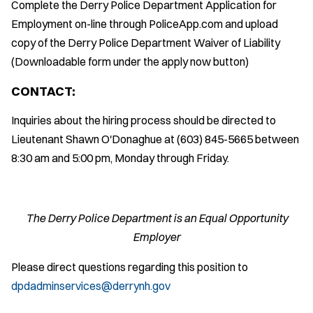
Complete the Derry Police Department Application for
Employment on-line through PoliceApp.com and upload
copy of the Derry Police Department Waiver of Liability
(Downloadable form under the apply now button)
CONTACT:
Inquiries about the hiring process should be directed to
Lieutenant Shawn O'Donaghue at (603) 845-5665 between
8:30 am and 5:00 pm, Monday through Friday.
The Derry Police Department is an Equal Opportunity
Employer
Please direct questions regarding this position to
dpdadminservices@derrynh.gov