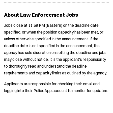
About Law Enforcement Jobs
Jobs close at 11:59 PM (Eastern) on the deadline date
specified, or when the position capacity has been met, or
unless otherwise specified in the announcement. If the
deadline date is not specified in the announcement, the
agency has sole discretion on setting the deadline and jobs
may close without notice. It is the applicant's responsibility
to thoroughly read and understand the deadline
requirements and capacity limits as outlined by the agency.
Applicants are responsible for checking their email and
logging into their PoliceApp account to monitor for updates.