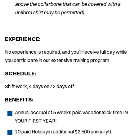
above the collarbone that can be covered with a
uniform shirt may be permitted).
EXPERIENCE:
No experience is required, and you’ll receive full pay while
you participate in our extensive training program.
SCHEDULE:
Shift work, 4 days on / 2 days off
BENEFITS:
Annual accrual of 5 weeks paid vacation/sick time IN
YOUR FIRST YEAR!
10 paid Holidays (additional $2,500 annually!)