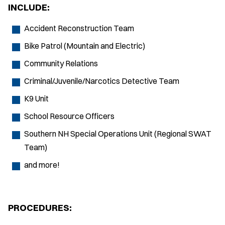
INCLUDE:
Accident Reconstruction Team
Bike Patrol (Mountain and Electric)
Community Relations
Criminal/Juvenile/Narcotics Detective Team
K9 Unit
School Resource Officers
Southern NH Special Operations Unit (Regional SWAT
Team)
and more!
PROCEDURES: