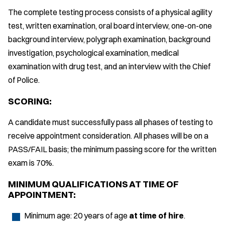
The complete testing process consists of a physical agility
test, written examination, oral board interview, one-on-one
background interview, polygraph examination, background
investigation, psychological examination, medical
examination with drug test, and an interview with the Chief
of Police.
SCORING:
A candidate must successfully pass all phases of testing to
receive appointment consideration. All phases will be on a
PASS/FAIL basis; the minimum passing score for the written
exam is 70%.
MINIMUM QUALIFICATIONS AT TIME OF
APPOINTMENT:
Minimum age: 20 years of age
at time of hire
.