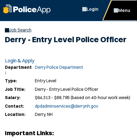
Login
Menu
Job Search
Derry - Entry Level Police Officer
Login & Apply
Department
Derry Police Department
:
Type:
Entry Level
Job Title:
Derry - Entry Level Police Officer
Salary:
$64,313 - $88,795 (based on 40-hour work week)
Contact:
dpdadminservices@derrynh.gov
Location:
Derry, NH
Important Links: