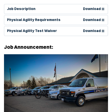
(Opens in new window)
Job Description
Download
(Opens in new window)
Physical Agility Requirements
Download
(Opens in new window)
Physical Agility Test Waiver
Download
Job Announcement: