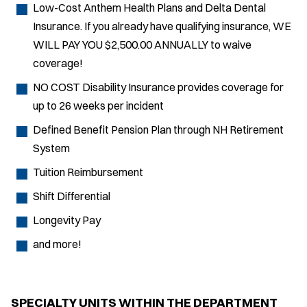
Low-Cost Anthem Health Plans and Delta Dental
Insurance. If you already have qualifying insurance, WE
WILL PAY YOU $2,500.00 ANNUALLY to waive
coverage!
NO COST Disability Insurance provides coverage for
up to 26 weeks per incident
Defined Benefit Pension Plan through NH Retirement
System
Tuition Reimbursement
Shift Differential
Longevity Pay
and more!
SPECIALTY UNITS WITHIN THE DEPARTMENT