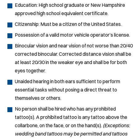
Education: High school graduate or New Hampshire
approved high school equivalent certificate.
Citizenship: Must be a citizen of the United States.
Possession of a valid motor vehicle operator’s license.
Binocular vision and near vision of not worse than 20/40
corrected binocular. Corrected distance vision shall be
at least 20/30 in the weaker eye and shall be for both
eyes together.
Unaided hearing in both ears sufficient to perform
essential tasks without posing a direct threat to
themselves or others.
No person shall be hired who has any prohibited
tattoo(s). A prohibited tattoo is any tattoo above the
collarbone, on the face, or on the hand(s).
(Exceptions:
wedding band tattoos may be permitted and tattoos