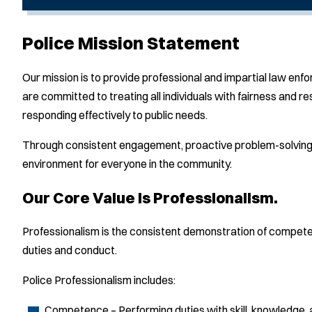
Police Mission Statement
Our mission is to provide professional and impartial law en
are committed to treating all individuals with fairness and
responding effectively to public needs.
Through consistent engagement, proactive problem-solving, 
environment for everyone in the community.
Our Core Value is Professionalism.
Professionalism is the consistent demonstration of competenc
duties and conduct.
Police Professionalism includes:
Competence – Performing duties with skill, knowledge,