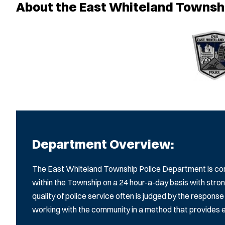
About the East Whiteland Townsh
Department Overview:
The East Whiteland Township Police Department is com
within the Township on a 24 hour-a-day basis with st
quality of police service often is judged by the respon
working with the community in a method that provides eff