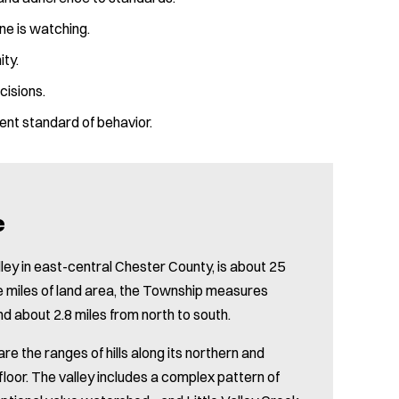
ne is watching.
ity.
cisions.
ent standard of behavior.
e
ley in east-central Chester County, is about 25
re miles of land area, the Township measures
nd about 2.8 miles from north to south.
e the ranges of hills along its northern and
floor. The valley includes a complex pattern of