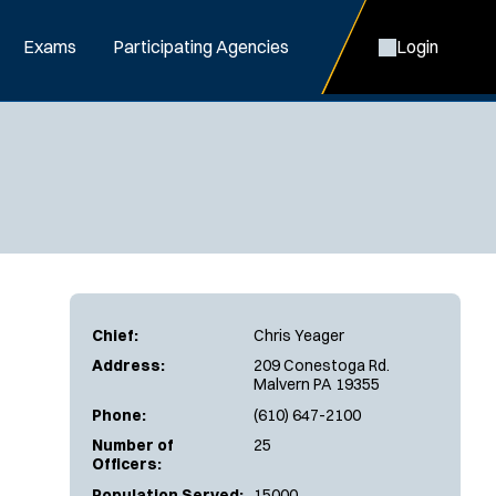
Exams
Participating Agencies
Login
Chief:
Chris Yeager
Address:
209 Conestoga Rd.
Malvern PA 19355
Phone:
(610) 647-2100
Number of
25
Officers:
Population Served:
15000