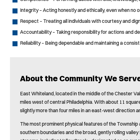
Integrity – Acting honestly and ethically, even when no o
Respect – Treating all individuals with courtesy and dign
Accountability – Taking responsibility for actions and de
Reliability – Being dependable and maintaining a consist
About the Community We Serv
East Whiteland, located in the middle of the Chester Val
miles west of central Philadelphia. With about 11 squa
slightly more than four miles in an east-west direction a
The most prominent physical features of the Township ar
southern boundaries and the broad, gently rolling valley 