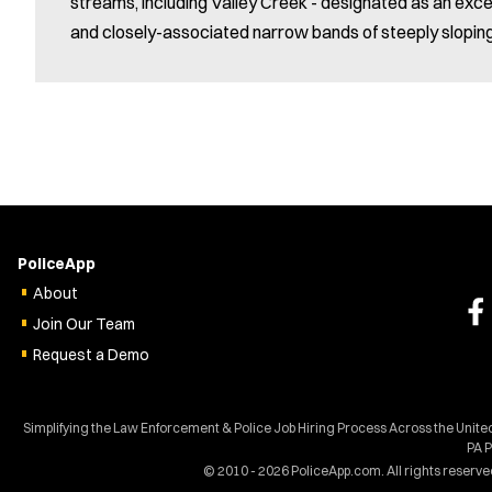
streams, including Valley Creek - designated as an exce
and closely-associated narrow bands of steeply slopin
PoliceApp
About
Join Our Team
Request a Demo
Simplifying the Law Enforcement & Police Job Hiring Process Across the Unit
PA 
© 2010 - 2026 PoliceApp.com. All rights reserve