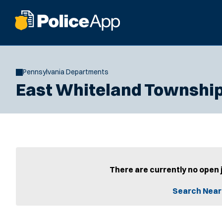
Pennsylvania Departments
East Whiteland Township
There are currently no open 
Search Near