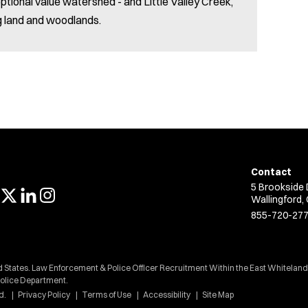
ptional value watershed - and Little Valley Creek,
g land and woodlands.
Contact
5 Brookside 
Wallingford,
855-720-27
ed States. Law Enforcement & Police Officer Recruitment Within the East Whitelan
Police Department.
d.
Privacy Policy
Terms of Use
Accessibility
Site Map