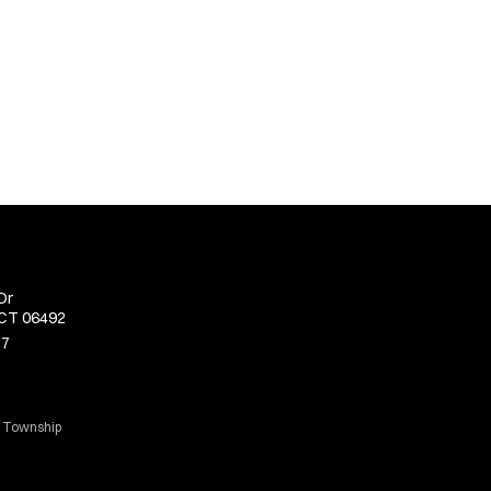
Dr
 CT 06492
77
d Township