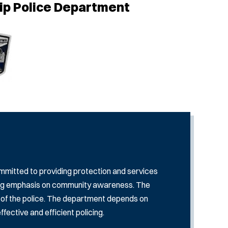
ip Police Department
mitted to providing protection and services
rong emphasis on community awareness. The
se of the police. The department depends on
ective and efficient policing.