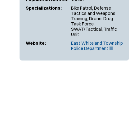
Specializations:
Bike Patrol, Defense
Tactics and Weapons
Training, Drone, Drug
Task Force,
SWAT/Tactical, Traffic
Unit
Website:
East Whiteland Township
(
Police Department
O
p
e
n
s
i
n
n
e
w
w
i
n
d
o
w
)