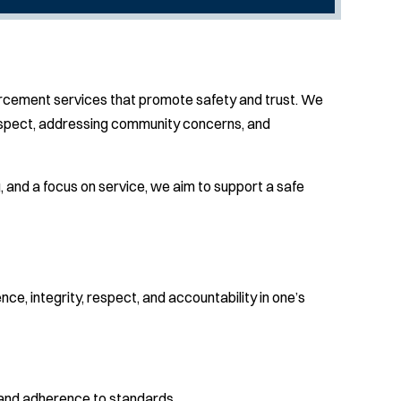
forcement services that promote safety and trust. We
 respect, addressing community concerns, and
and a focus on service, we aim to support a safe
e, integrity, respect, and accountability in one’s
 and adherence to standards.