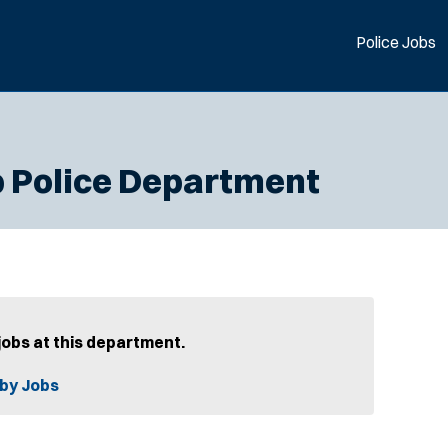
Police Jobs
 Police Department
jobs at this department.
by Jobs