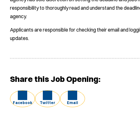
responsibility to thoroughly read and understand the deadlin
agency.
Applicants are responsible for checking their email and logg
updates.
Share this Job Opening:
Facebook
Twitter
Email