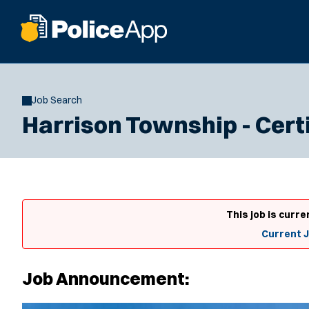
Job Search
Harrison Township - Certi
This job is curre
Current 
Job Announcement: