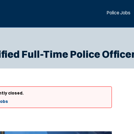
Police Jobs
fied Full-Time Police Office
ntly closed.
Jobs