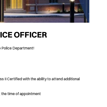
ICE OFFICER
p Police Department!
II Certified with the ability to attend additional
t the time of appointment