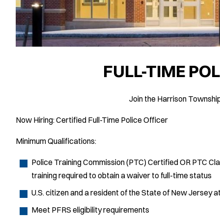
FULL-TIME POL
Join the Harrison Townshi
Now Hiring: Certified Full-Time Police Officer
Minimum Qualifications:
Police Training Commission (PTC) Certified OR PTC Class 
training required to obtain a waiver to full-time status
U.S. citizen and a resident of the State of New Jersey a
Meet PFRS eligibility requirements