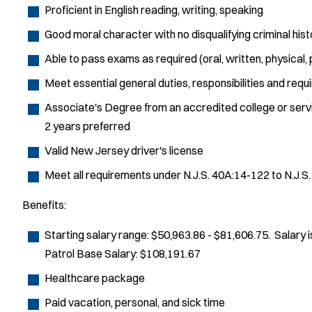
Proficient in English reading, writing, speaking
Good moral character with no disqualifying criminal hist
Able to pass exams as required (oral, written, physical,
Meet essential general duties, responsibilities and requ
Associate's Degree from an accredited college or service
2 years preferred
Valid New Jersey driver's license
Meet all requirements under N.J.S. 40A:14-122 to N.J.S
Benefits:
Starting salary range: $50,963.86 - $81,606.75. Salary
Patrol Base Salary: $108,191.67
Healthcare package
Paid vacation, personal, and sick time