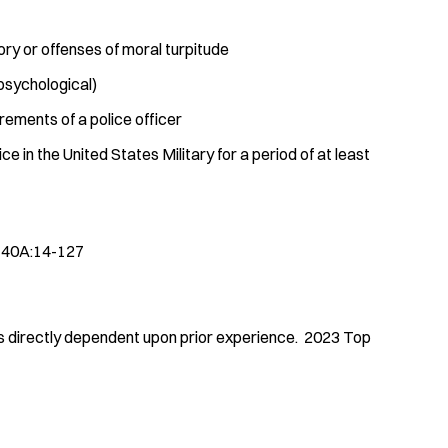
ory or offenses of moral turpitude
 psychological)
irements of a police officer
 in the United States Military for a period of at least
. 40A:14-127
 is directly dependent upon prior experience. 2023 Top