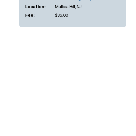
Location:
Mullica Hill, NJ
Fee:
$35.00