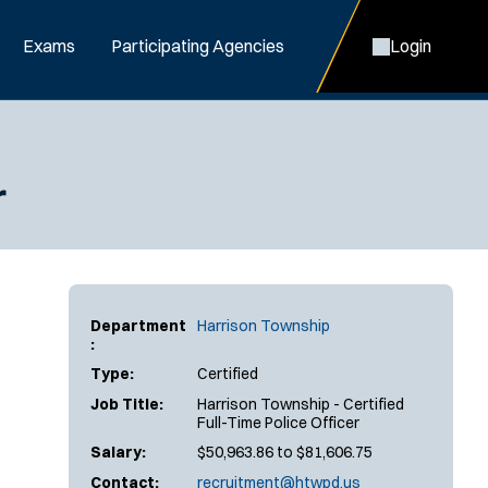
Exams
Participating Agencies
Login
r
Department
Harrison Township
:
Type:
Certified
Job Title:
Harrison Township - Certified
Full-Time Police Officer
Salary:
$50,963.86 to $81,606.75
Contact:
recruitment@htwpd.us