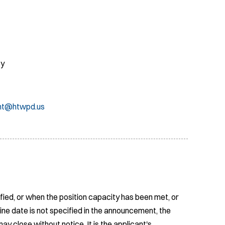
cy
nt@htwpd.us
fied, or when the position capacity has been met, or
ine date is not specified in the announcement, the
ay close without notice. It is the applicant's