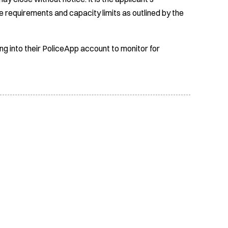
e requirements and capacity limits as outlined by the
ing into their PoliceApp account to monitor for