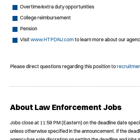
Overtime/extra duty opportunities
College reimbursement
Pension
Visit
www.HTPDNJ.com
to learn more about our agen
Please direct questions regarding this position to
recruitme
About Law Enforcement Jobs
Jobs close at 11:59 PM (Eastern) on the deadline date speci
unless otherwise specified in the announcement. If the deadl
agency has sole discretion on setting the deadline and jobs m