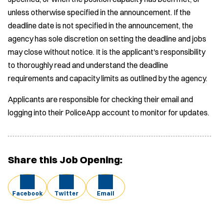
unless otherwise specified in the announcement. If the
deadline date is not specified in the announcement, the
agency has sole discretion on setting the deadline and jobs
may close without notice. It is the applicant's responsibility
to thoroughly read and understand the deadline
requirements and capacity limits as outlined by the agency.
Applicants are responsible for checking their email and
logging into their PoliceApp account to monitor for updates.
Share this Job Opening:
Facebook
Twitter
Email