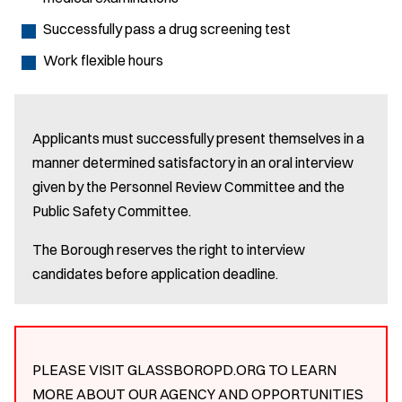
Successfully pass a drug screening test
Work flexible hours
Applicants must successfully present themselves in a
manner determined satisfactory in an oral interview
given by the Personnel Review Committee and the
Public Safety Committee.
The Borough reserves the right to interview
candidates before application deadline.
PLEASE VISIT GLASSBOROPD.ORG TO LEARN
MORE ABOUT OUR AGENCY AND OPPORTUNITIES