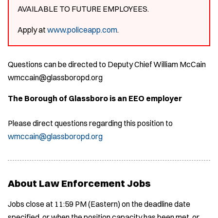
AVAILABLE TO FUTURE EMPLOYEES.
Apply at
www.policeapp.com
.
Questions can be directed to Deputy Chief William McCain
wmccain@glassboropd.org
The Borough of Glassboro is an EEO employer
Please direct questions regarding this position to
wmccain@glassboropd.org
About Law Enforcement Jobs
Jobs close at 11:59 PM (Eastern) on the deadline date
specified, or when the position capacity has been met, or