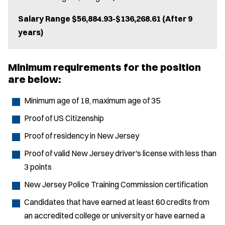
Salary Range $56,884.93-$136,268.61 (After 9
years)
Minimum requirements for the position
are below:
Minimum age of 18, maximum age of 35
Proof of US Citizenship
Proof of residency in New Jersey
Proof of valid New Jersey driver's license with less than
3 points
New Jersey Police Training Commission certification
Candidates that have earned at least 60 credits from
an accredited college or university or have earned a