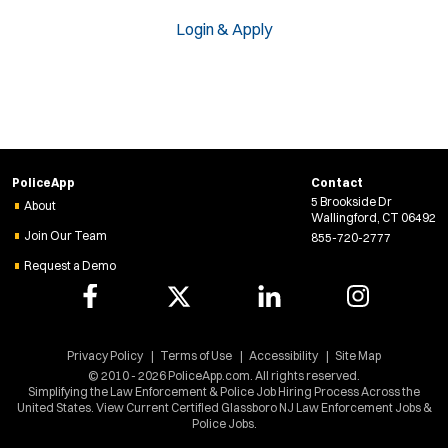
Login & Apply
PoliceApp
Contact
5 Brookside Dr
About
Wallingford, CT 06492
Join Our Team
855-720-2777
Request a Demo
Privacy Policy
Terms of Use
Accessibility
Site Map
© 2010 - 2026 PoliceApp.com. All rights reserved.
Simplifying the Law Enforcement & Police Job Hiring Process Across the
United States. View Current Certified Glassboro NJ Law Enforcement Jobs &
Police Jobs.