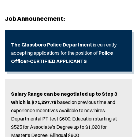
Job Announcement:
The Glassboro Police Department
is currently
accepting applications for the position of
Police
Officer-CERTIFIED APPLICANTS
Salary Range can be negotiated up to Step 3
which is $71,297.78
based on previous time and
experience Incentives available to new hires:
Departmental PT test $600, Education starting at
$525 for Associate’s Degree up to $1,020 for
Master’s Degree, Bilingual $600