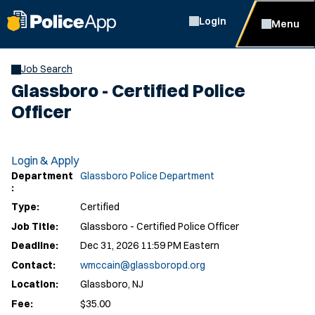
Login
Menu
Job Search
Glassboro - Certified Police
Officer
Login & Apply
Department
Glassboro Police Department
:
Type:
Certified
Job Title:
Glassboro - Certified Police Officer
Deadline:
Dec 31, 2026 11:59 PM Eastern
Contact:
wmccain@glassboropd.org
Location:
Glassboro, NJ
Fee:
$35.00