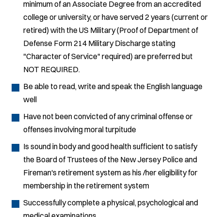
minimum of an Associate Degree from an accredited
college or university, or have served 2 years (current or
retired) with the US Military (Proof of Department of
Defense Form 214 Military Discharge stating
"Character of Service" required) are preferred but
NOT REQUIRED.
Be able to read, write and speak the English language
well
Have not been convicted of any criminal offense or
offenses involving moral turpitude
Is sound in body and good health sufficient to satisfy
the Board of Trustees of the New Jersey Police and
Fireman's retirement system as his /her eligibility for
membership in the retirement system
Successfully complete a physical, psychological and
medical examinations