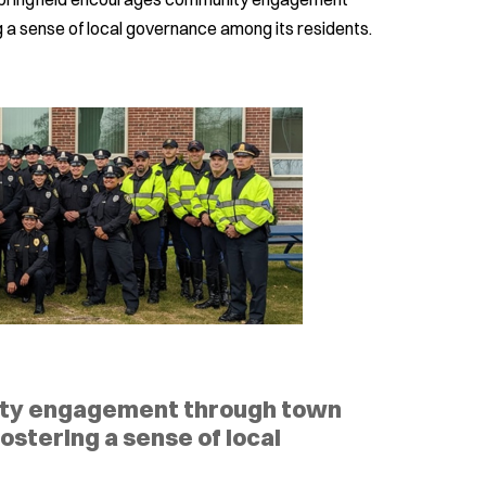
ng a sense of local governance among its residents.
ity engagement through town
fostering a sense of local