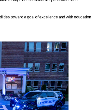
lities toward a goal of excellence and with education