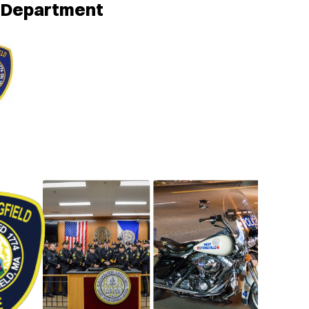
e Department