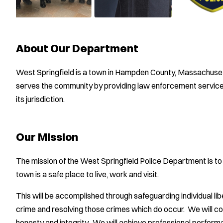
About Our Department
West Springfield is a town in Hampden County, Massachuse
serves the community by providing law enforcement services,
its jurisdiction.
Our Mission
The mission of the West Springfield Police Department is to m
town is a safe place to live, work and visit.
This will be accomplished through safeguarding individual li
crime and resolving those crimes which do occur. We will co
honesty and integrity. We will achieve professional perform