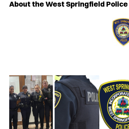
About the West Springfield Polic