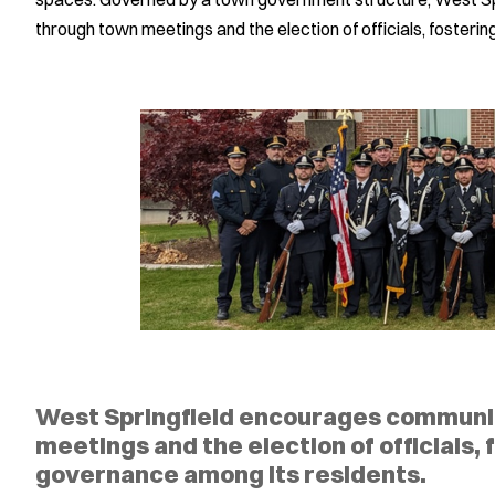
through town meetings and the election of officials, fosteri
West Springfield encourages commun
meetings and the election of officials, 
governance among its residents.