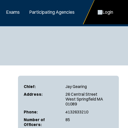
Exams
Participating Agencies
Login
Chief:
Jay Gearing
Address:
26 Central Street
West Springfield MA
01089
Phone:
4132633210
Number of
85
Officers: