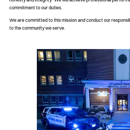
commitment to our duties.
We are committed to this mission and conduct our responsibi
to the community we serve.