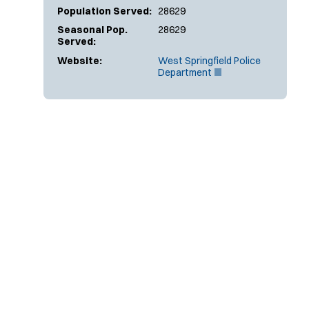
Population Served:
28629
Seasonal Pop.
28629
Served:
Website:
West Springfield Police
(
Department
O
p
e
n
s
i
n
n
e
w
w
i
n
d
o
w
)