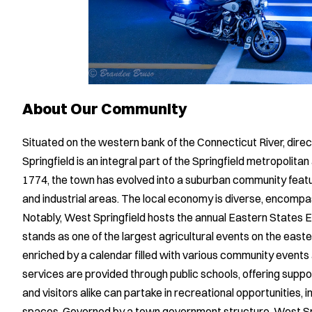
About Our Community
Situated on the western bank of the Connecticut River, dire
Springfield is an integral part of the Springfield metropolitan
1774, the town has evolved into a suburban community featur
and industrial areas. The local economy is diverse, encompas
Notably, West Springfield hosts the annual Eastern States Ex
stands as one of the largest agricultural events on the easte
enriched by a calendar filled with various community events 
services are provided through public schools, offering suppo
and visitors alike can partake in recreational opportunities, 
spaces. Governed by a town government structure, West 