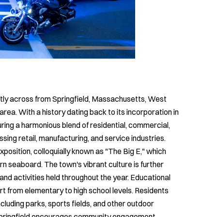
ctly across from Springfield, Massachusetts, West
 area. With a history dating back to its incorporation in
ing a harmonious blend of residential, commercial,
sing retail, manufacturing, and service industries.
position, colloquially known as "The Big E," which
rn seaboard. The town's vibrant culture is further
and activities held throughout the year. Educational
rt from elementary to high school levels. Residents
including parks, sports fields, and other outdoor
Springfield encourages community engagement