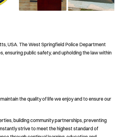
tts, USA. The West Springfield Police Department
 ensuring public safety, and upholding the law within
aintain the quality of life we enjoy and to ensure our
berties, building community partnerships, preventing
nstantly strive to meet the highest standard of
ance through continual learning, education and