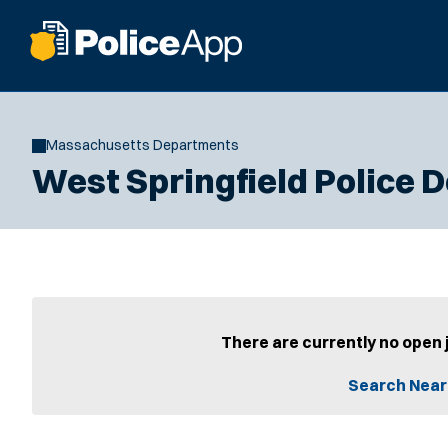
Massachusetts Departments
West Springfield Police
There are currently no open 
Search Near