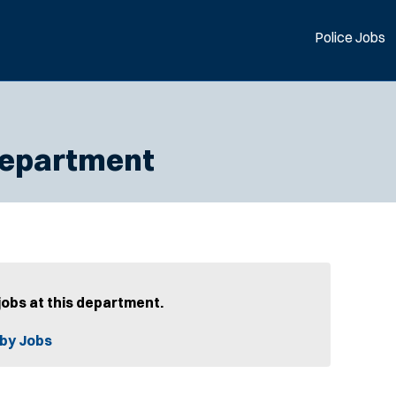
Police Jobs
 Department
jobs at this department.
by Jobs