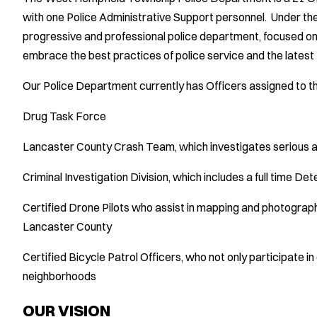
with one Police Administrative Support personnel. Under the
progressive and professional police department, focused on
embrace the best practices of police service and the latest
Our Police Department currently has Officers assigned to th
Drug Task Force
Lancaster County Crash Team, which investigates serious a
Criminal Investigation Division, which includes a full time D
Certified Drone Pilots who assist in mapping and photograp
Lancaster County
Certified Bicycle Patrol Officers, who not only participate i
neighborhoods
OUR VISION