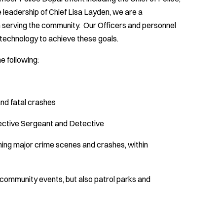
 leadership of Chief Lisa Layden, we are a
 serving the community. Our Officers and personnel
 technology to achieve these goals.
e following:
nd fatal crashes
etective Sergeant and Detective
hing major crime scenes and crashes, within
n community events, but also patrol parks and