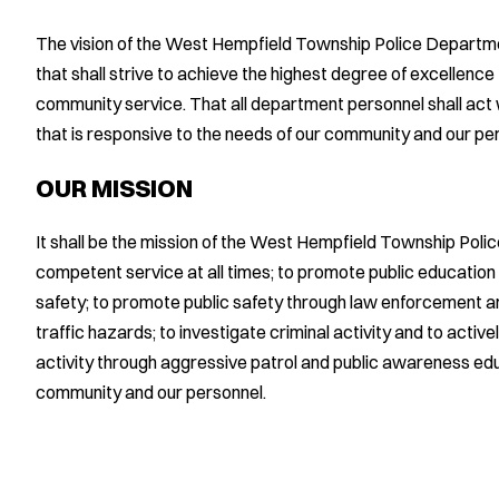
The vision of the West Hempfield Township Police Departme
that shall strive to achieve the highest degree of excellenc
community service. That all department personnel shall act 
that is responsive to the needs of our community and our pe
OUR MISSION
It shall be the mission of the West Hempfield Township Pol
competent service at all times; to promote public educatio
safety; to promote public safety through law enforcement and
traffic hazards; to investigate criminal activity and to activ
activity through aggressive patrol and public awareness educ
community and our personnel.