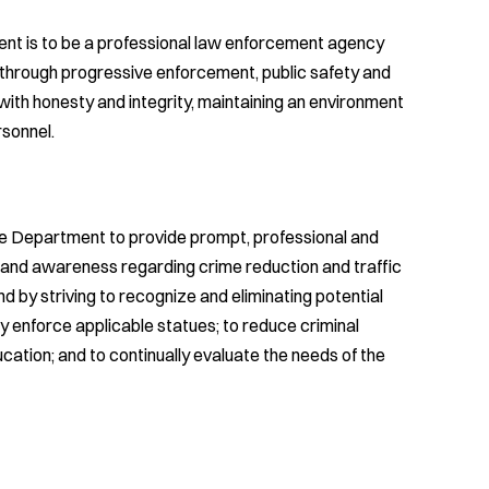
nt is to be a professional law enforcement agency
e through progressive enforcement, public safety and
with honesty and integrity, maintaining an environment
rsonnel.
ice Department to provide prompt, professional and
n and awareness regarding crime reduction and traffic
 by striving to recognize and eliminating potential
ely enforce applicable statues; to reduce criminal
ation; and to continually evaluate the needs of the