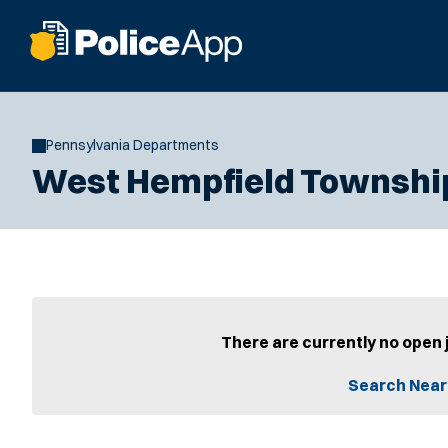
Pennsylvania Departments
West Hempfield Townshi
There are currently no open 
Search Near