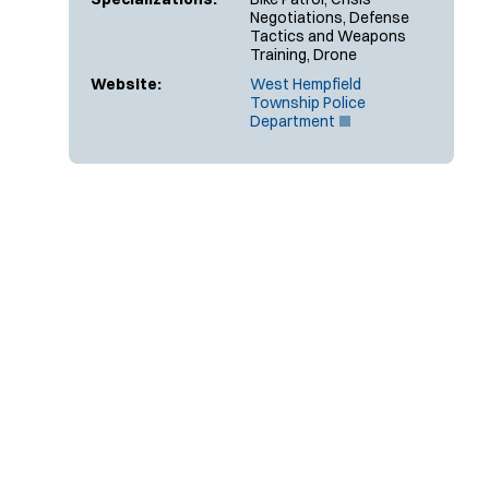
Negotiations, Defense
Tactics and Weapons
Training, Drone
Website:
West Hempfield
Township Police
(
Department
O
p
e
n
s
i
n
n
e
w
w
i
n
d
o
w
)