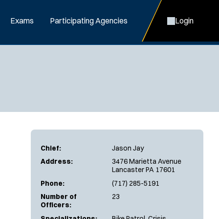
Exams
Participating Agencies
Login
Chief:
Jason Jay
Address:
3476 Marietta Avenue
Lancaster PA 17601
Phone:
(717) 285-5191
Number of
23
Officers:
Specializations:
Bike Patrol, Crisis