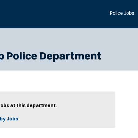
Police Jobs
p Police Department
jobs at this department.
by Jobs