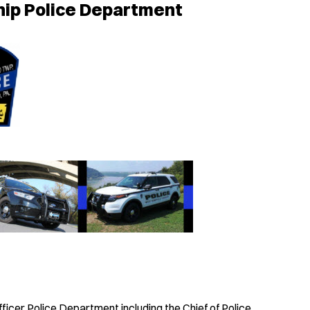
ip Police Department
cer Police Department including the Chief of Police,