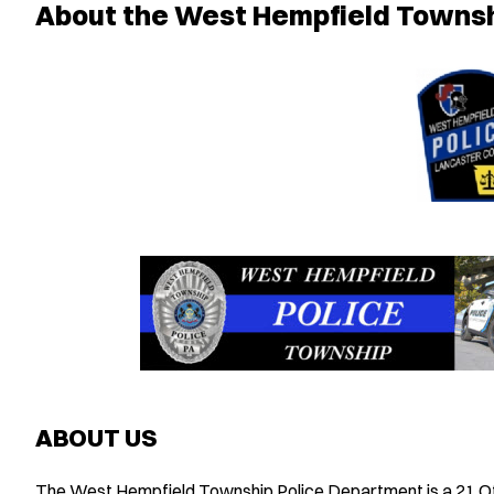
About the West Hempfield Townsh
ABOUT US
The West Hempfield Township Police Department is a 21 Offi