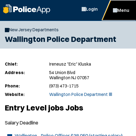
Login
Menu
New Jersey Departments
Wallington Police Department
Chief:
Ireneusz "Eric" Kluska
Address:
54 Union Blvd
Wallington NJ 07057
Phone:
(973) 473-1715
(
Website:
Wallington Police Department
O
p
Entry Level jobs Jobs
e
n
s
Salary
Deadline
i
n
n
Wallington - Police Officer
$38,050 (starting salary)