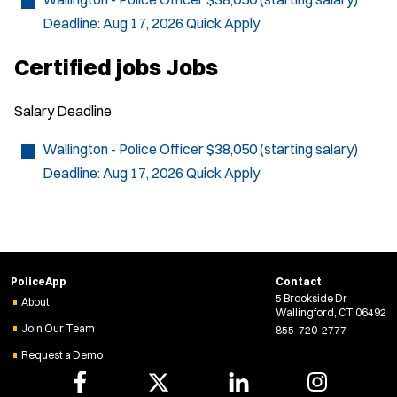
e
Deadline:
Aug 17, 2026
Quick Apply
w
w
i
Certified jobs Jobs
n
d
o
Salary
Deadline
w
)
Wallington - Police Officer
$38,050 (starting salary)
Deadline:
Aug 17, 2026
Quick Apply
PoliceApp
Contact
5 Brookside Dr
About
Wallingford, CT 06492
Join Our Team
855-720-2777
Request a Demo