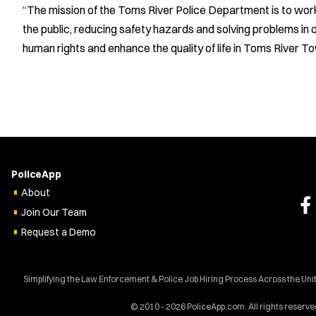
“The mission of the Toms River Police Department is to wor
the public, reducing safety hazards and solving problems in o
human rights and enhance the quality of life in Toms River T
PoliceApp
About
Join Our Team
Request a Demo
Simplifying the Law Enforcement & Police Job Hiring Process Across the Uni
© 2010 - 2026 PoliceApp.com. All rights reserve