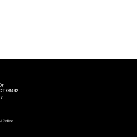
Dr
 CT 06492
77
J Police