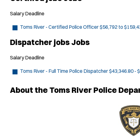
Salary
Deadline
Toms River - Certified Police Officer
$56,792 to $159,4
Dispatcher jobs Jobs
Salary
Deadline
Toms River - Full Time Police Dispatcher
$43,346.80 - 
About the Toms River Police Dep