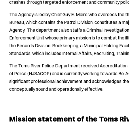
crashes through targeted enforcement and community policing
The Agency is led by Chief Guy E. Maire who oversees the 
Bureau, which contains the Patrol Division, constitutes a majo
Agency. The department also staffs a Criminal Investigatio
Enforcement Unit whose primary mission is to combat the ill
the Records Division, Bookkeeping, a Municipal Holding Facili
Standards, which includes Internal Affairs, Recruiting, Train
The Toms River Police Department received Accreditation 
of Police (NJSACOP) and is currently working towards Re-A
significant professional achievement and acknowledges the 
conceptually sound and operationally effective.
Mission statement of the Toms Ri