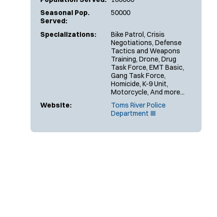
Seasonal Pop.
50000
Served:
Specializations:
Bike Patrol, Crisis
Negotiations, Defense
Tactics and Weapons
Training, Drone, Drug
Task Force, EMT Basic,
Gang Task Force,
Homicide, K-9 Unit,
Motorcycle, And more...
Website:
Toms River Police
(
Department
O
p
e
n
s
i
n
n
e
w
w
i