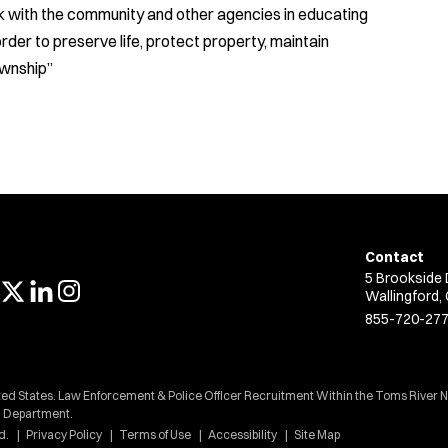
k with the community and other agencies in educating
rder to preserve life, protect property, maintain
ownship”
Contact
5 Brookside 
Wallingford,
855-720-27
ted States. Law Enforcement & Police Officer Recruitment Within the Toms River N
Department.
d.
Privacy Policy
Terms of Use
Accessibility
Site Map