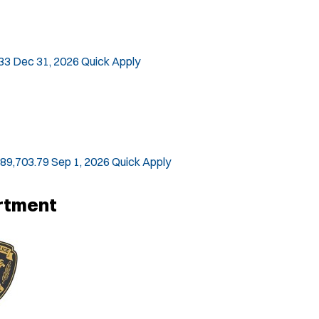
33
Dec 31, 2026
Quick Apply
$89,703.79
Sep 1, 2026
Quick Apply
artment