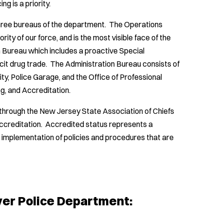
 is a priority.
three bureaus of the department. The Operations
rity of our force, and is the most visible face of the
n Bureau which includes a proactive Special
icit drug trade. The Administration Bureau consists of
ty, Police Garage, and the Office of Professional
ing, and Accreditation.
through the New Jersey State Association of Chiefs
ccreditation. Accredited status represents a
implementation of policies and procedures that are
ver Police Department: