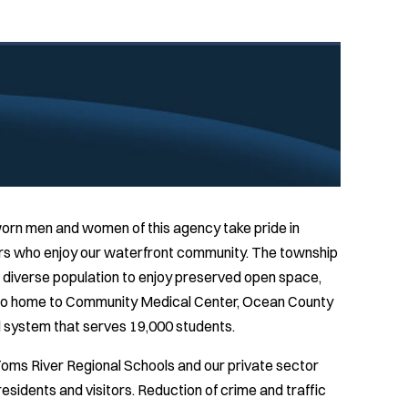
rn men and women of this agency take pride in
tors who enjoy our waterfront community. The township
a diverse population to enjoy preserved open space,
also home to Community Medical Center, Ocean County
ol system that serves 19,000 students.
oms River Regional Schools and our private sector
 residents and visitors. Reduction of crime and traffic