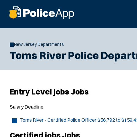
New Jersey Departments
Toms River Police Depar
Entry Level jobs Jobs
Salary
Deadline
Toms River - Certified Police Officer
$56,792 to $159,4
Certified jobs Jobs