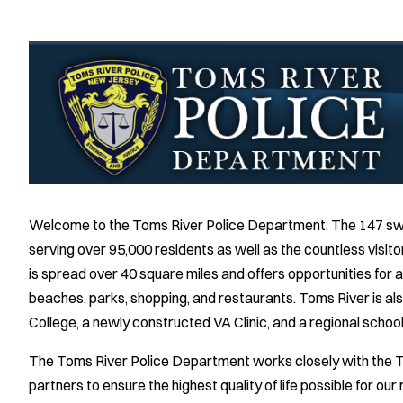
Welcome to the Toms River Police Department. The 147 swo
serving over 95,000 residents as well as the countless visi
is spread over 40 square miles and offers opportunities for 
beaches, parks, shopping, and restaurants. Toms River is 
College, a newly constructed VA Clinic, and a regional scho
The Toms River Police Department works closely with the T
partners to ensure the highest quality of life possible for our