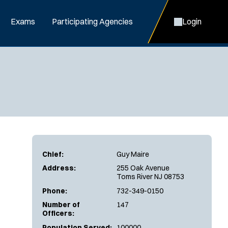
Exams
Participating Agencies
Login
Chief:
Guy Maire
Address:
255 Oak Avenue
Toms River NJ 08753
Phone:
732-349-0150
Number of
147
Officers:
Population Served:
100000