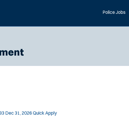
Police Jobs
tment
33
Dec 31, 2026
Quick Apply