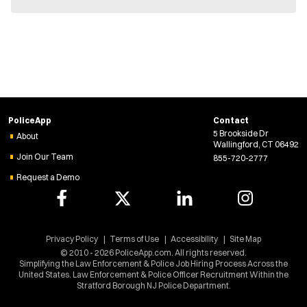
n
e
w
w
i
n
d
o
w
)
PoliceApp
Contact
5 Brookside Dr
About
Wallingford, CT 06492
Join Our Team
855-720-2777
Request a Demo
Privacy Policy
Terms of Use
Accessibility
Site Map
© 2010 - 2026 PoliceApp.com. All rights reserved.
Simplifying the Law Enforcement & Police Job Hiring Process Across the
United States. Law Enforcement & Police Officer Recruitment Within the
Stratford Borough NJ Police Department.