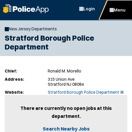
Login
Menu
New Jersey Departments
Stratford Borough Police
Department
Chief:
Ronald M. Morello
Address:
315 Union Ave
Stratford NJ 08084
(
Website:
Stratford Borough Police Department
O
p
e
There are currently no open jobs at this
n
department.
s
i
n
Search Nearby Jobs