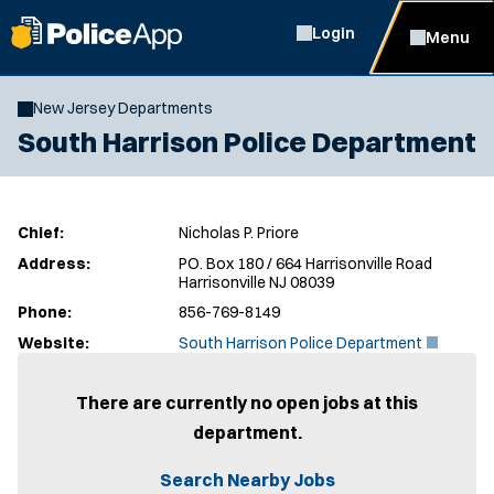
Login
Menu
New Jersey Departments
South Harrison Police Department
Chief:
Nicholas P. Priore
Address:
PO. Box 180 / 664 Harrisonville Road
Harrisonville NJ 08039
Phone:
856-769-8149
(
Website:
South Harrison Police Department
O
p
e
There are currently no open jobs at this
n
department.
s
i
n
Search Nearby Jobs
n