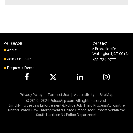
e
w
w
i
n
d
o
w
PoliceApp
Contact
)
5 Brookside Dr
About
Wallingford, CT 06492
Join Our Team
855-720-2777
Request a Demo
Privacy Policy
Terms of Use
Accessibility
Site Map
© 2010 - 2026 PoliceApp.com. All rights reserved.
Simplifying the Law Enforcement & Police Job Hiring Process Across the
United States. Law Enforcement & Police Officer Recruitment Within the
South Harrison NJ Police Department.