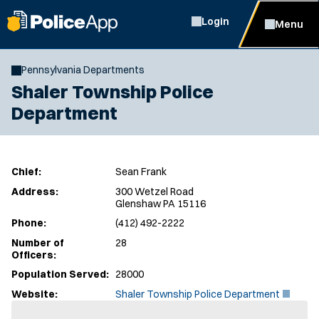
Login
Menu
Pennsylvania Departments
Shaler Township Police
Department
Chief:
Sean Frank
Address:
300 Wetzel Road
Glenshaw PA 15116
Phone:
(412) 492-2222
Number of
28
Officers:
Population Served:
28000
(
Website:
Shaler Township Police Department
O
p