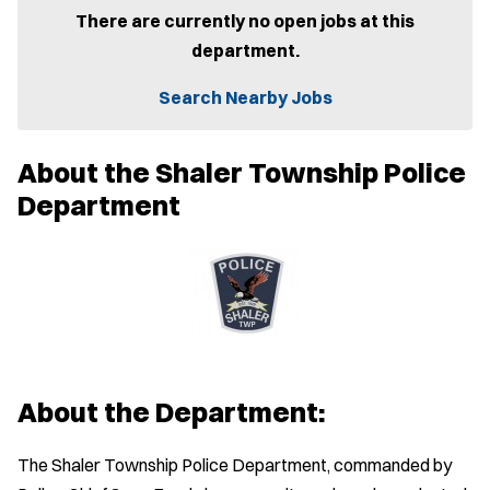
e
There are currently no open jobs at this
n
department.
s
i
n
Search Nearby Jobs
n
e
w
About the Shaler Township Police
w
i
Department
n
d
o
w
)
About the Department:
The Shaler Township Police Department, commanded by