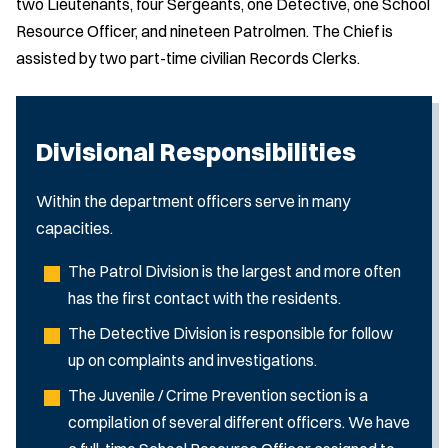
two Lieutenants, four Sergeants, one Detective, one School
Resource Officer, and nineteen Patrolmen. The Chief is
assisted by two part-time civilian Records Clerks.
Divisional Responsibilities
Within the department officers serve in many
capacities.
The Patrol Division is the largest and more often
has the first contact with the residents.
The Detective Division is responsible for follow
up on complaints and investigations.
The Juvenile / Crime Prevention section is a
compilation of several different officers. We have