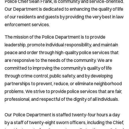
Police Chief Sean Frank, is community and service-oriented.
Our Department is dedicated to enhancing the quality of life
of our residents and guests by providing the very best in law
enforcement services.
The mission of the Police Department is to provide
leadership, promote individual responsibility, and maintain
peace and order through high-quality police services that
are responsive to the needs of the community. We are
committed to improving the community’s quality of life
through crime control, public safety, and by developing
partnerships to prevent, reduce, or eliminate neighborhood
problems. We strive to provide police services that are fair,
professional, and respectful of the dignity of all individuals.
Our Police Department is staffed twenty-four hours a day
by a staff of twenty-eight sworn officers, including the Chief,