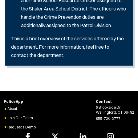
a full-time School Resource Officer assigned to
the Shaler Area School District. The officers who
handle the Crime Prevention duties are
additionally assigned to the Patrol Division.
This is a brief overview of the services offered by the
department. For more information, feel free to
contact the department.
PoliceApp
Contact
5 Brookside Dr
About
Wallingford, CT 06492
Join Our Team
855-720-2777
Request a Demo