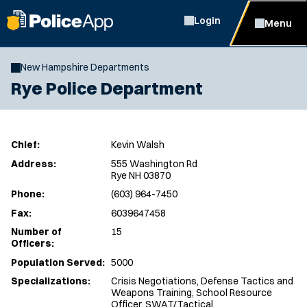
Login
Menu
New Hampshire Departments
Rye Police Department
Chief:
Kevin Walsh
Address:
555 Washington Rd
Rye NH 03870
Phone:
(603) 964-7450
Fax:
6039647458
Number of
15
Officers:
Population Served:
5000
Specializations:
Crisis Negotiations, Defense Tactics and
Weapons Training, School Resource
Officer, SWAT/Tactical