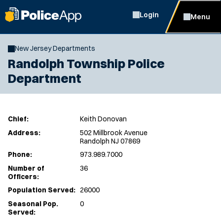
Login
Menu
New Jersey Departments
Randolph Township Police
Department
Chief:
Keith Donovan
Address:
502 Millbrook Avenue
Randolph NJ 07869
Phone:
973.989.7000
Number of
36
Officers:
Population Served:
26000
Seasonal Pop.
0
Served: