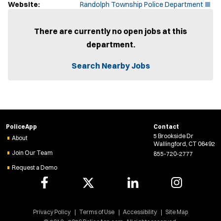
(
Website:
Randolph Township Police Department
O
p
e
There are currently no open jobs at this
n
department.
s
i
n
Search Nearby Jobs
n
e
w
w
i
n
d
PoliceApp
Contact
o
5 Brookside Dr
w
About
Wallingford, CT 06492
)
Join Our Team
855-720-2777
Request a Demo
Privacy Policy
Terms of Use
Accessibility
Site Map