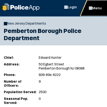
Login
Menu
New Jersey Departments
Pemberton Borough Police
Department
Chief:
Edward Hunter
Address:
50 Egbert Street
Pemberton Borough NJ 08068
Phone:
609-894-8222
Number of
9
Officers:
Population Served:
2500
Seasonal Pop.
0
Served: