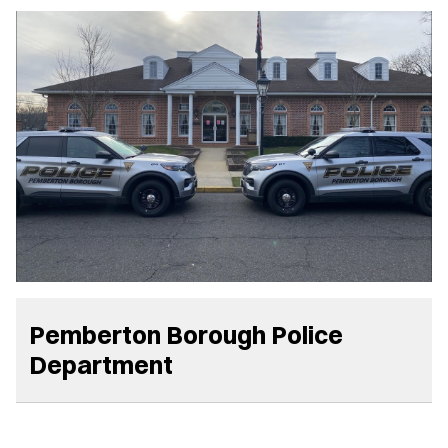
Pemberton Borough Police
Department