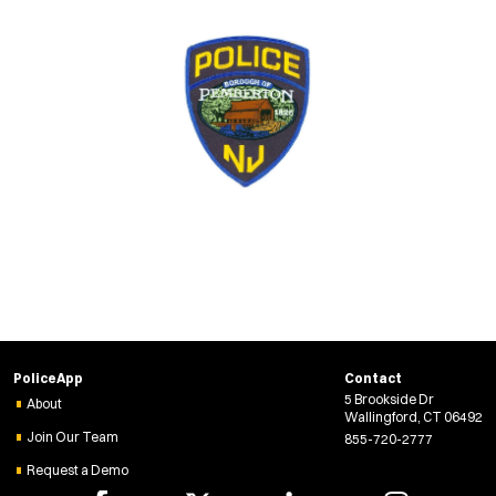
PoliceApp
Contact
5 Brookside Dr
About
Wallingford, CT 06492
Join Our Team
855-720-2777
Request a Demo