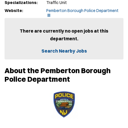
Specializations:
Traffic Unit
(
Website:
Pemberton Borough Police Department
O
p
e
n
There are currently no open jobs at this
s
department.
i
n
n
Search Nearby Jobs
e
w
w
About the Pemberton Borough
i
n
Police Department
d
o
w
)