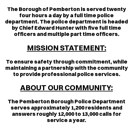
The Borough of Pemberton is served twenty
four hours a day by a full time police
department. The police department is headed
by Chief Edward Hunter with five full time
officers and multiple part time officers.
MISSION STATEMENT:
To ensure safety through commitment, while
maintaining a partnership with the community
to provide professional police services.
ABOUT OUR COMMUNITY:
The Pemberton Borough Police Department
serves approximately 1,200 residents and
answers roughly 12,000 to 13,000 calls for
service a year.