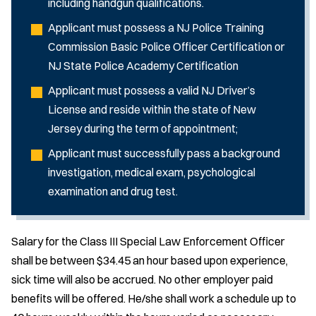
including handgun qualifications.
Applicant must possess a NJ Police Training
Commission Basic Police Officer Certification or
NJ State Police Academy Certification
Applicant must possess a valid NJ Driver’s
License and reside within the state of New
Jersey during the term of appointment;
Applicant must successfully pass a background
investigation, medical exam, psychological
examination and drug test.
Salary for the Class III Special Law Enforcement Officer
shall be between $34.45 an hour based upon experience,
sick time will also be accrued. No other employer paid
benefits will be offered. He/she shall work a schedule up to