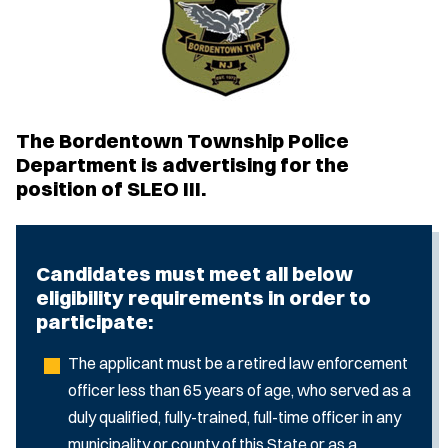
The Bordentown Township Police
Department is advertising for the
position of SLEO III.
Candidates must meet all below
eligibility requirements in order to
participate:
The applicant must be a retired law enforcement
officer less than 65 years of age, who served as a
duly qualified, fully-trained, full-time officer in any
municipality or county of this State or as a