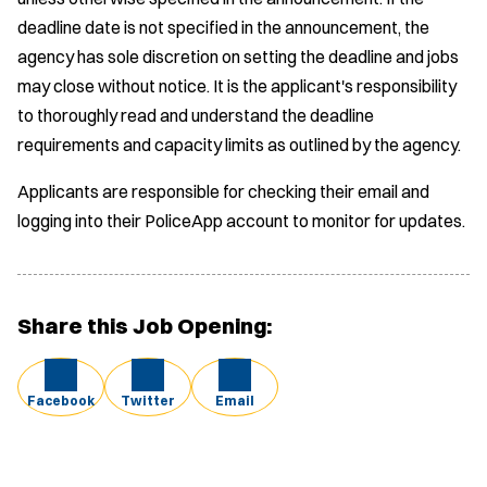
deadline date is not specified in the announcement, the
agency has sole discretion on setting the deadline and jobs
may close without notice. It is the applicant's responsibility
to thoroughly read and understand the deadline
requirements and capacity limits as outlined by the agency.
Applicants are responsible for checking their email and
logging into their PoliceApp account to monitor for updates.
Share this Job Opening:
Facebook
Twitter
Email