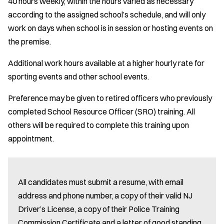
40 hours weekly, within the hours varied as necessary
according to the assigned school’s schedule, and will only
work on days when school is in session or hosting events on
the premise.
Additional work hours available at a higher hourly rate for
sporting events and other school events.
Preference may be given to retired officers who previously
completed School Resource Officer (SRO) training. All
others will be required to complete this training upon
appointment.
All candidates must submit a resume, with email
address and phone number, a copy of their valid NJ
Driver’s License, a copy of their Police Training
Commission Certificate and a letter of good standing