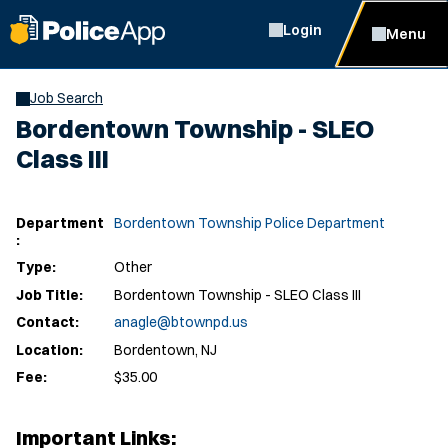
Login
Menu
Job Search
Bordentown Township - SLEO
Class III
Department
Bordentown Township Police Department
:
Type:
Other
Job Title:
Bordentown Township - SLEO Class III
Contact:
anagle@btownpd.us
Location:
Bordentown, NJ
Fee:
$35.00
Important Links: