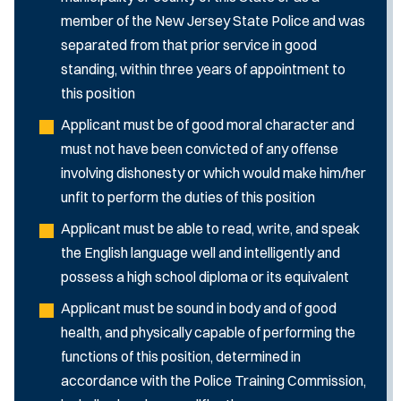
member of the New Jersey State Police and was
separated from that prior service in good
standing, within three years of appointment to
this position
Applicant must be of good moral character and
must not have been convicted of any offense
involving dishonesty or which would make him/her
unfit to perform the duties of this position
Applicant must be able to read, write, and speak
the English language well and intelligently and
possess a high school diploma or its equivalent
Applicant must be sound in body and of good
health, and physically capable of performing the
functions of this position, determined in
accordance with the Police Training Commission,