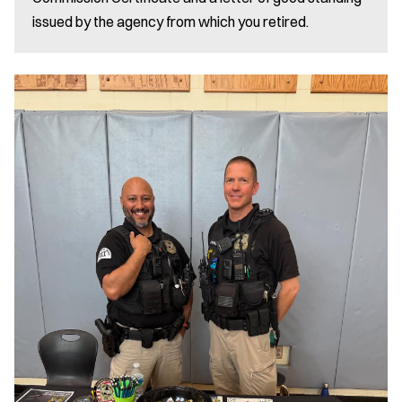
issued by the agency from which you retired.