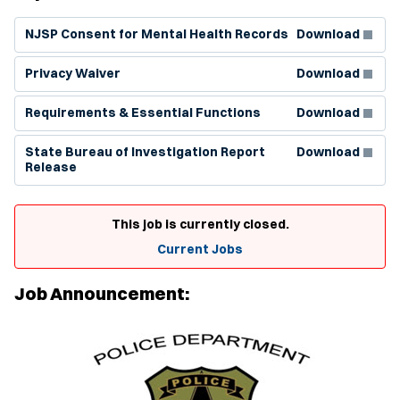
(Opens in new window)
NJSP Consent for Mental Health Records
Download
(Opens in new window)
Privacy Waiver
Download
(Opens in new window)
Requirements & Essential Functions
Download
(Opens in new window)
State Bureau of Investigation Report
Download
Release
This job is currently closed.
Current Jobs
Job Announcement: