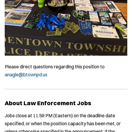
Please direct questions regarding this position to
anagle@btownpd.us
About Law Enforcement Jobs
Jobs close at 11:59 PM (Eastern) on the deadline date
specified, or when the position capacity has been met, or
unless otherwise specified in the announcement. If the