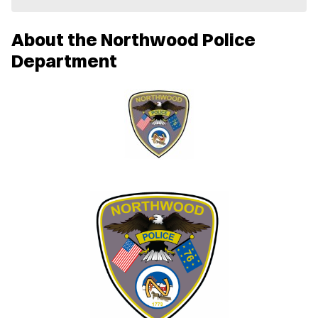
e
w
About the Northwood Police
w
i
Department
n
d
o
w
)