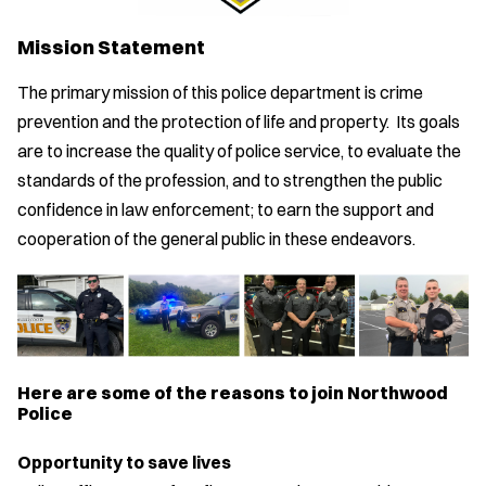
Mission Statement
The primary mission of this police department is crime
prevention and the protection of life and property. Its goals
are to increase the quality of police service, to evaluate the
standards of the profession, and to strengthen the public
confidence in law enforcement; to earn the support and
cooperation of the general public in these endeavors.
Here are some of the reasons to join Northwood
Police
Opportunity to save lives