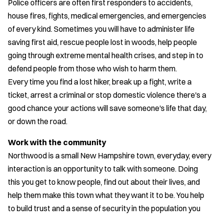
Police officers are often first responders to accidents,
house fires, fights, medical emergencies, and emergencies
of every kind. Sometimes you will have to administer life
saving first aid, rescue people lost in woods, help people
going through extreme mental health crises, and step in to
defend people from those who wish to harm them.
Every time you find a lost hiker, break up a fight, write a
ticket, arrest a criminal or stop domestic violence there's a
good chance your actions will save someone's life that day,
or down the road.
Work with the community
​Northwood is a small New Hampshire town, everyday, every
interaction is an opportunity to talk with someone. Doing
this you get to know people, find out about their lives, and
help them make this town what they want it to be. You help
to build trust and a sense of security in the population you