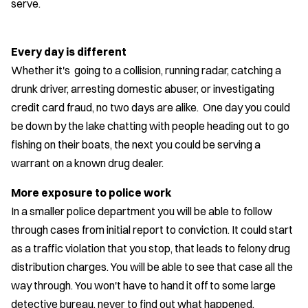
serve.
Every day is different
Whether it's going to a collision, running radar, catching a
drunk driver, arresting domestic abuser, or investigating
credit card fraud, no two days are alike. One day you could
be down by the lake chatting with people heading out to go
fishing on their boats, the next you could be serving a
warrant on a known drug dealer.
More exposure to police work
In a smaller police department you will be able to follow
through cases from initial report to conviction. It could start
as a traffic violation that you stop, that leads to felony drug
distribution charges. You will be able to see that case all the
way through. You won't have to hand it off to some large
detective bureau, never to find out what happened.