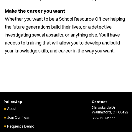
Make the career you want
Whether you want to be a School Resource Officer helping
the future generations build their lives, or a detective
investigating sexual assaults, or anything else. You'll have
access to training that will allow you to develop and build
your knowledge,skills, and career in the way you want.
PoliceApp
Contact
5 Brookside Dr
About
Wallingford, CT 06492
Join Our Team
855-720-2777
Request a Demo