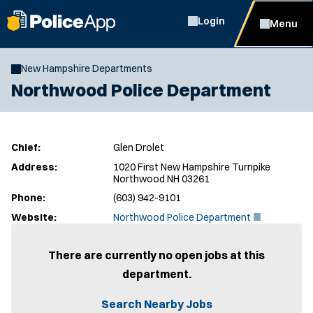
Login
Menu
New Hampshire Departments
Northwood Police Department
Chief:
Glen Drolet
Address:
1020 First New Hampshire Turnpike
Northwood NH 03261
Phone:
(603) 942-9101
(
Website:
Northwood Police Department
O
p
e
There are currently no open jobs at this
n
department.
s
i
n
Search Nearby Jobs
n