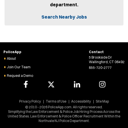
n
department.
s
i
n
Search Nearby Jobs
n
e
w
w
i
n
d
PoliceApp
Contact
o
5 Brookside Dr
w
About
Wallingford, CT 06492
)
Join Our Team
855-720-2777
Request a Demo
Privacy Policy
Terms of Use
Accessibility
Site Map
© 2010 - 2026 PoliceApp.com. All rights reserved.
Simplifying the Law Enforcement & Police Job Hiring Process Across the
United States. Law Enforcement & Police Officer Recruitment Within the
Northvale NJ Police Department.