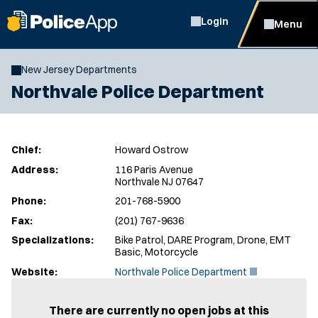
Login
Menu
New Jersey Departments
Northvale Police Department
Chief:
Howard Ostrow
Address:
116 Paris Avenue
Northvale NJ 07647
Phone:
201-768-5900
Fax:
(201) 767-9636
Specializations:
Bike Patrol, DARE Program, Drone, EMT
Basic, Motorcycle
(
Website:
Northvale Police Department
O
p
e
There are currently no open jobs at this