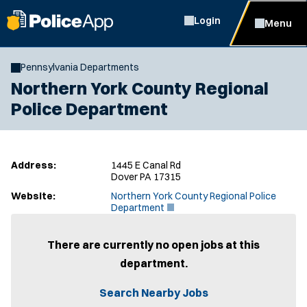
Login
Menu
Pennsylvania Departments
Northern York County Regional
Police Department
Address:
1445 E Canal Rd
Dover PA 17315
Website:
Northern York County Regional Police
(
Department
O
p
e
There are currently no open jobs at this
n
department.
s
i
n
Search Nearby Jobs
n