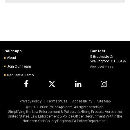
e
w
w
i
n
d
o
w
)
PoliceApp
Contact
5 Brookside Dr
About
Wallingford, CT 06492
Join Our Team
855-720-2777
Request a Demo
Privacy Policy
Terms of Use
Accessibility
Site Map
© 2010 - 2026 PoliceApp.com. All rights reserved.
Simplifying the Law Enforcement & Police Job Hiring Process Across the
United States. Law Enforcement & Police Officer Recruitment Within the
Northern York County Regional PA Police Department.